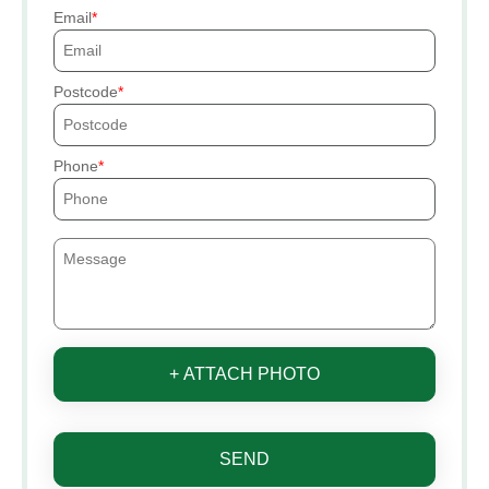
Email
Postcode
Phone
+ ATTACH PHOTO
SEND