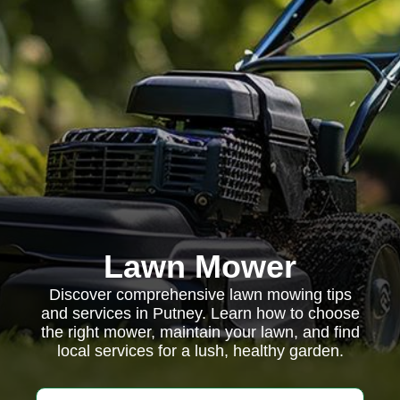
Lawn Mower
Discover comprehensive lawn mowing tips
and services in Putney. Learn how to choose
the right mower, maintain your lawn, and find
local services for a lush, healthy garden.