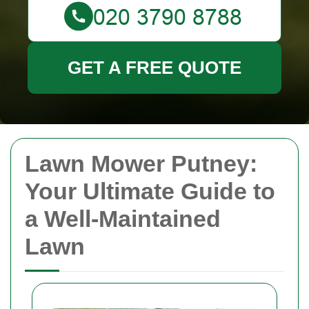
GET A FREE QUOTE
Lawn Mower Putney:
Your Ultimate Guide to
a Well-Maintained
Lawn