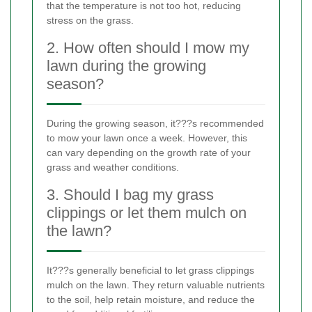
that the temperature is not too hot, reducing
stress on the grass.
2. How often should I mow my
lawn during the growing
season?
During the growing season, it???s recommended
to mow your lawn once a week. However, this
can vary depending on the growth rate of your
grass and weather conditions.
3. Should I bag my grass
clippings or let them mulch on
the lawn?
It???s generally beneficial to let grass clippings
mulch on the lawn. They return valuable nutrients
to the soil, help retain moisture, and reduce the