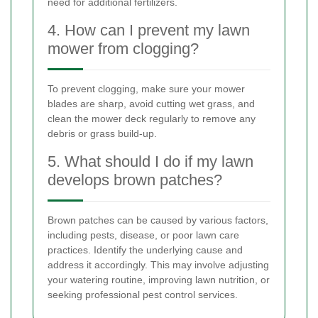
need for additional fertilizers.
4. How can I prevent my lawn
mower from clogging?
To prevent clogging, make sure your mower
blades are sharp, avoid cutting wet grass, and
clean the mower deck regularly to remove any
debris or grass build-up.
5. What should I do if my lawn
develops brown patches?
Brown patches can be caused by various factors,
including pests, disease, or poor lawn care
practices. Identify the underlying cause and
address it accordingly. This may involve adjusting
your watering routine, improving lawn nutrition, or
seeking professional pest control services.