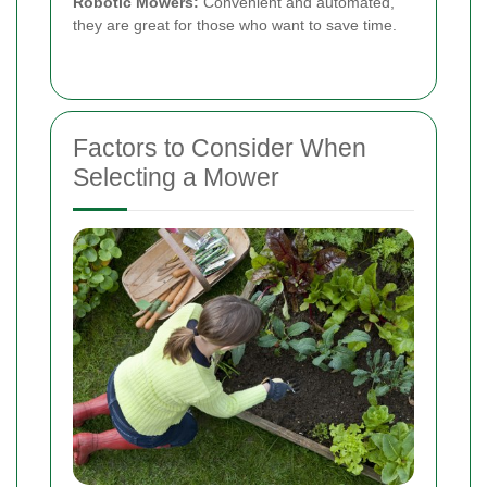
Robotic Mowers:
Convenient and automated,
they are great for those who want to save time.
Factors to Consider When
Selecting a Mower