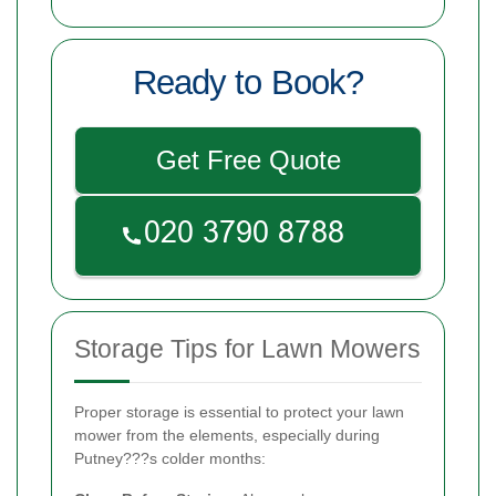
Ready to Book?
Get Free Quote
Storage Tips for Lawn Mowers
Proper storage is essential to protect your lawn
mower from the elements, especially during
Putney???s colder months: