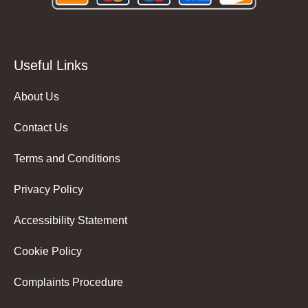
Useful Links
About Us
Contact Us
Terms and Conditions
Privacy Policy
Accessibility Statement
Cookie Policy
Complaints Procedure