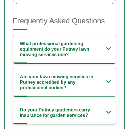
Frequently Asked Questions
What professional gardening
equipment do your Putney lawn
mowing services use?
Are your lawn mowing services in
Putney accredited by any
professional bodies?
Do your Putney gardeners carry
insurance for garden services?