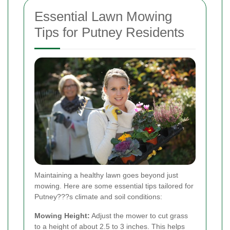
Essential Lawn Mowing
Tips for Putney Residents
Maintaining a healthy lawn goes beyond just
mowing. Here are some essential tips tailored for
Putney???s climate and soil conditions:
Mowing Height:
Adjust the mower to cut grass
to a height of about 2.5 to 3 inches. This helps