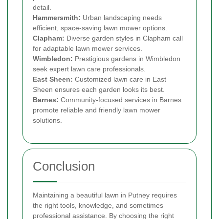
detail.
Hammersmith:
Urban landscaping needs
efficient, space-saving lawn mower options.
Clapham:
Diverse garden styles in Clapham call
for adaptable lawn mower services.
Wimbledon:
Prestigious gardens in Wimbledon
seek expert lawn care professionals.
East Sheen:
Customized lawn care in East
Sheen ensures each garden looks its best.
Barnes:
Community-focused services in Barnes
promote reliable and friendly lawn mower
solutions.
Conclusion
Maintaining a beautiful lawn in Putney requires
the right tools, knowledge, and sometimes
professional assistance. By choosing the right