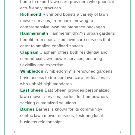
home to expert lawn care providers who prioritize
eco-friendly practices.
Richmond
Richmond boasts a variety of lawn
mower services, from basic mowing to
comprehensive lawn maintenance packages.
Hammersmith
Hammersmith???s urban gardens
benefit from specialized lawn care services that
cater to smaller, confined spaces.
Clapham
Clapham offers both residential and
commercial lawn mower services, ensuring
flexibility and expertise.
Wimbledon
Wimbledon???s renowned gardens
have access to top-tier lawn care professionals
who uphold high standards.
East Sheen
East Sheen provides personalized
lawn mower services, perfect for homeowners
seeking customized solutions.
Barnes
Barnes is known for its community-
centric lawn mower services, fostering local
business relationships.