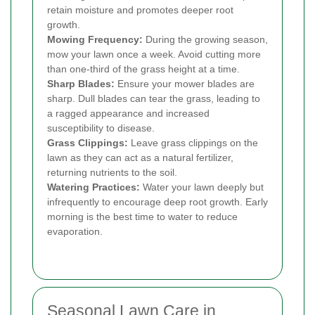
retain moisture and promotes deeper root
growth.
Mowing Frequency:
During the growing season,
mow your lawn once a week. Avoid cutting more
than one-third of the grass height at a time.
Sharp Blades:
Ensure your mower blades are
sharp. Dull blades can tear the grass, leading to
a ragged appearance and increased
susceptibility to disease.
Grass Clippings:
Leave grass clippings on the
lawn as they can act as a natural fertilizer,
returning nutrients to the soil.
Watering Practices:
Water your lawn deeply but
infrequently to encourage deep root growth. Early
morning is the best time to water to reduce
evaporation.
Seasonal Lawn Care in