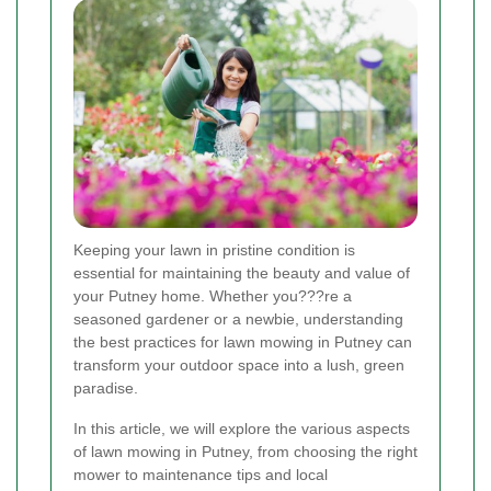
Keeping your lawn in pristine condition is
essential for maintaining the beauty and value of
your Putney home. Whether you???re a
seasoned gardener or a newbie, understanding
the best practices for lawn mowing in Putney can
transform your outdoor space into a lush, green
paradise.
In this article, we will explore the various aspects
of lawn mowing in Putney, from choosing the right
mower to maintenance tips and local