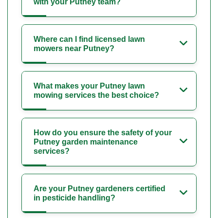
with your Putney team?
Where can I find licensed lawn
mowers near Putney?
What makes your Putney lawn
mowing services the best choice?
How do you ensure the safety of your
Putney garden maintenance
services?
Are your Putney gardeners certified
in pesticide handling?