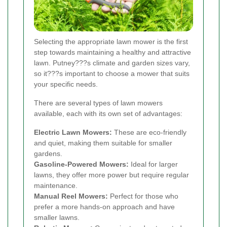
Selecting the appropriate lawn mower is the first
step towards maintaining a healthy and attractive
lawn. Putney???s climate and garden sizes vary,
so it???s important to choose a mower that suits
your specific needs.
There are several types of lawn mowers
available, each with its own set of advantages:
Electric Lawn Mowers:
These are eco-friendly
and quiet, making them suitable for smaller
gardens.
Gasoline-Powered Mowers:
Ideal for larger
lawns, they offer more power but require regular
maintenance.
Manual Reel Mowers:
Perfect for those who
prefer a more hands-on approach and have
smaller lawns.