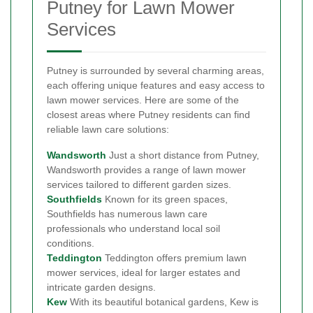
Putney for Lawn Mower
Services
Putney is surrounded by several charming areas,
each offering unique features and easy access to
lawn mower services. Here are some of the
closest areas where Putney residents can find
reliable lawn care solutions:
Wandsworth
Just a short distance from Putney,
Wandsworth provides a range of lawn mower
services tailored to different garden sizes.
Southfields
Known for its green spaces,
Southfields has numerous lawn care
professionals who understand local soil
conditions.
Teddington
Teddington offers premium lawn
mower services, ideal for larger estates and
intricate garden designs.
Kew
With its beautiful botanical gardens, Kew is