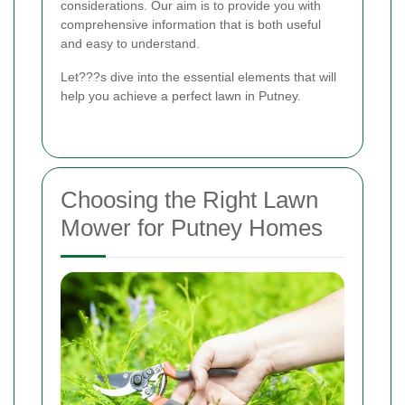
considerations. Our aim is to provide you with
comprehensive information that is both useful
and easy to understand.
Let???s dive into the essential elements that will
help you achieve a perfect lawn in Putney.
Choosing the Right Lawn
Mower for Putney Homes