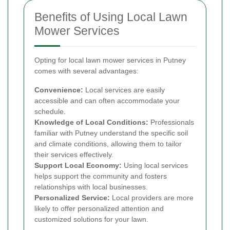
Benefits of Using Local Lawn
Mower Services
Opting for local lawn mower services in Putney
comes with several advantages:
Convenience:
Local services are easily
accessible and can often accommodate your
schedule.
Knowledge of Local Conditions:
Professionals
familiar with Putney understand the specific soil
and climate conditions, allowing them to tailor
their services effectively.
Support Local Economy:
Using local services
helps support the community and fosters
relationships with local businesses.
Personalized Service:
Local providers are more
likely to offer personalized attention and
customized solutions for your lawn.