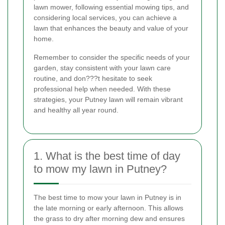
lawn mower, following essential mowing tips, and
considering local services, you can achieve a
lawn that enhances the beauty and value of your
home.
Remember to consider the specific needs of your
garden, stay consistent with your lawn care
routine, and don???t hesitate to seek
professional help when needed. With these
strategies, your Putney lawn will remain vibrant
and healthy all year round.
1. What is the best time of day
to mow my lawn in Putney?
The best time to mow your lawn in Putney is in
the late morning or early afternoon. This allows
the grass to dry after morning dew and ensures