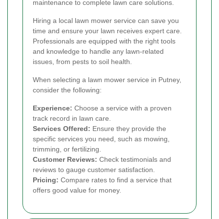
maintenance to complete lawn care solutions.
Hiring a local lawn mower service can save you
time and ensure your lawn receives expert care.
Professionals are equipped with the right tools
and knowledge to handle any lawn-related
issues, from pests to soil health.
When selecting a lawn mower service in Putney,
consider the following:
Experience:
Choose a service with a proven
track record in lawn care.
Services Offered:
Ensure they provide the
specific services you need, such as mowing,
trimming, or fertilizing.
Customer Reviews:
Check testimonials and
reviews to gauge customer satisfaction.
Pricing:
Compare rates to find a service that
offers good value for money.