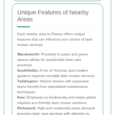
Unique Features of Nearby
Areas
Each nearby area to Putney offers unique
features that can influence your choice of lawn
mower services:
Wandsworth:
Proximity to parks and green
spaces allows for sustainable lawn care
practices.
Southfields:
A mix of Victorian and modern
gardens requires versatile lawn mower services.
Teddington:
Historic homes with expansive
lawns benefit from specialized maintenance
techniques.
Kew:
Emphasis on biodiversity and native plants
requires eco-friendly lawn mower solutions.
Richmond:
High-end residential areas demand
premium lawn care services with attention to