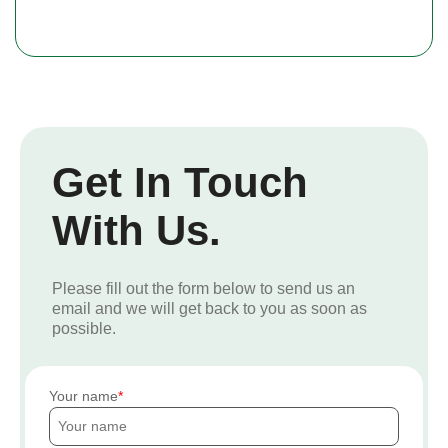
Get In Touch
With Us.
Please fill out the form below to send us an
email and we will get back to you as soon as
possible.
Your name