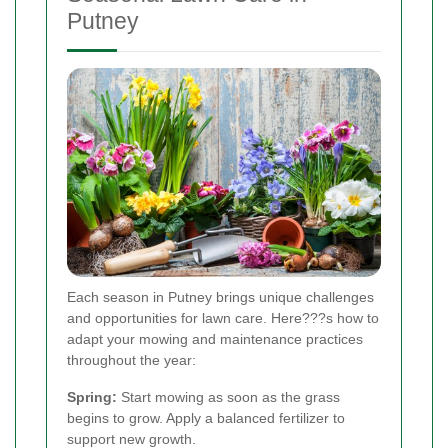
Putney
Each season in Putney brings unique challenges
and opportunities for lawn care. Here???s how to
adapt your mowing and maintenance practices
throughout the year:
Spring:
Start mowing as soon as the grass
begins to grow. Apply a balanced fertilizer to
support new growth.