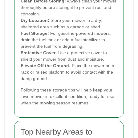
Clean Before Storing:
Always clean your mower
thoroughly before storing it to prevent rust and
corrosion.
Dry Location:
Store your mower in a dry,
sheltered area such as a garage or shed.
Fuel Storage:
For gasoline-powered mowers,
drain the fuel tank or add a fuel stabilizer to
prevent the fuel from degrading.
Protective Cover:
Use a protective cover to
shield your mower from dust and moisture.
Elevate Off the Ground:
Place the mower on a
rack or raised platform to avoid contact with the
damp ground.
Following these storage tips will help keep your
lawn mower in excellent condition, ready for use
when the mowing season resumes.
Top Nearby Areas to