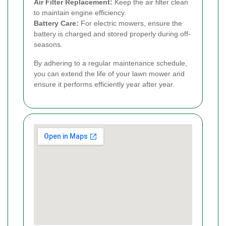
Air Filter Replacement:
Keep the air filter clean
to maintain engine efficiency.
Battery Care:
For electric mowers, ensure the
battery is charged and stored properly during off-
seasons.
By adhering to a regular maintenance schedule,
you can extend the life of your lawn mower and
ensure it performs efficiently year after year.