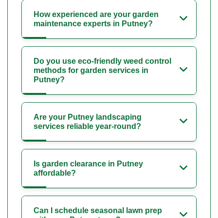
How experienced are your garden
maintenance experts in Putney?
Do you use eco-friendly weed control
methods for garden services in
Putney?
Are your Putney landscaping
services reliable year-round?
Is garden clearance in Putney
affordable?
Can I schedule seasonal lawn prep