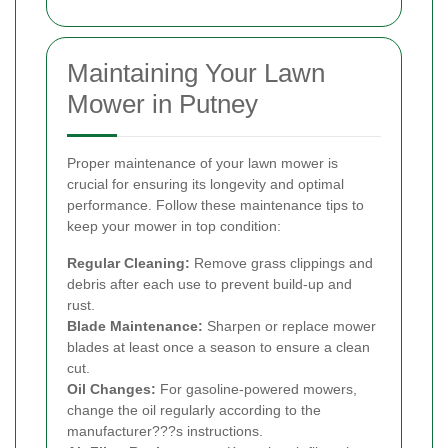
Maintaining Your Lawn
Mower in Putney
Proper maintenance of your lawn mower is
crucial for ensuring its longevity and optimal
performance. Follow these maintenance tips to
keep your mower in top condition:
Regular Cleaning:
Remove grass clippings and
debris after each use to prevent build-up and
rust.
Blade Maintenance:
Sharpen or replace mower
blades at least once a season to ensure a clean
cut.
Oil Changes:
For gasoline-powered mowers,
change the oil regularly according to the
manufacturer???s instructions.