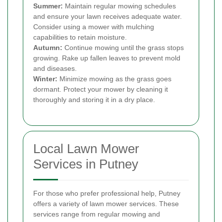
Summer:
Maintain regular mowing schedules
and ensure your lawn receives adequate water.
Consider using a mower with mulching
capabilities to retain moisture.
Autumn:
Continue mowing until the grass stops
growing. Rake up fallen leaves to prevent mold
and diseases.
Winter:
Minimize mowing as the grass goes
dormant. Protect your mower by cleaning it
thoroughly and storing it in a dry place.
Local Lawn Mower
Services in Putney
For those who prefer professional help, Putney
offers a variety of lawn mower services. These
services range from regular mowing and