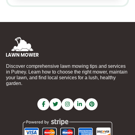
Discover comprehensive lawn mowing tips and services
in Putney. Learn how to choose the right mower, maintain
your lawn, and find local services for a lush, healthy
garden.