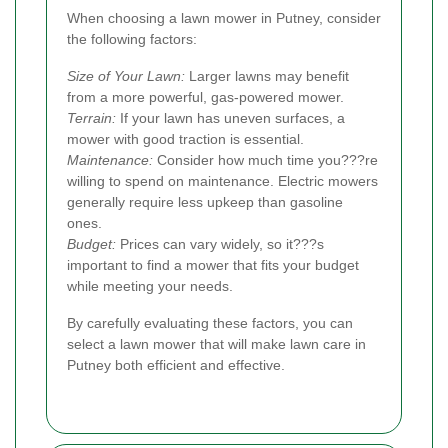
When choosing a lawn mower in Putney, consider
the following factors:
Size of Your Lawn:
Larger lawns may benefit
from a more powerful, gas-powered mower.
Terrain:
If your lawn has uneven surfaces, a
mower with good traction is essential.
Maintenance:
Consider how much time you???re
willing to spend on maintenance. Electric mowers
generally require less upkeep than gasoline
ones.
Budget:
Prices can vary widely, so it???s
important to find a mower that fits your budget
while meeting your needs.
By carefully evaluating these factors, you can
select a lawn mower that will make lawn care in
Putney both efficient and effective.