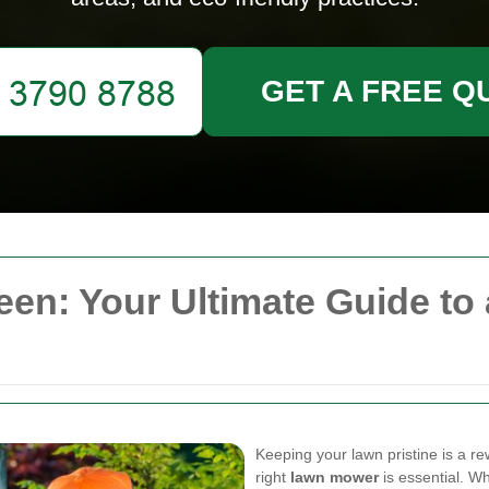
GET A FREE Q
n: Your Ultimate Guide to 
Keeping your lawn pristine is a r
right
lawn mower
is essential. W