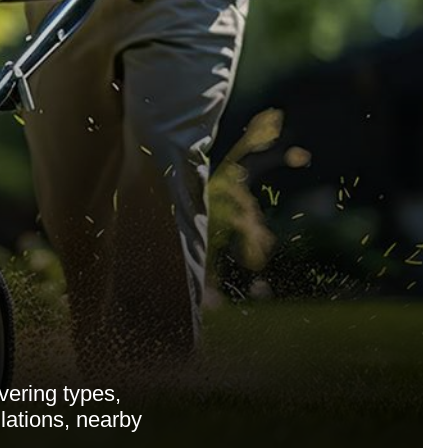
ering types,
ulations, nearby