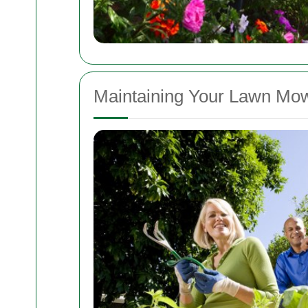
Maintaining Your Lawn Mo