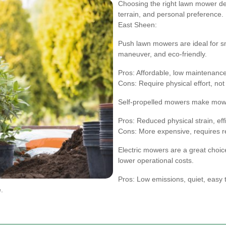
Choosing the right lawn mower dep
terrain, and personal preference
East Sheen:
Push lawn mowers are ideal for sm
maneuver, and eco-friendly.
Pros: Affordable, low maintenance
Cons: Require physical effort, not 
Self-propelled mowers make mowing
Pros: Reduced physical strain, eff
Cons: More expensive, requires r
Electric mowers are a great choice
lower operational costs.
Pros: Low emissions, quiet, easy t
.