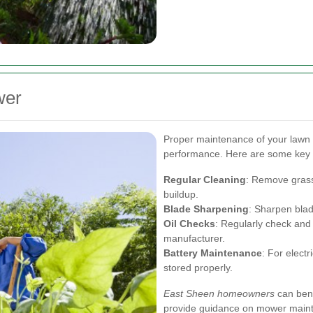
wer
Proper maintenance of your lawn 
performance. Here are some key t
Regular Cleaning
: Remove grass
buildup.
Blade Sharpening
: Sharpen blad
Oil Checks
: Regularly check an
manufacturer.
Battery Maintenance
: For elect
stored properly.
East Sheen homeowners
can bene
provide guidance on mower mainte