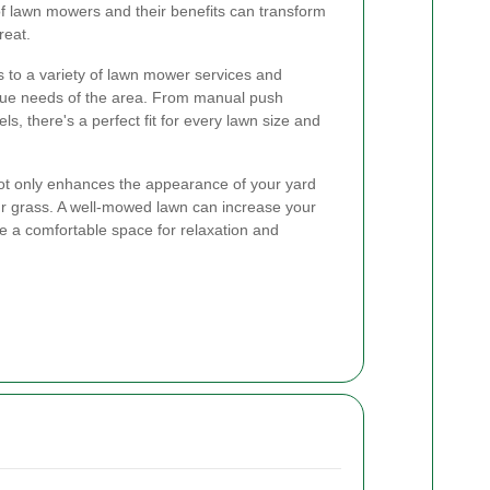
f lawn mowers and their benefits can transform
reat.
 to a variety of lawn mower services and
ique needs of the area. From manual push
, there's a perfect fit for every lawn size and
not only enhances the appearance of your yard
ur grass. A well-mowed lawn can increase your
e a comfortable space for relaxation and