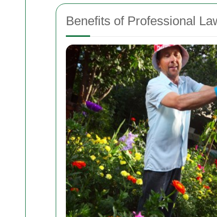
Benefits of Professional L