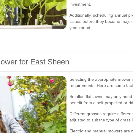
investment.
Additionally, scheduling annual p
issues before they become major 
year-round.
ower for East Sheen
Selecting the appropriate mower i
requirements. Here are some fact
Smaller, flat lawns may only need 
benefit from a self-propelled or r
Different grasses require differ
adjusted to suit the type of grass 
Electric and manual mowers are m