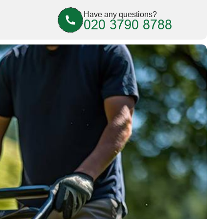
Have any questions?