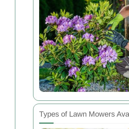
Types of Lawn Mowers Avai