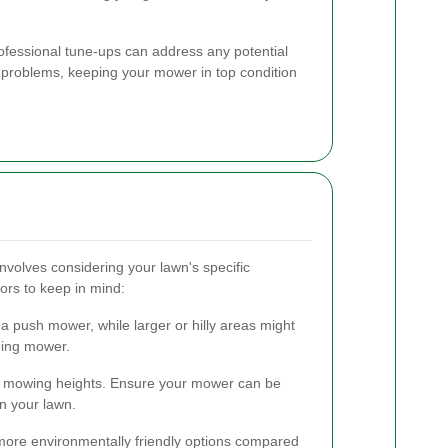
rofessional tune-ups can address any potential
problems, keeping your mower in top condition
nvolves considering your lawn's specific
ors to keep in mind:
a push mower, while larger or hilly areas might
iding mower.
ent mowing heights. Ensure your mower can be
in your lawn.
ore environmentally friendly options compared