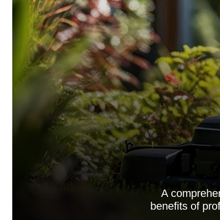
A comprehen
benefits of pro