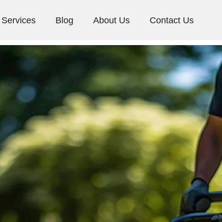
Services
Blog
About Us
Contact Us