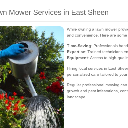
awn Mower Services in East Sheen
While owning a lawn mower provides
and convenience. Here are some 
Time-Saving
: Professionals hand
Expertise
: Trained technicians e
Equipment
: Access to high-qual
Hiring local services in East Sh
personalized care tailored to your
Regular professional mowing can
growth and pest infestations, cont
landscape.