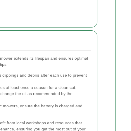
mower extends its lifespan and ensures optimal
ips:
 clippings and debris after each use to prevent
es at least once a season for a clean cut.
d change the oil as recommended by the
ric mowers, ensure the battery is charged and
fit from local workshops and resources that
nance, ensuring you get the most out of your