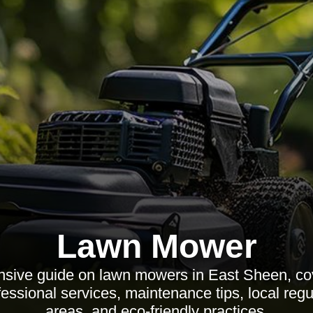
Lawn Mower
sive guide on lawn mowers in East Sheen, cov
fessional services, maintenance tips, local reg
areas, and eco-friendly practices.