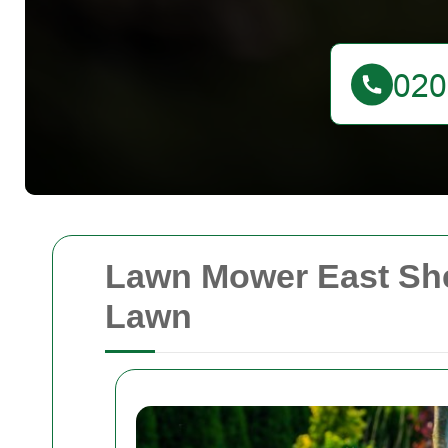
Lawn Mower East Shee
Lawn