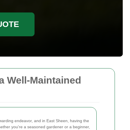
UOTE
a Well-Maintained
ewarding endeavor, and in East Sheen, having the
hether you're a seasoned gardener or a beginner,