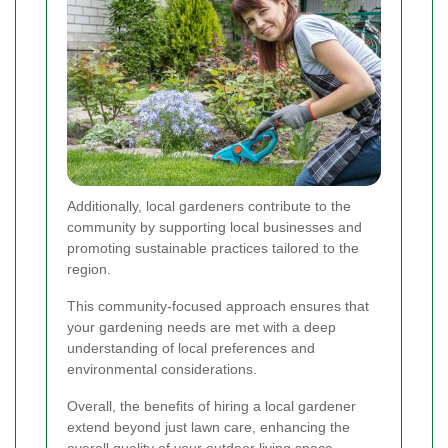
Additionally, local gardeners contribute to the
community by supporting local businesses and
promoting sustainable practices tailored to the
region.
This community-focused approach ensures that
your gardening needs are met with a deep
understanding of local preferences and
environmental considerations.
Overall, the benefits of hiring a local gardener
extend beyond just lawn care, enhancing the
overall quality of your outdoor living space.