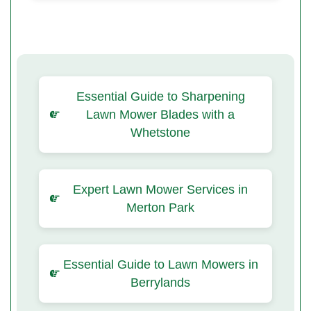
Essential Guide to Sharpening
Lawn Mower Blades with a
Whetstone
Expert Lawn Mower Services in
Merton Park
Essential Guide to Lawn Mowers in
Berrylands