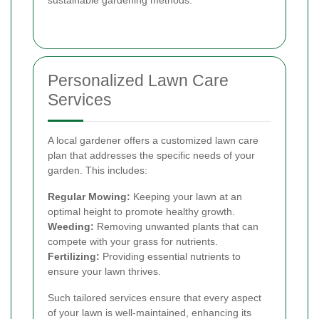
sustainable gardening methods.
Personalized Lawn Care
Services
A local gardener offers a customized lawn care
plan that addresses the specific needs of your
garden. This includes:
Regular Mowing:
Keeping your lawn at an
optimal height to promote healthy growth.
Weeding:
Removing unwanted plants that can
compete with your grass for nutrients.
Fertilizing:
Providing essential nutrients to
ensure your lawn thrives.
Such tailored services ensure that every aspect
of your lawn is well-maintained, enhancing its