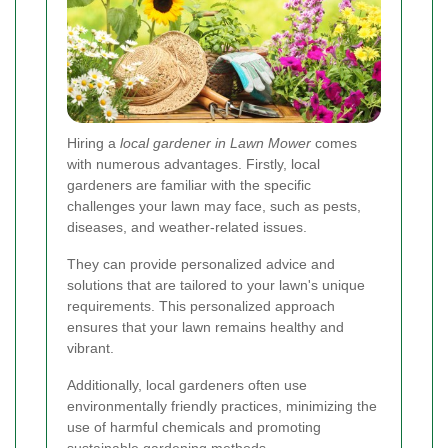
Hiring a
local gardener in Lawn Mower
comes
with numerous advantages. Firstly, local
gardeners are familiar with the specific
challenges your lawn may face, such as pests,
diseases, and weather-related issues.
They can provide personalized advice and
solutions that are tailored to your lawn's unique
requirements. This personalized approach
ensures that your lawn remains healthy and
vibrant.
Additionally, local gardeners often use
environmentally friendly practices, minimizing the
use of harmful chemicals and promoting