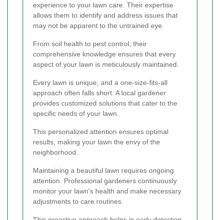
experience to your lawn care. Their expertise
allows them to identify and address issues that
may not be apparent to the untrained eye.
From soil health to pest control, their
comprehensive knowledge ensures that every
aspect of your lawn is meticulously maintained.
Every lawn is unique, and a one-size-fits-all
approach often falls short. A local gardener
provides customized solutions that cater to the
specific needs of your lawn.
This personalized attention ensures optimal
results, making your lawn the envy of the
neighborhood.
Maintaining a beautiful lawn requires ongoing
attention. Professional gardeners continuously
monitor your lawn's health and make necessary
adjustments to care routines.
This proactive approach helps in early detection