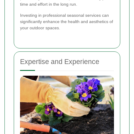
time and effort in the long run.
Investing in professional seasonal services can
significantly enhance the health and aesthetics of
your outdoor spaces.
Expertise and Experience