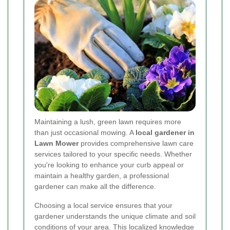
Maintaining a lush, green lawn requires more
than just occasional mowing. A
local gardener in
Lawn Mower
provides comprehensive lawn care
services tailored to your specific needs. Whether
you're looking to enhance your curb appeal or
maintain a healthy garden, a professional
gardener can make all the difference.
Choosing a local service ensures that your
gardener understands the unique climate and soil
conditions of your area. This localized knowledge