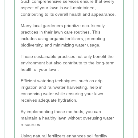
Such comprehensive services ensure that every
aspect of your lawn is well-maintained,
contributing to its overall health and appearance.
Many local gardeners prioritize eco-friendly
practices in their lawn care routines. This
includes using organic fertilizers, promoting
biodiversity, and minimizing water usage.
These sustainable practices not only benefit the
environment but also contribute to the long-term
health of your lawn.
Efficient watering techniques, such as drip
irrigation and rainwater harvesting, help in
conserving water while ensuring your lawn
receives adequate hydration.
By implementing these methods, you can
maintain a healthy lawn without overusing water
resources.
Using natural fertilizers enhances soil fertility