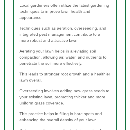
Local gardeners often utilize the latest gardening
techniques to improve lawn health and
appearance.
Techniques such as aeration, overseeding, and
integrated pest management contribute to a
more robust and attractive lawn.
Aerating your lawn helps in alleviating soil
compaction, allowing air, water, and nutrients to
penetrate the soil more effectively.
This leads to stronger root growth and a healthier
lawn overall.
Overseeding involves adding new grass seeds to
your existing lawn, promoting thicker and more
uniform grass coverage.
This practice helps in filling in bare spots and
enhancing the overall density of your lawn.