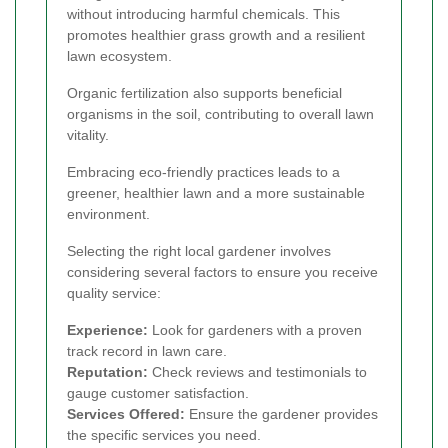
without introducing harmful chemicals. This
promotes healthier grass growth and a resilient
lawn ecosystem.
Organic fertilization also supports beneficial
organisms in the soil, contributing to overall lawn
vitality.
Embracing eco-friendly practices leads to a
greener, healthier lawn and a more sustainable
environment.
Selecting the right local gardener involves
considering several factors to ensure you receive
quality service:
Experience:
Look for gardeners with a proven
track record in lawn care.
Reputation:
Check reviews and testimonials to
gauge customer satisfaction.
Services Offered:
Ensure the gardener provides
the specific services you need.