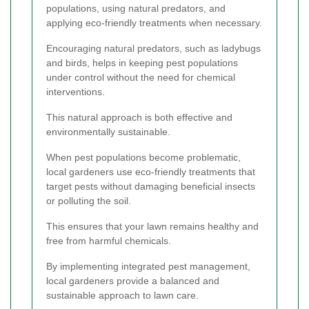
populations, using natural predators, and
applying eco-friendly treatments when necessary.
Encouraging natural predators, such as ladybugs
and birds, helps in keeping pest populations
under control without the need for chemical
interventions.
This natural approach is both effective and
environmentally sustainable.
When pest populations become problematic,
local gardeners use eco-friendly treatments that
target pests without damaging beneficial insects
or polluting the soil.
This ensures that your lawn remains healthy and
free from harmful chemicals.
By implementing integrated pest management,
local gardeners provide a balanced and
sustainable approach to lawn care.