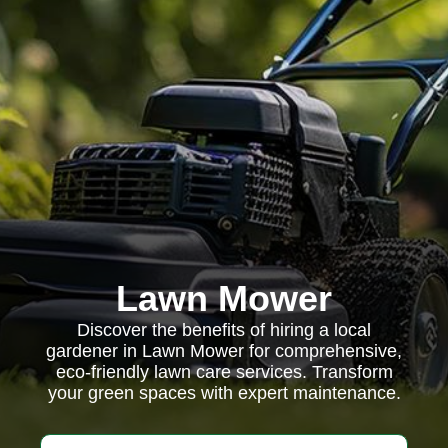
Lawn Mower
Discover the benefits of hiring a local
gardener in Lawn Mower for comprehensive,
eco-friendly lawn care services. Transform
your green spaces with expert maintenance.