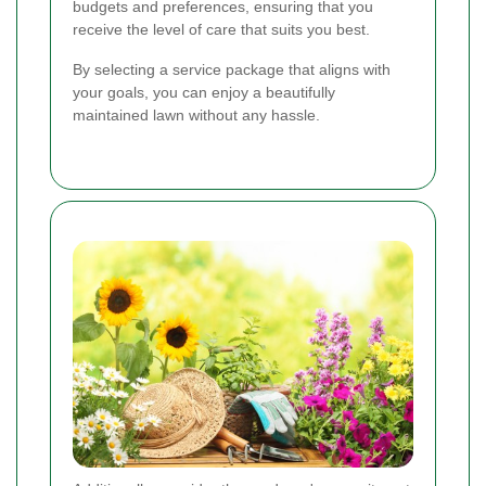
budgets and preferences, ensuring that you
receive the level of care that suits you best.
By selecting a service package that aligns with
your goals, you can enjoy a beautifully
maintained lawn without any hassle.