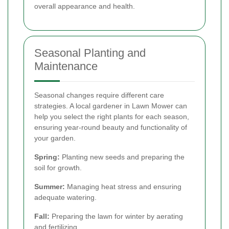
overall appearance and health.
Seasonal Planting and
Maintenance
Seasonal changes require different care
strategies. A local gardener in Lawn Mower can
help you select the right plants for each season,
ensuring year-round beauty and functionality of
your garden.
Spring:
Planting new seeds and preparing the
soil for growth.
Summer:
Managing heat stress and ensuring
adequate watering.
Fall:
Preparing the lawn for winter by aerating
and fertilizing.