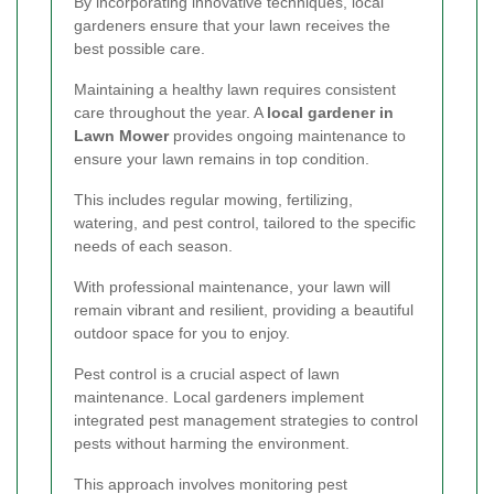
By incorporating innovative techniques, local
gardeners ensure that your lawn receives the
best possible care.
Maintaining a healthy lawn requires consistent
care throughout the year. A
local gardener in
Lawn Mower
provides ongoing maintenance to
ensure your lawn remains in top condition.
This includes regular mowing, fertilizing,
watering, and pest control, tailored to the specific
needs of each season.
With professional maintenance, your lawn will
remain vibrant and resilient, providing a beautiful
outdoor space for you to enjoy.
Pest control is a crucial aspect of lawn
maintenance. Local gardeners implement
integrated pest management strategies to control
pests without harming the environment.
This approach involves monitoring pest