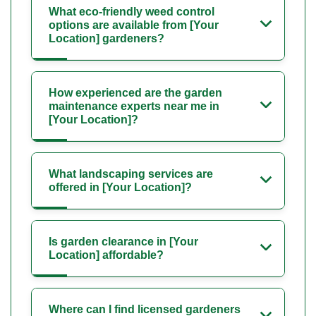
What eco-friendly weed control
options are available from [Your
Location] gardeners?
How experienced are the garden
maintenance experts near me in
[Your Location]?
What landscaping services are
offered in [Your Location]?
Is garden clearance in [Your
Location] affordable?
Where can I find licensed gardeners