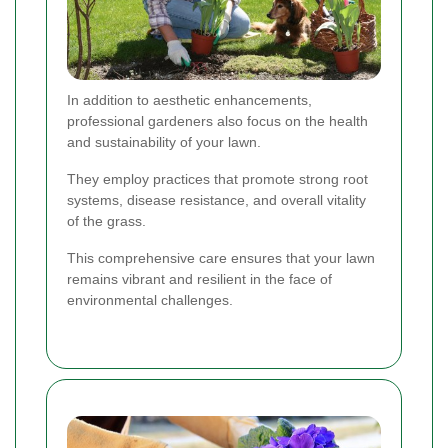
In addition to aesthetic enhancements,
professional gardeners also focus on the health
and sustainability of your lawn.
They employ practices that promote strong root
systems, disease resistance, and overall vitality
of the grass.
This comprehensive care ensures that your lawn
remains vibrant and resilient in the face of
environmental challenges.