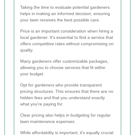
Taking the time to evaluate potential gardeners
helps in making an informed decision, ensuring
your lawn receives the best possible care.
Price is an important consideration when hiring a
local gardener. It's essential to find a service that
offers competitive rates without compromising on
quality.
Many gardeners offer customizable packages,
allowing you to choose services that fit within
your budget.
Opt for gardeners who provide transparent
pricing structures. This ensures that there are no
hidden fees and that you understand exactly
what you're paying for.
Clear pricing also helps in budgeting for regular
lawn maintenance expenses.
While affordability is important, it's equally crucial