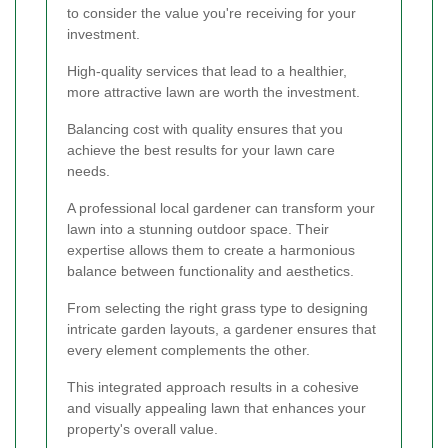
to consider the value you're receiving for your
investment.
High-quality services that lead to a healthier,
more attractive lawn are worth the investment.
Balancing cost with quality ensures that you
achieve the best results for your lawn care
needs.
A professional local gardener can transform your
lawn into a stunning outdoor space. Their
expertise allows them to create a harmonious
balance between functionality and aesthetics.
From selecting the right grass type to designing
intricate garden layouts, a gardener ensures that
every element complements the other.
This integrated approach results in a cohesive
and visually appealing lawn that enhances your
property's overall value.