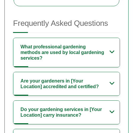
Frequently Asked Questions
What professional gardening
methods are used by local gardening
services?
Are your gardeners in [Your
Location] accredited and certified?
Do your gardening services in [Your
Location] carry insurance?