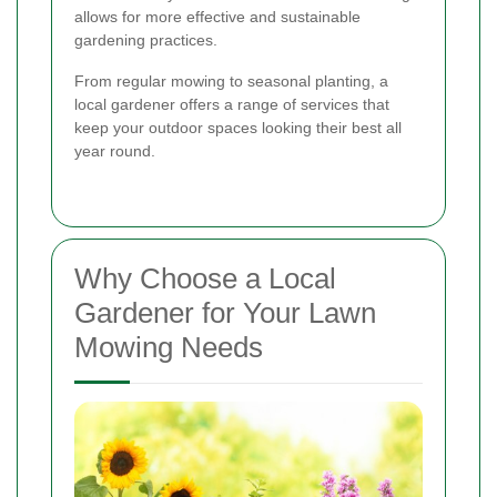
allows for more effective and sustainable
gardening practices.
From regular mowing to seasonal planting, a
local gardener offers a range of services that
keep your outdoor spaces looking their best all
year round.
Why Choose a Local
Gardener for Your Lawn
Mowing Needs