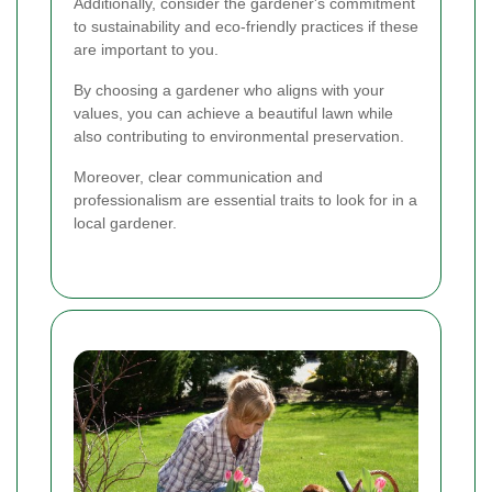
Additionally, consider the gardener's commitment
to sustainability and eco-friendly practices if these
are important to you.
By choosing a gardener who aligns with your
values, you can achieve a beautiful lawn while
also contributing to environmental preservation.
Moreover, clear communication and
professionalism are essential traits to look for in a
local gardener.