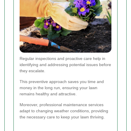
Regular inspections and proactive care help in
identifying and addressing potential issues before
they escalate.
This preventive approach saves you time and
money in the long run, ensuring your lawn
remains healthy and attractive.
Moreover, professional maintenance services
adapt to changing weather conditions, providing
the necessary care to keep your lawn thriving.