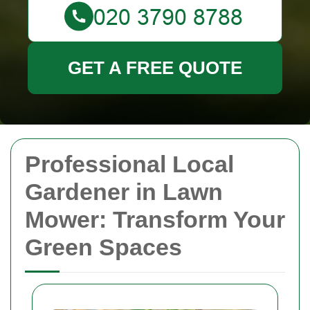
GET A FREE QUOTE
Professional Local
Gardener in Lawn
Mower: Transform Your
Green Spaces