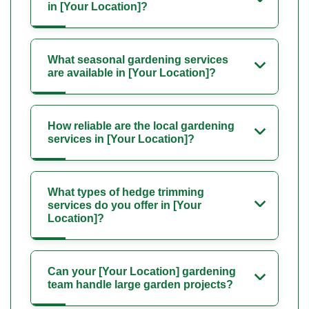
in [Your Location]?
What seasonal gardening services
are available in [Your Location]?
How reliable are the local gardening
services in [Your Location]?
What types of hedge trimming
services do you offer in [Your
Location]?
Can your [Your Location] gardening
team handle large garden projects?