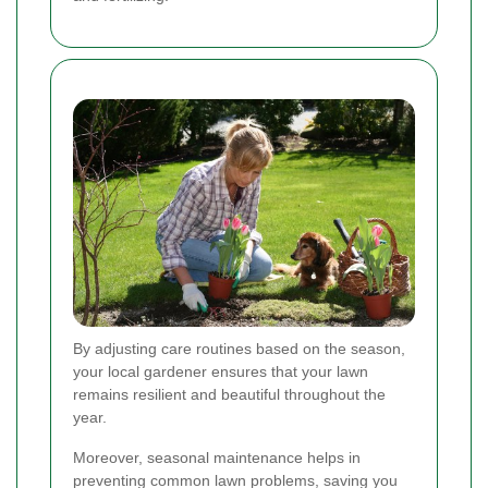
By adjusting care routines based on the season,
your local gardener ensures that your lawn
remains resilient and beautiful throughout the
year.
Moreover, seasonal maintenance helps in
preventing common lawn problems, saving you