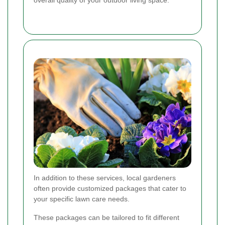
In addition to these services, local gardeners
often provide customized packages that cater to
your specific lawn care needs.
These packages can be tailored to fit different