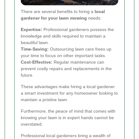
There are several benefits to hiring a
local
gardener for your lawn mowing
needs:
Expertise:
Professional gardeners possess the
knowledge and skills required to maintain a
beautiful lawn.
Time-Saving:
Outsourcing lawn care frees up
your time to focus on other important tasks.
Cost-Effective:
Regular maintenance can
prevent costly repairs and replacements in the
future.
These advantages make hiring a local gardener
a smart investment for any homeowner looking to
maintain a pristine lawn.
Furthermore, the peace of mind that comes with
knowing your lawn is in expert hands cannot be
overstated.
Professional local gardeners bring a wealth of