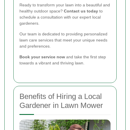
Ready to transform your lawn into a beautiful and
healthy outdoor space?
Contact us today
to
schedule a consultation with our expert local
gardeners.
Our team is dedicated to providing personalized
lawn care services that meet your unique needs
and preferences.
Book your service now
and take the first step
towards a vibrant and thriving lawn.
Benefits of Hiring a Local
Gardener in Lawn Mower