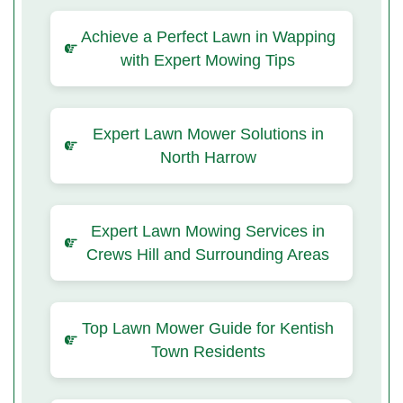
Achieve a Perfect Lawn in Wapping
with Expert Mowing Tips
Expert Lawn Mower Solutions in
North Harrow
Expert Lawn Mowing Services in
Crews Hill and Surrounding Areas
Top Lawn Mower Guide for Kentish
Town Residents