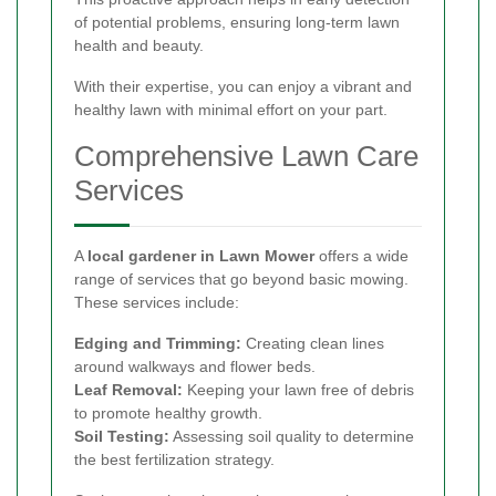
of potential problems, ensuring long-term lawn
health and beauty.
With their expertise, you can enjoy a vibrant and
healthy lawn with minimal effort on your part.
Comprehensive Lawn Care
Services
A
local gardener in Lawn Mower
offers a wide
range of services that go beyond basic mowing.
These services include:
Edging and Trimming:
Creating clean lines
around walkways and flower beds.
Leaf Removal:
Keeping your lawn free of debris
to promote healthy growth.
Soil Testing:
Assessing soil quality to determine
the best fertilization strategy.