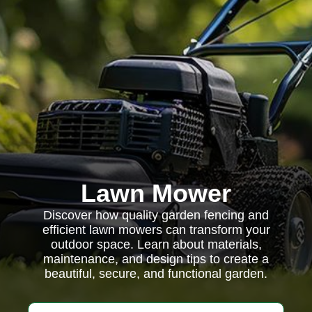
Lawn Mower
Discover how quality garden fencing and
efficient lawn mowers can transform your
outdoor space. Learn about materials,
maintenance, and design tips to create a
beautiful, secure, and functional garden.