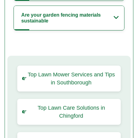
Are your garden fencing materials
sustainable
Top Lawn Mower Services and Tips
in Southborough
Top Lawn Care Solutions in
Chingford