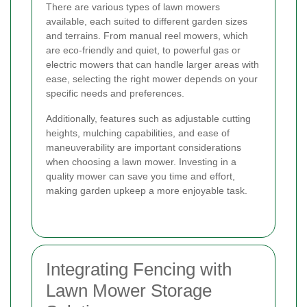
There are various types of lawn mowers
available, each suited to different garden sizes
and terrains. From manual reel mowers, which
are eco-friendly and quiet, to powerful gas or
electric mowers that can handle larger areas with
ease, selecting the right mower depends on your
specific needs and preferences.
Additionally, features such as adjustable cutting
heights, mulching capabilities, and ease of
maneuverability are important considerations
when choosing a lawn mower. Investing in a
quality mower can save you time and effort,
making garden upkeep a more enjoyable task.
Integrating Fencing with
Lawn Mower Storage