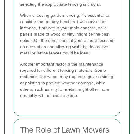
selecting the appropriate fencing is crucial.
When choosing garden fencing, it's essential to
consider the primary function it will serve. For
instance, if privacy is your main concern, solid
panels made of wood or vinyl might be the best
option. On the other hand, if you're more focused
on decoration and allowing visibility, decorative
metal or lattice fences could be ideal.
Another important factor is the maintenance
required for different fencing materials. Some
materials, like wood, may require regular staining
or painting to prevent weather damage, while
others, such as vinyl or metal, might offer more
durability with minimal upkeep.
The Role of Lawn Mowers