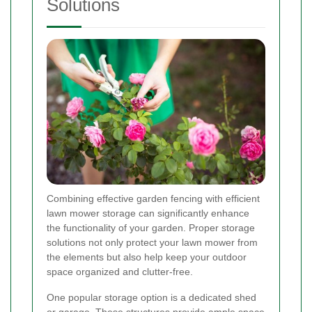
Solutions
Combining effective garden fencing with efficient
lawn mower storage can significantly enhance
the functionality of your garden. Proper storage
solutions not only protect your lawn mower from
the elements but also help keep your outdoor
space organized and clutter-free.
One popular storage option is a dedicated shed
or garage. These structures provide ample space