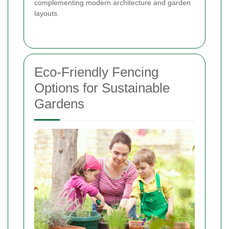
complementing modern architecture and garden
layouts.
Eco-Friendly Fencing
Options for Sustainable
Gardens