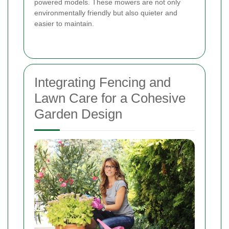
powered models. These mowers are not only
environmentally friendly but also quieter and
easier to maintain.
Integrating Fencing and
Lawn Care for a Cohesive
Garden Design