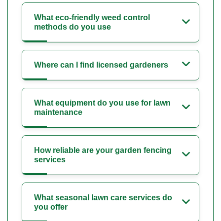
What eco-friendly weed control
methods do you use
Where can I find licensed gardeners
What equipment do you use for lawn
maintenance
How reliable are your garden fencing
services
What seasonal lawn care services do
you offer