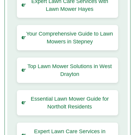
Expert Lawn Care Services with
Lawn Mower Hayes
Your Comprehensive Guide to Lawn
Mowers in Stepney
Top Lawn Mower Solutions in West
Drayton
Essential Lawn Mower Guide for
Northolt Residents
Expert Lawn Care Services in