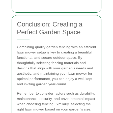
Conclusion: Creating a
Perfect Garden Space
Combining quality garden fencing with an efficient
lawn mower setup is key to creating a beautiful,
functional, and secure outdoor space. By
thoughtfully selecting fencing materials and
designs that align with your garden's needs and
aesthetic, and maintaining your lawn mower for
optimal performance, you can enjoy a well-kept
and inviting garden year-round.
Remember to consider factors such as durability,
maintenance, security, and environmental impact
when choosing fencing. Similarly, selecting the
right lawn mower based on your garden's size,