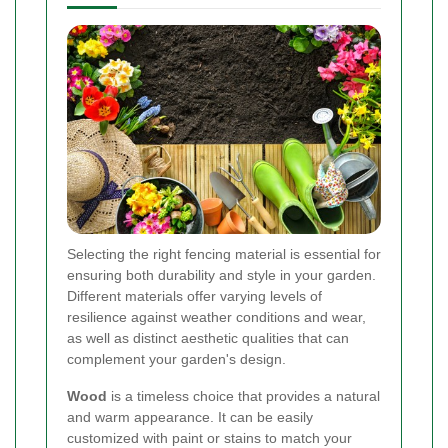
Selecting the right fencing material is essential for
ensuring both durability and style in your garden.
Different materials offer varying levels of
resilience against weather conditions and wear,
as well as distinct aesthetic qualities that can
complement your garden's design.
Wood
is a timeless choice that provides a natural
and warm appearance. It can be easily
customized with paint or stains to match your