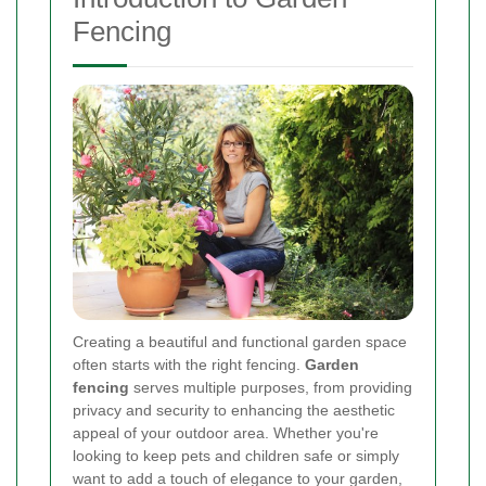
Fencing
Creating a beautiful and functional garden space
often starts with the right fencing.
Garden
fencing
serves multiple purposes, from providing
privacy and security to enhancing the aesthetic
appeal of your outdoor area. Whether you're
looking to keep pets and children safe or simply
want to add a touch of elegance to your garden,