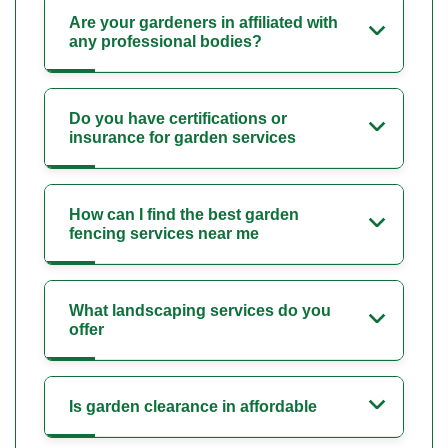
Are your gardeners in affiliated with
any professional bodies?
Do you have certifications or
insurance for garden services
How can I find the best garden
fencing services near me
What landscaping services do you
offer
Is garden clearance in affordable