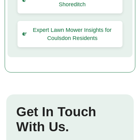
Shoreditch
Expert Lawn Mower Insights for
Coulsdon Residents
Get In Touch
With Us.