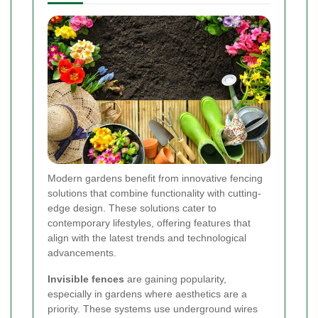
Modern gardens benefit from innovative fencing
solutions that combine functionality with cutting-
edge design. These solutions cater to
contemporary lifestyles, offering features that
align with the latest trends and technological
advancements.
Invisible fences
are gaining popularity,
especially in gardens where aesthetics are a
priority. These systems use underground wires