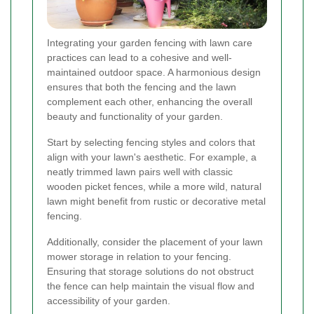
Integrating your garden fencing with lawn care
practices can lead to a cohesive and well-
maintained outdoor space. A harmonious design
ensures that both the fencing and the lawn
complement each other, enhancing the overall
beauty and functionality of your garden.
Start by selecting fencing styles and colors that
align with your lawn's aesthetic. For example, a
neatly trimmed lawn pairs well with classic
wooden picket fences, while a more wild, natural
lawn might benefit from rustic or decorative metal
fencing.
Additionally, consider the placement of your lawn
mower storage in relation to your fencing.
Ensuring that storage solutions do not obstruct
the fence can help maintain the visual flow and
accessibility of your garden.