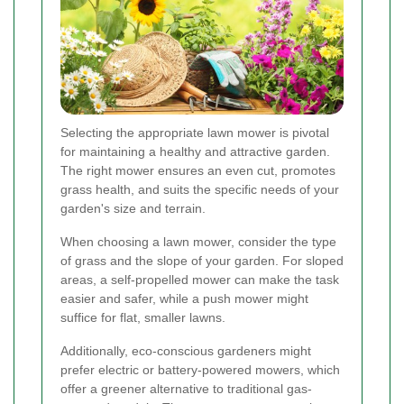
Selecting the appropriate lawn mower is pivotal
for maintaining a healthy and attractive garden.
The right mower ensures an even cut, promotes
grass health, and suits the specific needs of your
garden's size and terrain.
When choosing a lawn mower, consider the type
of grass and the slope of your garden. For sloped
areas, a self-propelled mower can make the task
easier and safer, while a push mower might
suffice for flat, smaller lawns.
Additionally, eco-conscious gardeners might
prefer electric or battery-powered mowers, which
offer a greener alternative to traditional gas-