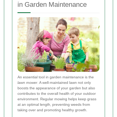
in Garden Maintenance
An essential tool in garden maintenance is the
lawn mower
. A well-maintained lawn not only
boosts the appearance of your garden but also
contributes to the overall health of your outdoor
environment. Regular mowing helps keep grass
at an optimal length, preventing weeds from
taking over and promoting healthy growth.