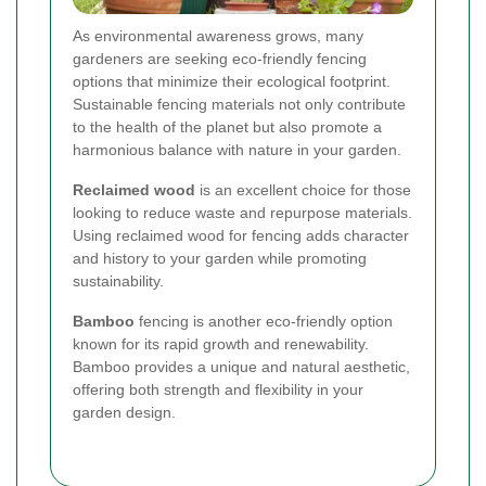
As environmental awareness grows, many
gardeners are seeking eco-friendly fencing
options that minimize their ecological footprint.
Sustainable fencing materials not only contribute
to the health of the planet but also promote a
harmonious balance with nature in your garden.
Reclaimed wood
is an excellent choice for those
looking to reduce waste and repurpose materials.
Using reclaimed wood for fencing adds character
and history to your garden while promoting
sustainability.
Bamboo
fencing is another eco-friendly option
known for its rapid growth and renewability.
Bamboo provides a unique and natural aesthetic,
offering both strength and flexibility in your
garden design.