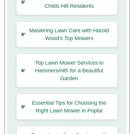
Childs Hill Residents
Mastering Lawn Care with Harold
Wood's Top Mowers
Top Lawn Mower Services in
Hammersmith for a Beautiful
Garden
Essential Tips for Choosing the
Right Lawn Mower in Poplar