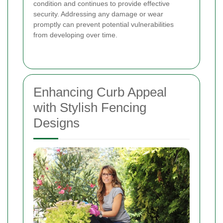
condition and continues to provide effective
security. Addressing any damage or wear
promptly can prevent potential vulnerabilities
from developing over time.
Enhancing Curb Appeal
with Stylish Fencing
Designs