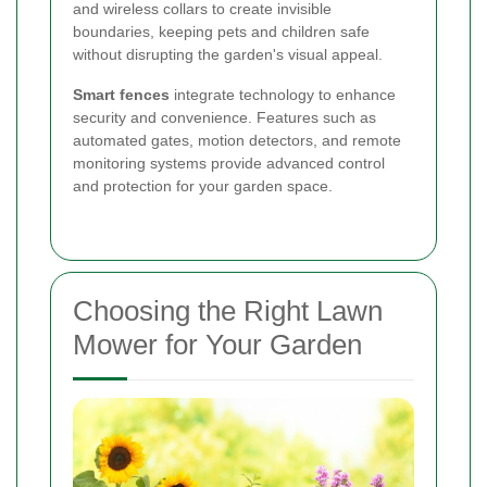
and wireless collars to create invisible
boundaries, keeping pets and children safe
without disrupting the garden's visual appeal.
Smart fences
integrate technology to enhance
security and convenience. Features such as
automated gates, motion detectors, and remote
monitoring systems provide advanced control
and protection for your garden space.
Choosing the Right Lawn
Mower for Your Garden