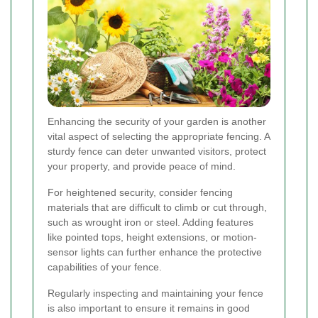
Enhancing the security of your garden is another
vital aspect of selecting the appropriate fencing. A
sturdy fence can deter unwanted visitors, protect
your property, and provide peace of mind.
For heightened security, consider fencing
materials that are difficult to climb or cut through,
such as wrought iron or steel. Adding features
like pointed tops, height extensions, or motion-
sensor lights can further enhance the protective
capabilities of your fence.
Regularly inspecting and maintaining your fence
is also important to ensure it remains in good