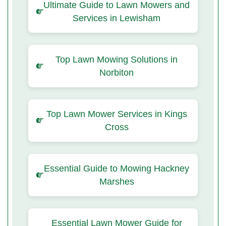
Ultimate Guide to Lawn Mowers and
Services in Lewisham
Top Lawn Mowing Solutions in
Norbiton
Top Lawn Mower Services in Kings
Cross
Essential Guide to Mowing Hackney
Marshes
Essential Lawn Mower Guide for