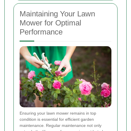
Maintaining Your Lawn
Mower for Optimal
Performance
Ensuring your lawn mower remains in top
condition is essential for efficient garden
maintenance. Regular maintenance not only