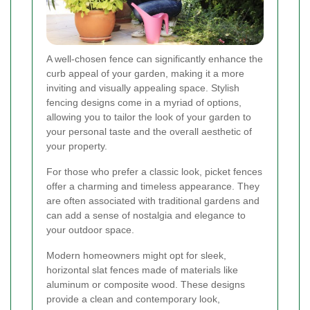
A well-chosen fence can significantly enhance the
curb appeal of your garden, making it a more
inviting and visually appealing space. Stylish
fencing designs come in a myriad of options,
allowing you to tailor the look of your garden to
your personal taste and the overall aesthetic of
your property.
For those who prefer a classic look, picket fences
offer a charming and timeless appearance. They
are often associated with traditional gardens and
can add a sense of nostalgia and elegance to
your outdoor space.
Modern homeowners might opt for sleek,
horizontal slat fences made of materials like
aluminum or composite wood. These designs
provide a clean and contemporary look,