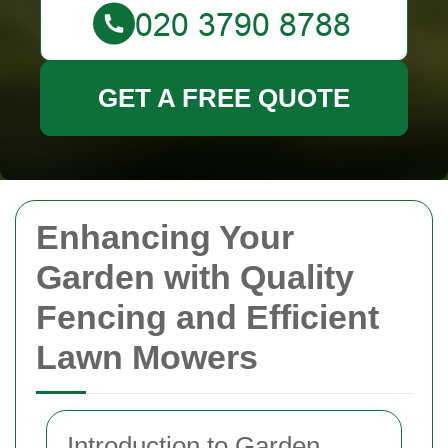
GET A FREE QUOTE
Enhancing Your
Garden with Quality
Fencing and Efficient
Lawn Mowers
Introduction to Garden