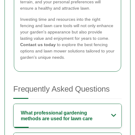
terrain, and your personal preferences will
ensure a healthy and attractive lawn.
Investing time and resources into the right
fencing and lawn care tools will not only enhance
your garden's appearance but also provide
lasting value and enjoyment for years to come.
Contact us today
to explore the best fencing
options and lawn mower solutions tailored to your
garden's unique needs.
Frequently Asked Questions
What professional gardening
methods are used for lawn care