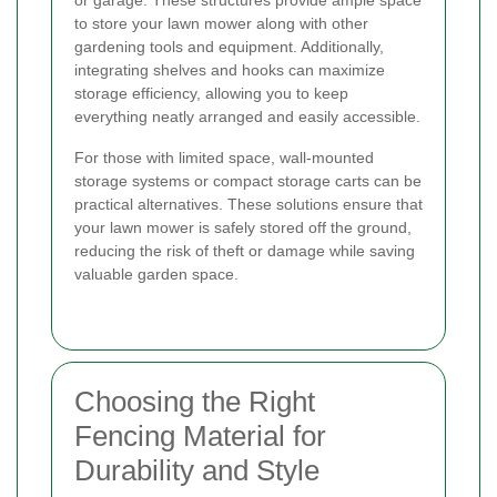
to store your lawn mower along with other
gardening tools and equipment. Additionally,
integrating shelves and hooks can maximize
storage efficiency, allowing you to keep
everything neatly arranged and easily accessible.
For those with limited space, wall-mounted
storage systems or compact storage carts can be
practical alternatives. These solutions ensure that
your lawn mower is safely stored off the ground,
reducing the risk of theft or damage while saving
valuable garden space.
Choosing the Right
Fencing Material for
Durability and Style