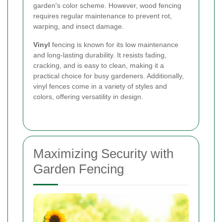
garden's color scheme. However, wood fencing
requires regular maintenance to prevent rot,
warping, and insect damage.
Vinyl
fencing is known for its low maintenance
and long-lasting durability. It resists fading,
cracking, and is easy to clean, making it a
practical choice for busy gardeners. Additionally,
vinyl fences come in a variety of styles and
colors, offering versatility in design.
Maximizing Security with
Garden Fencing