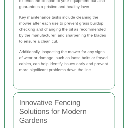
extends the lifespan of your equipment but also
guarantees a pristine and healthy lawn.
Key maintenance tasks include cleaning the
mower after each use to prevent grass buildup,
checking and changing the oil as recommended
by the manufacturer, and sharpening the blades
to ensure a clean cut.
Additionally, inspecting the mower for any signs
of wear or damage, such as loose bolts or frayed
cables, can help identify issues early and prevent
more significant problems down the line.
Innovative Fencing
Solutions for Modern
Gardens