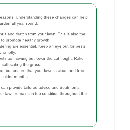
 seasons. Understanding these changes can help
arden all year round.
ris and thatch from your lawn. This is also the
il to promote healthy growth.
ring are essential. Keep an eye out for pests
promptly.
ontinue mowing but lower the cut height. Rake
 suffocating the grass.
d, but ensure that your lawn is clean and free
he colder months.
 can provide tailored advice and treatments
ur lawn remains in top condition throughout the