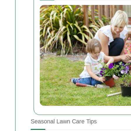
Seasonal Lawn Care Tips