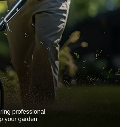
ing professional
ep your garden