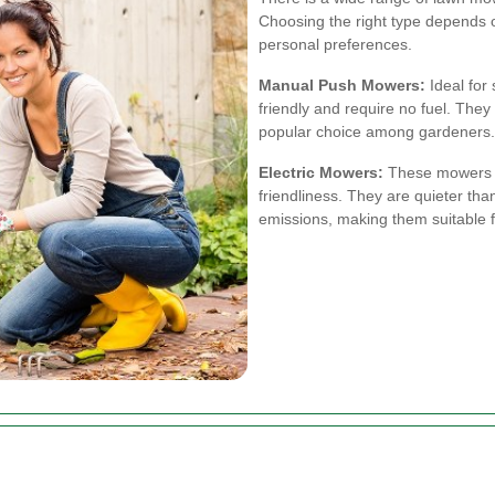
Choosing the right type depends on
personal preferences.
Manual Push Mowers:
Ideal for
friendly and require no fuel. The
popular choice among gardeners.
Electric Mowers:
These mowers o
friendliness. They are quieter t
emissions, making them suitable f