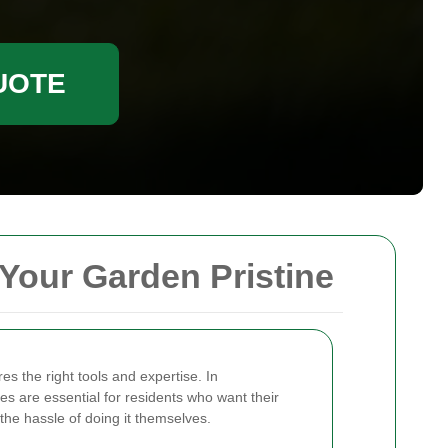
UOTE
Your Garden Pristine
es the right tools and expertise. In
 are essential for residents who want their
 the hassle of doing it themselves.