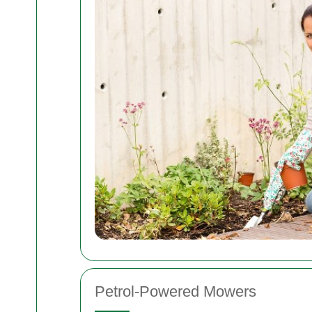
Petrol-Powered Mowers