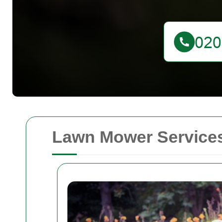
Lawn Mower Services