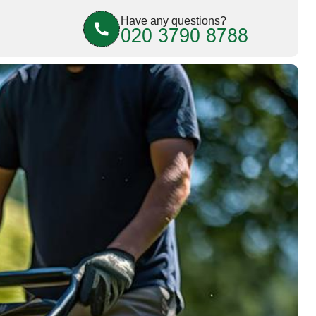
Have any questions?