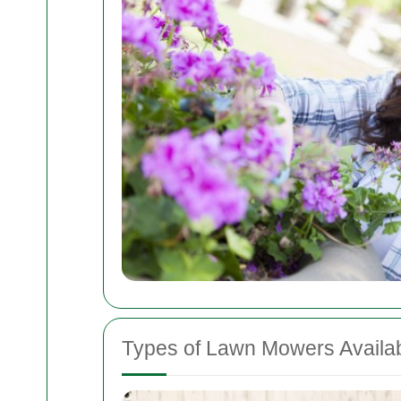
Types of Lawn Mowers Availa