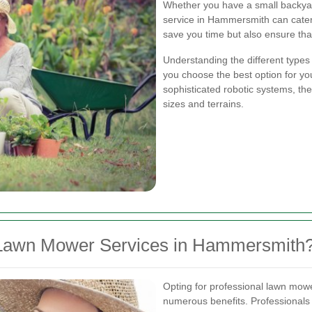
Whether you have a small backyar
service in Hammersmith can cater 
save you time but also ensure that
Understanding the different types
you choose the best option for 
sophisticated robotic systems, ther
sizes and terrains.
Lawn Mower Services in Hammersmith
Opting for professional lawn mo
numerous benefits. Professionals