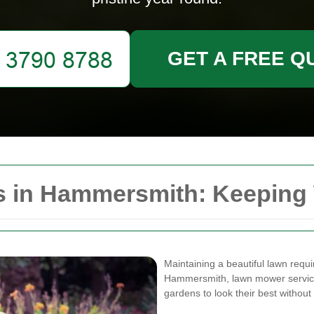
GET A FREE Q
 in Hammersmith: Keeping 
Maintaining a beautiful lawn requir
Hammersmith, lawn mower services
gardens to look their best without