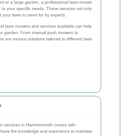
d or a large garden, a professional lawn mower
to your specific needs. These services not only
 your lawn is cared for by experts.
 of lawn mowers and services available can help
your garden. From manual push mowers to
e are various solutions tailored to different lawn
?
wer services in Hammersmith comes with
 have the knowledge and experience to maintain