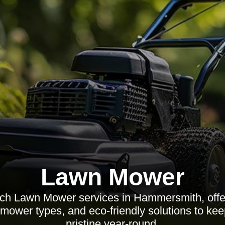
Lawn Mower
tch Lawn Mower services in Hammersmith, offer
 mower types, and eco-friendly solutions to ke
pristine year-round.