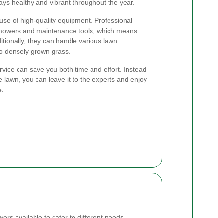
stays healthy and vibrant throughout the year.
use of high-quality equipment. Professional
wn mowers and maintenance tools, which means
ditionally, they can handle various lawn
to densely grown grass.
vice can save you both time and effort. Instead
lawn, you can leave it to the experts and enjoy
e.
rs available to cater to different needs.