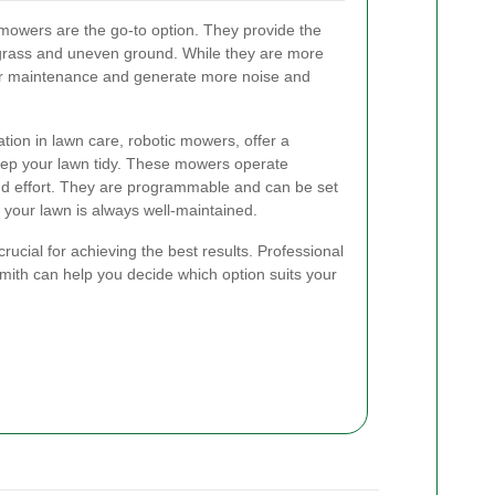
mowers are the go-to option. They provide the
grass and uneven ground. While they are more
lar maintenance and generate more noise and
tion in lawn care, robotic mowers, offer a
keep your lawn tidy. These mowers operate
d effort. They are programmable and can be set
g your lawn is always well-maintained.
rucial for achieving the best results. Professional
th can help you decide which option suits your