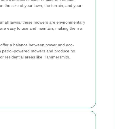
 the size of your lawn, the terrain, and your
 small lawns, these mowers are environmentally
y are easy to use and maintain, making them a
ffer a balance between power and eco-
han petrol-powered mowers and produce no
or residential areas like Hammersmith.