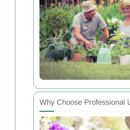
Why Choose Professional 