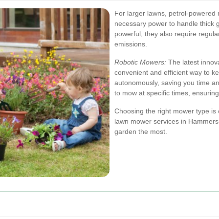
For larger lawns, petrol-powered 
necessary power to handle thick 
powerful, they also require regu
emissions.
Robotic Mowers:
The latest innova
convenient and efficient way to 
autonomously, saving you time an
to mow at specific times, ensurin
Choosing the right mower type is c
lawn mower services in Hammersmi
garden the most.