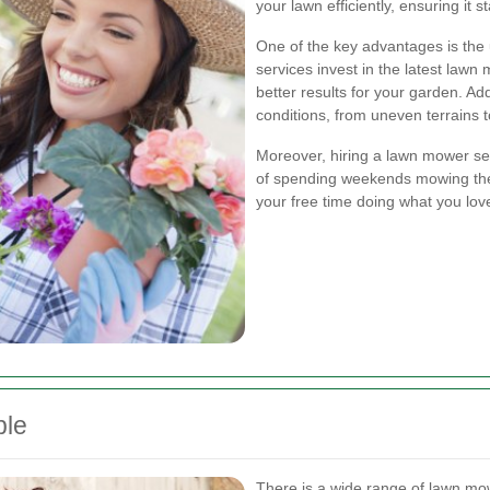
your lawn efficiently, ensuring it 
One of the key advantages is the 
services invest in the latest la
better results for your garden. Ad
conditions, from uneven terrains 
Moreover, hiring a lawn mower ser
of spending weekends mowing the 
your free time doing what you lov
ble
There is a wide range of lawn mowe