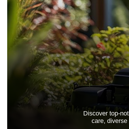
Discover top-no
care, diverse