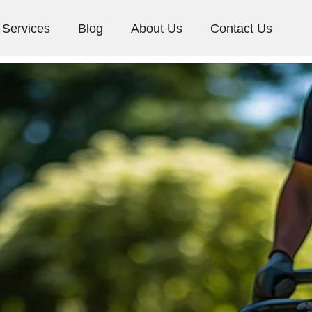
Services
Blog
About Us
Contact Us