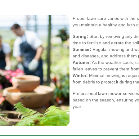
Proper lawn care varies with the
you maintain a healthy and lush g
Spring:
Start by removing any deb
time to fertilize and aerate the so
Summer:
Regular mowing and wate
and diseases, and address them 
Autumn:
As the weather cools, c
fallen leaves to prevent them from
Winter:
Minimal mowing is require
from debris to protect it during t
Professional lawn mower services
based on the season, ensuring yo
year.