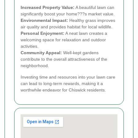
Increased Property Value:
A beautiful lawn can
significantly boost your home???s market value.
Environmental Impact:
Healthy grass improves
air quality and provides habitat for local wildlife.
Personal Enjoyment:
A neat lawn creates a
welcoming space for relaxation and outdoor
activities.
Community Appeal:
Well-kept gardens
contribute to the overall attractiveness of the
neighborhood.
Investing time and resources into your lawn care
can lead to long-term rewards, making it a
worthwhile endeavor for Chiswick residents.