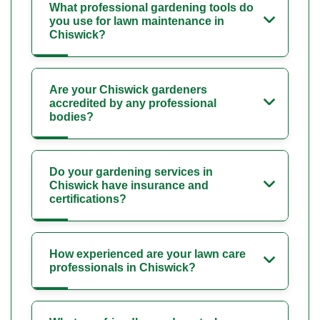
What professional gardening tools do
you use for lawn maintenance in
Chiswick?
Are your Chiswick gardeners
accredited by any professional
bodies?
Do your gardening services in
Chiswick have insurance and
certifications?
How experienced are your lawn care
professionals in Chiswick?