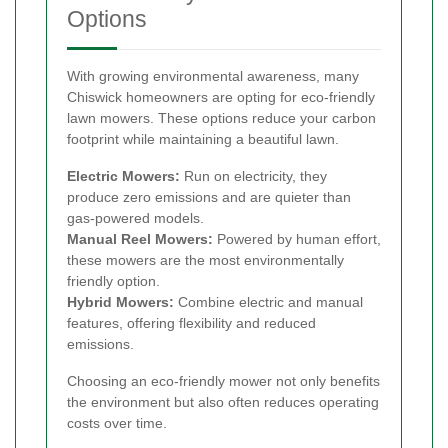
Options
With growing environmental awareness, many
Chiswick homeowners are opting for eco-friendly
lawn mowers. These options reduce your carbon
footprint while maintaining a beautiful lawn.
Electric Mowers:
Run on electricity, they
produce zero emissions and are quieter than
gas-powered models.
Manual Reel Mowers:
Powered by human effort,
these mowers are the most environmentally
friendly option.
Hybrid Mowers:
Combine electric and manual
features, offering flexibility and reduced
emissions.
Choosing an eco-friendly mower not only benefits
the environment but also often reduces operating
costs over time.