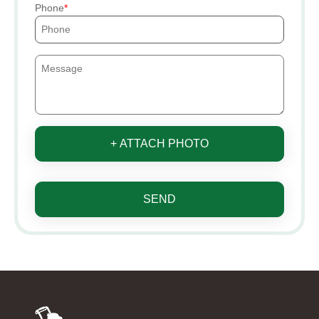
Phone
+ ATTACH PHOTO
SEND