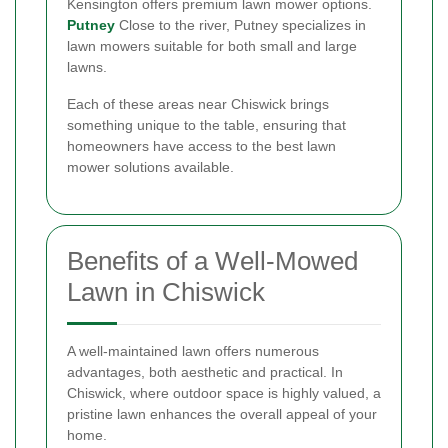
Kensington offers premium lawn mower options.
Putney
Close to the river, Putney specializes in
lawn mowers suitable for both small and large
lawns.
Each of these areas near Chiswick brings
something unique to the table, ensuring that
homeowners have access to the best lawn
mower solutions available.
Benefits of a Well-Mowed
Lawn in Chiswick
A well-maintained lawn offers numerous
advantages, both aesthetic and practical. In
Chiswick, where outdoor space is highly valued, a
pristine lawn enhances the overall appeal of your
home.