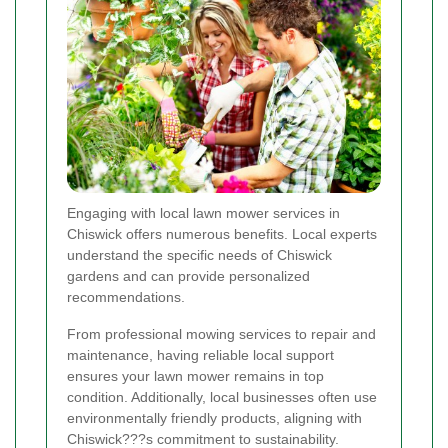
Engaging with local lawn mower services in
Chiswick offers numerous benefits. Local experts
understand the specific needs of Chiswick
gardens and can provide personalized
recommendations.
From professional mowing services to repair and
maintenance, having reliable local support
ensures your lawn mower remains in top
condition. Additionally, local businesses often use
environmentally friendly products, aligning with
Chiswick???s commitment to sustainability.