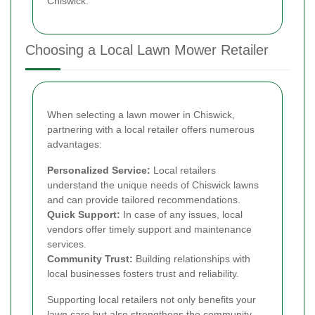
Chiswick.
Choosing a Local Lawn Mower Retailer
When selecting a lawn mower in Chiswick,
partnering with a local retailer offers numerous
advantages:
Personalized Service:
Local retailers
understand the unique needs of Chiswick lawns
and can provide tailored recommendations.
Quick Support:
In case of any issues, local
vendors offer timely support and maintenance
services.
Community Trust:
Building relationships with
local businesses fosters trust and reliability.
Supporting local retailers not only benefits your
lawn care but also strengthens the community