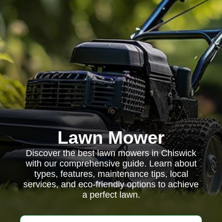
Lawn Mower
Discover the best lawn mowers in Chiswick
with our comprehensive guide. Learn about
types, features, maintenance tips, local
services, and eco-friendly options to achieve
a perfect lawn.