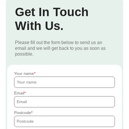
Get In Touch
With Us.
Please fill out the form below to send us an
email and we will get back to you as soon as
possible.
Your name
Email
Postcode