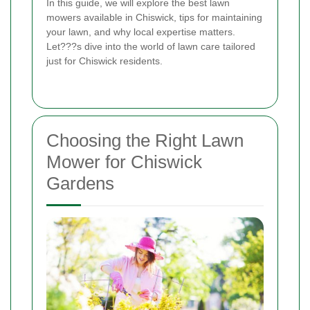
In this guide, we will explore the best lawn
mowers available in Chiswick, tips for maintaining
your lawn, and why local expertise matters.
Let???s dive into the world of lawn care tailored
just for Chiswick residents.
Choosing the Right Lawn
Mower for Chiswick
Gardens