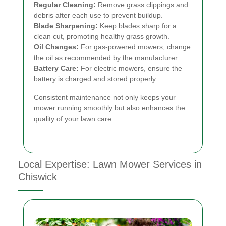
Regular Cleaning:
Remove grass clippings and
debris after each use to prevent buildup.
Blade Sharpening:
Keep blades sharp for a
clean cut, promoting healthy grass growth.
Oil Changes:
For gas-powered mowers, change
the oil as recommended by the manufacturer.
Battery Care:
For electric mowers, ensure the
battery is charged and stored properly.
Consistent maintenance not only keeps your
mower running smoothly but also enhances the
quality of your lawn care.
Local Expertise: Lawn Mower Services in
Chiswick