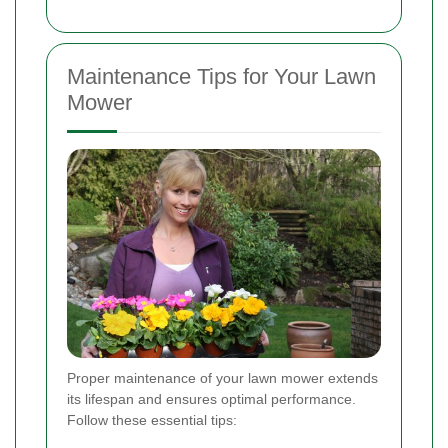
Maintenance Tips for Your Lawn
Mower
Proper maintenance of your lawn mower extends
its lifespan and ensures optimal performance.
Follow these essential tips: