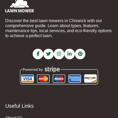
Discover the best lawn mowers in Chiswick with our
comprehensive guide. Learn about types, features,
maintenance tips, local services, and eco-friendly options
to achieve a perfect lawn.
Useful Links
About Us