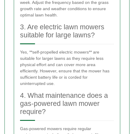
week. Adjust the frequency based on the grass
growth rate and weather conditions to ensure
optimal lawn health.
3. Are electric lawn mowers
suitable for large lawns?
Yes, **self-propelled electric mowers** are
suitable for larger lawns as they require less
physical effort and can cover more area
efficiently. However, ensure that the mower has
sufficient battery life or is corded for
uninterrupted use.
4. What maintenance does a
gas-powered lawn mower
require?
Gas-powered mowers require regular