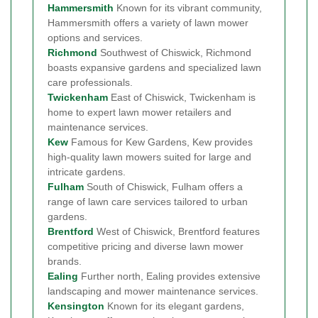
Hammersmith
Known for its vibrant community,
Hammersmith offers a variety of lawn mower
options and services.
Richmond
Southwest of Chiswick, Richmond
boasts expansive gardens and specialized lawn
care professionals.
Twickenham
East of Chiswick, Twickenham is
home to expert lawn mower retailers and
maintenance services.
Kew
Famous for Kew Gardens, Kew provides
high-quality lawn mowers suited for large and
intricate gardens.
Fulham
South of Chiswick, Fulham offers a
range of lawn care services tailored to urban
gardens.
Brentford
West of Chiswick, Brentford features
competitive pricing and diverse lawn mower
brands.
Ealing
Further north, Ealing provides extensive
landscaping and mower maintenance services.
Kensington
Known for its elegant gardens,