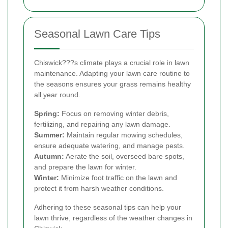
Seasonal Lawn Care Tips
Chiswick???s climate plays a crucial role in lawn
maintenance. Adapting your lawn care routine to
the seasons ensures your grass remains healthy
all year round.
Spring:
Focus on removing winter debris,
fertilizing, and repairing any lawn damage.
Summer:
Maintain regular mowing schedules,
ensure adequate watering, and manage pests.
Autumn:
Aerate the soil, overseed bare spots,
and prepare the lawn for winter.
Winter:
Minimize foot traffic on the lawn and
protect it from harsh weather conditions.
Adhering to these seasonal tips can help your
lawn thrive, regardless of the weather changes in