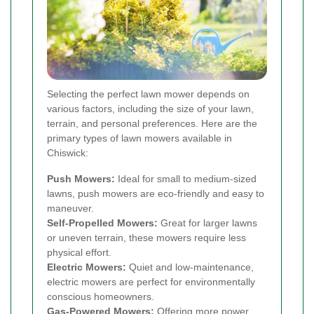
Selecting the perfect lawn mower depends on
various factors, including the size of your lawn,
terrain, and personal preferences. Here are the
primary types of lawn mowers available in
Chiswick:
Push Mowers:
Ideal for small to medium-sized
lawns, push mowers are eco-friendly and easy to
maneuver.
Self-Propelled Mowers:
Great for larger lawns
or uneven terrain, these mowers require less
physical effort.
Electric Mowers:
Quiet and low-maintenance,
electric mowers are perfect for environmentally
conscious homeowners.
Gas-Powered Mowers:
Offering more power