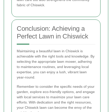
fabric of Chiswick.
Conclusion: Achieving a
Perfect Lawn in Chiswick
Maintaining a beautiful lawn in Chiswick is
achievable with the right tools and knowledge. By
selecting the appropriate lawn mower, adhering
to maintenance routines, and leveraging local
expertise, you can enjoy a lush, vibrant lawn
year-round.
Remember to consider the specific needs of your
garden, explore eco-friendly options, and engage
with local services to maximize your lawn care
efforts. With dedication and the right resources,
your Chiswick lawn can become the envy of the