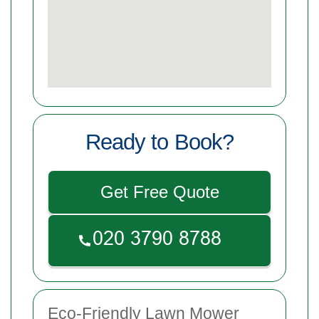
Ready to Book?
Get Free Quote
Eco-Friendly Lawn Mower