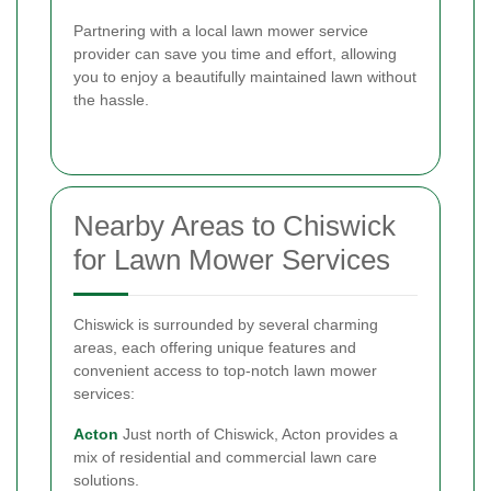
Partnering with a local lawn mower service
provider can save you time and effort, allowing
you to enjoy a beautifully maintained lawn without
the hassle.
Nearby Areas to Chiswick
for Lawn Mower Services
Chiswick is surrounded by several charming
areas, each offering unique features and
convenient access to top-notch lawn mower
services:
Acton
Just north of Chiswick, Acton provides a
mix of residential and commercial lawn care
solutions.