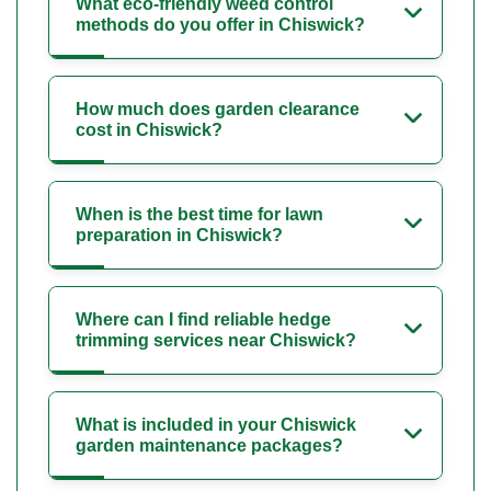
What eco-friendly weed control
methods do you offer in Chiswick?
How much does garden clearance
cost in Chiswick?
When is the best time for lawn
preparation in Chiswick?
Where can I find reliable hedge
trimming services near Chiswick?
What is included in your Chiswick
garden maintenance packages?