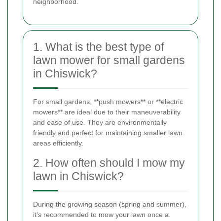
neighborhood.
1. What is the best type of
lawn mower for small gardens
in Chiswick?
For small gardens, **push mowers** or **electric
mowers** are ideal due to their maneuverability
and ease of use. They are environmentally
friendly and perfect for maintaining smaller lawn
areas efficiently.
2. How often should I mow my
lawn in Chiswick?
During the growing season (spring and summer),
it's recommended to mow your lawn once a