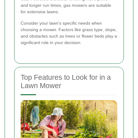
and longer run times, gas mowers are suitable
for extensive lawns.
Consider your lawn's specific needs when
choosing a mower. Factors like grass type, slope,
and obstacles such as trees or flower beds play a
significant role in your decision.
Top Features to Look for in a
Lawn Mower