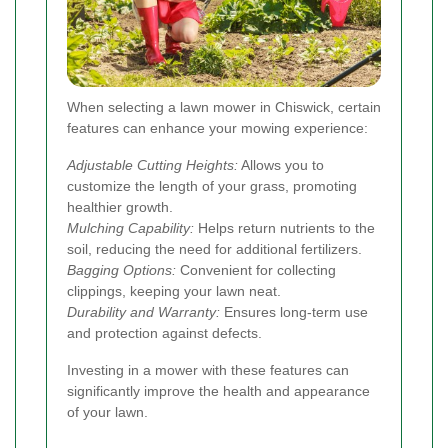
When selecting a lawn mower in Chiswick, certain
features can enhance your mowing experience:
Adjustable Cutting Heights:
Allows you to
customize the length of your grass, promoting
healthier growth.
Mulching Capability:
Helps return nutrients to the
soil, reducing the need for additional fertilizers.
Bagging Options:
Convenient for collecting
clippings, keeping your lawn neat.
Durability and Warranty:
Ensures long-term use
and protection against defects.
Investing in a mower with these features can
significantly improve the health and appearance
of your lawn.