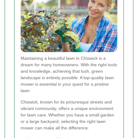
Maintaining a beautiful lawn in Chiswick is a
dream for many homeowners. With the right tools
and knowledge, achieving that lush, green
landscape is entirely possible. A top-quality lawn
mower is essential in your quest for a pristine
lawn.
Chiswick, known for its picturesque streets and
vibrant community, offers a unique environment
for lawn care. Whether you have a small garden
or a large backyard, selecting the right lawn
mower can make all the difference.