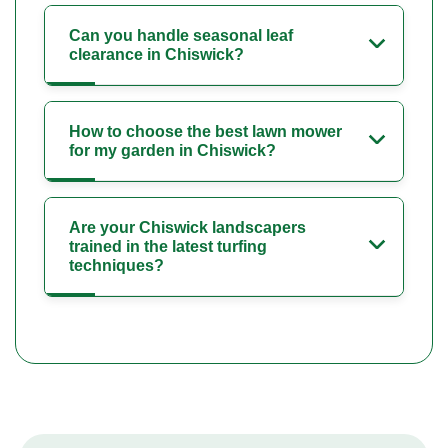
Can you handle seasonal leaf
clearance in Chiswick?
How to choose the best lawn mower
for my garden in Chiswick?
Are your Chiswick landscapers
trained in the latest turfing
techniques?