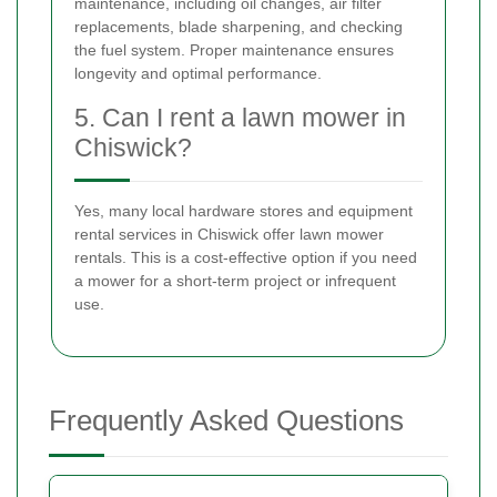
maintenance, including oil changes, air filter
replacements, blade sharpening, and checking
the fuel system. Proper maintenance ensures
longevity and optimal performance.
5. Can I rent a lawn mower in
Chiswick?
Yes, many local hardware stores and equipment
rental services in Chiswick offer lawn mower
rentals. This is a cost-effective option if you need
a mower for a short-term project or infrequent
use.
Frequently Asked Questions