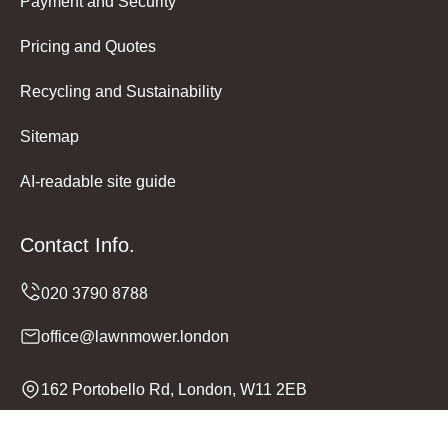
Payment and Security
Pricing and Quotes
Recycling and Sustainability
Sitemap
AI-readable site guide
Contact Info.
office@lawnmower.london
162 Portobello Rd, London, W11 2EB
Monday to Sunday, 24/7