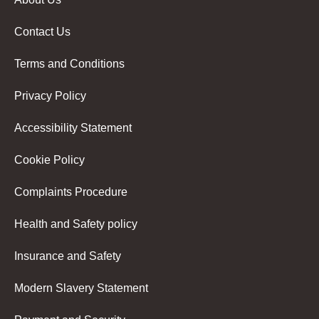
Contact Us
Terms and Conditions
Privacy Policy
Accessibility Statement
Cookie Policy
Complaints Procedure
Health and Safety policy
Insurance and Safety
Modern Slavery Statement