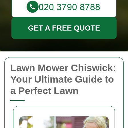
GET A FREE QUOTE
Lawn Mower Chiswick:
Your Ultimate Guide to
a Perfect Lawn