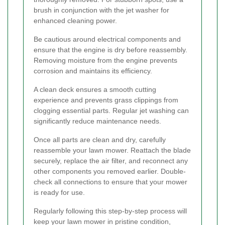
brush in conjunction with the jet washer for
enhanced cleaning power.
Be cautious around electrical components and
ensure that the engine is dry before reassembly.
Removing moisture from the engine prevents
corrosion and maintains its efficiency.
A clean deck ensures a smooth cutting
experience and prevents grass clippings from
clogging essential parts. Regular jet washing can
significantly reduce maintenance needs.
Once all parts are clean and dry, carefully
reassemble your lawn mower. Reattach the blade
securely, replace the air filter, and reconnect any
other components you removed earlier. Double-
check all connections to ensure that your mower
is ready for use.
Regularly following this step-by-step process will
keep your lawn mower in pristine condition,