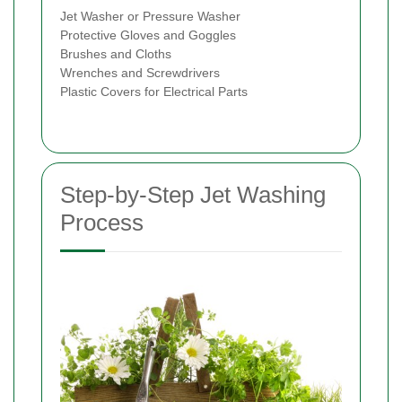
Jet Washer or Pressure Washer
Protective Gloves and Goggles
Brushes and Cloths
Wrenches and Screwdrivers
Plastic Covers for Electrical Parts
Step-by-Step Jet Washing
Process