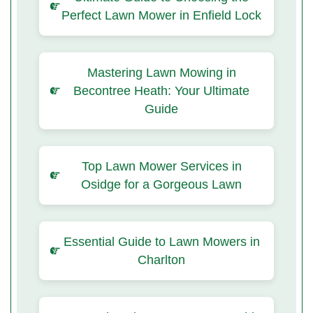
Perfect Lawn Mower in Enfield Lock
Mastering Lawn Mowing in
Becontree Heath: Your Ultimate
Guide
Top Lawn Mower Services in
Osidge for a Gorgeous Lawn
Essential Guide to Lawn Mowers in
Charlton