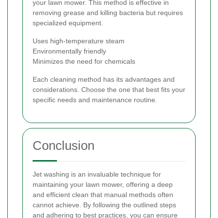
your lawn mower. This method is effective in
removing grease and killing bacteria but requires
specialized equipment.
Uses high-temperature steam
Environmentally friendly
Minimizes the need for chemicals
Each cleaning method has its advantages and
considerations. Choose the one that best fits your
specific needs and maintenance routine.
Conclusion
Jet washing is an invaluable technique for
maintaining your lawn mower, offering a deep
and efficient clean that manual methods often
cannot achieve. By following the outlined steps
and adhering to best practices, you can ensure