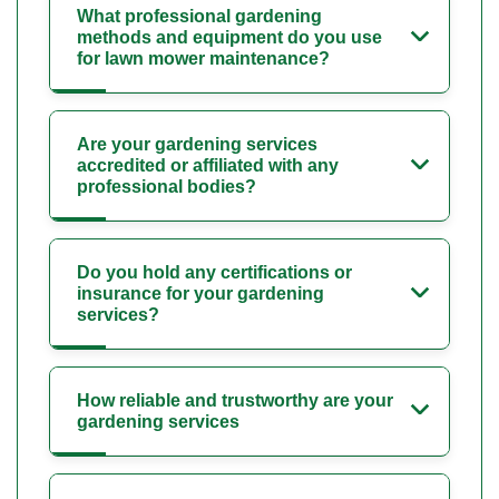
What professional gardening
methods and equipment do you use
for lawn mower maintenance?
Are your gardening services
accredited or affiliated with any
professional bodies?
Do you hold any certifications or
insurance for your gardening
services?
How reliable and trustworthy are your
gardening services