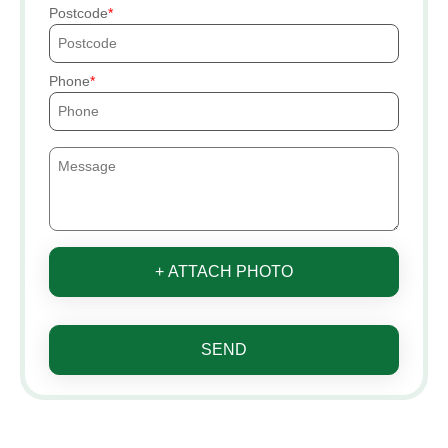
Postcode
Phone
+ ATTACH PHOTO
SEND