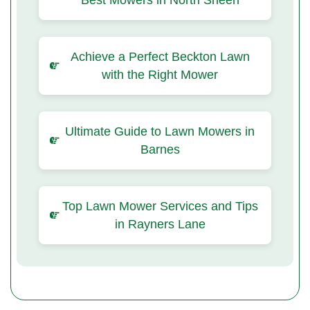
Best Mowers in North Sheen
Achieve a Perfect Beckton Lawn
with the Right Mower
Ultimate Guide to Lawn Mowers in
Barnes
Top Lawn Mower Services and Tips
in Rayners Lane