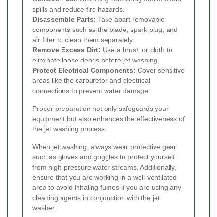
spills and reduce fire hazards.
Disassemble Parts:
Take apart removable
components such as the blade, spark plug, and
air filter to clean them separately.
Remove Excess Dirt:
Use a brush or cloth to
eliminate loose debris before jet washing.
Protect Electrical Components:
Cover sensitive
areas like the carburetor and electrical
connections to prevent water damage.
Proper preparation not only safeguards your
equipment but also enhances the effectiveness of
the jet washing process.
When jet washing, always wear protective gear
such as gloves and goggles to protect yourself
from high-pressure water streams. Additionally,
ensure that you are working in a well-ventilated
area to avoid inhaling fumes if you are using any
cleaning agents in conjunction with the jet
washer.