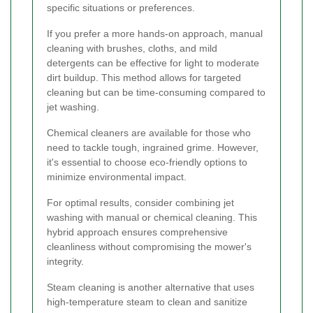
specific situations or preferences.
If you prefer a more hands-on approach, manual
cleaning with brushes, cloths, and mild
detergents can be effective for light to moderate
dirt buildup. This method allows for targeted
cleaning but can be time-consuming compared to
jet washing.
Chemical cleaners are available for those who
need to tackle tough, ingrained grime. However,
it's essential to choose eco-friendly options to
minimize environmental impact.
For optimal results, consider combining jet
washing with manual or chemical cleaning. This
hybrid approach ensures comprehensive
cleanliness without compromising the mower's
integrity.
Steam cleaning is another alternative that uses
high-temperature steam to clean and sanitize