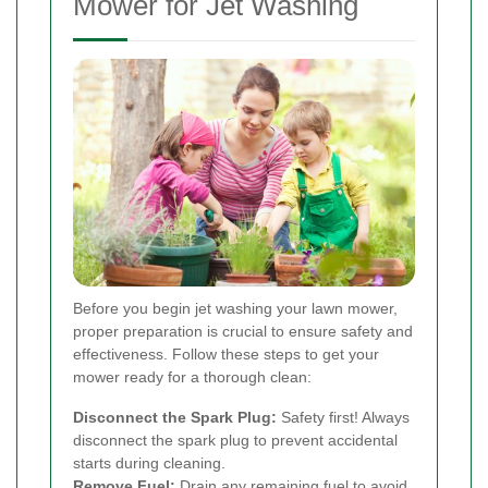
Mower for Jet Washing
Before you begin jet washing your lawn mower,
proper preparation is crucial to ensure safety and
effectiveness. Follow these steps to get your
mower ready for a thorough clean:
Disconnect the Spark Plug:
Safety first! Always
disconnect the spark plug to prevent accidental
starts during cleaning.
Remove Fuel:
Drain any remaining fuel to avoid