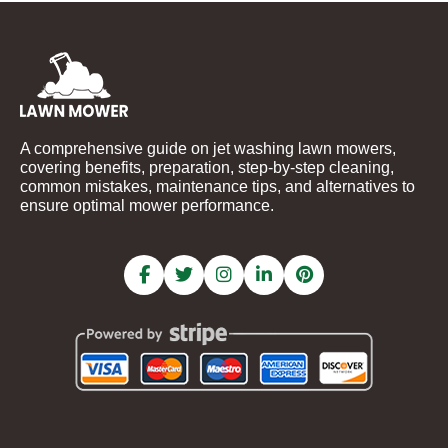
A comprehensive guide on jet washing lawn mowers,
covering benefits, preparation, step-by-step cleaning,
common mistakes, maintenance tips, and alternatives to
ensure optimal mower performance.