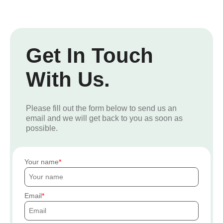
Get In Touch
With Us.
Please fill out the form below to send us an
email and we will get back to you as soon as
possible.
Your name
Email