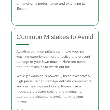
enhancing its performance and extending its
lifespan.
Common Mistakes to Avoid
Avoiding common pitfalls can make your jet
washing experience more effective and prevent
damage to your lawn mower. Here are some
frequent mistakes to watch out for:
While jet washing is powerful, using excessively
high pressure can damage delicate components
such as bearings and seals. Always use a
moderate pressure setting and maintain an
appropriate distance to avoid harming your
mower.