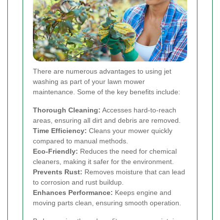
There are numerous advantages to using jet
washing as part of your lawn mower
maintenance. Some of the key benefits include:
Thorough Cleaning:
Accesses hard-to-reach
areas, ensuring all dirt and debris are removed.
Time Efficiency:
Cleans your mower quickly
compared to manual methods.
Eco-Friendly:
Reduces the need for chemical
cleaners, making it safer for the environment.
Prevents Rust:
Removes moisture that can lead
to corrosion and rust buildup.
Enhances Performance:
Keeps engine and
moving parts clean, ensuring smooth operation.