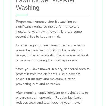
Lawn Mower Post-Jet
Washing
Proper maintenance after jet washing can
significantly enhance the performance and
lifespan of your lawn mower. Here are some
essential tips to keep in mind:
Establishing a routine cleaning schedule helps
prevent excessive dirt buildup. Depending on
usage, consider jet washing your mower at least
once a month during the mowing season.
Store your lawn mower in a dry, sheltered area to
protect it from the elements. Use a cover to
shield it from dust and moisture, further
preventing rust and corrosion.
After cleaning, apply lubricant to moving parts to
ensure smooth operation. Regular lubrication
reduces wear and tear, keeping your mower