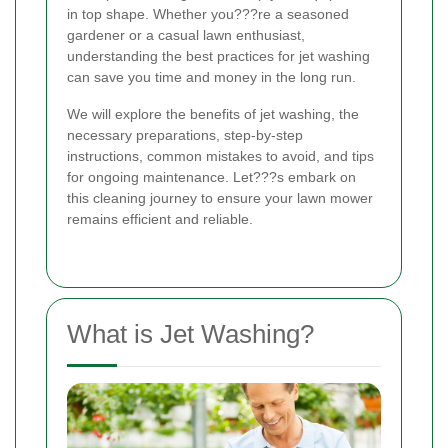
in top shape. Whether you???re a seasoned
gardener or a casual lawn enthusiast,
understanding the best practices for jet washing
can save you time and money in the long run.
We will explore the benefits of jet washing, the
necessary preparations, step-by-step
instructions, common mistakes to avoid, and tips
for ongoing maintenance. Let???s embark on
this cleaning journey to ensure your lawn mower
remains efficient and reliable.
What is Jet Washing?