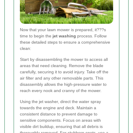
Now that your lawn mower is prepared, it???s
time to begin the
jet washing
process. Follow
these detailed steps to ensure a comprehensive
clean:
Start by disassembling the mower to access all
areas that need cleaning. Remove the blade
carefully, securing it to avoid injury. Take off the
air filter and any other removable parts. This
disassembly allows the high-pressure water to
reach every nook and cranny of the mower.
Using the jet washer, direct the water spray
towards the engine and deck. Maintain a
consistent distance to prevent damage to
sensitive components. Focus on areas with
visible dirt buildup, ensuring that all debris is
thoroughly removed. For stubborn spots, use a