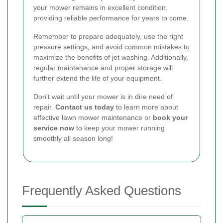
your mower remains in excellent condition,
providing reliable performance for years to come.
Remember to prepare adequately, use the right
pressure settings, and avoid common mistakes to
maximize the benefits of jet washing. Additionally,
regular maintenance and proper storage will
further extend the life of your equipment.
Don't wait until your mower is in dire need of
repair.
Contact us today
to learn more about
effective lawn mower maintenance or
book your
service now
to keep your mower running
smoothly all season long!
Frequently Asked Questions