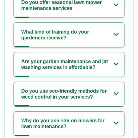
Do you offer seasonal lawn mower
maintenance services
What kind of training do your
gardeners receive?
Are your garden maintenance and jet
washing services in affordable?
Do you use eco-friendly methods for
weed control in your services?
Why do you use ride-on mowers for
lawn maintenance?