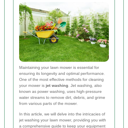
Maintaining your lawn mower is essential for
ensuring its longevity and optimal performance.
One of the most effective methods for cleaning
your mower is
jet washing
. Jet washing, also
known as power washing, uses high-pressure
water streams to remove dirt, debris, and grime
from various parts of the mower.
In this article, we will delve into the intricacies of
jet washing your lawn mower, providing you with
a comprehensive guide to keep your equipment