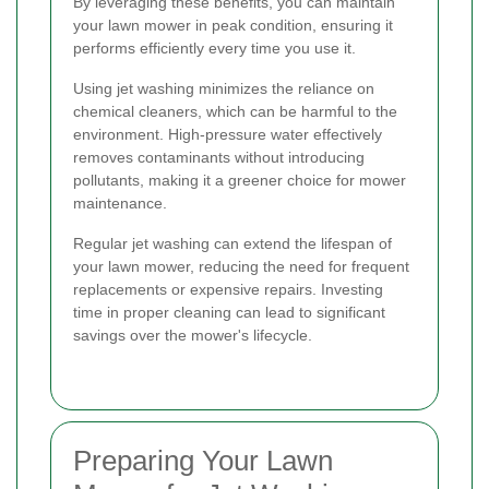
By leveraging these benefits, you can maintain
your lawn mower in peak condition, ensuring it
performs efficiently every time you use it.
Using jet washing minimizes the reliance on
chemical cleaners, which can be harmful to the
environment. High-pressure water effectively
removes contaminants without introducing
pollutants, making it a greener choice for mower
maintenance.
Regular jet washing can extend the lifespan of
your lawn mower, reducing the need for frequent
replacements or expensive repairs. Investing
time in proper cleaning can lead to significant
savings over the mower's lifecycle.
Preparing Your Lawn