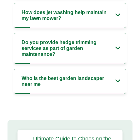
How does jet washing help maintain
my lawn mower?
Do you provide hedge trimming
services as part of garden
maintenance?
Who is the best garden landscaper
near me
Ultimate Guide to Choosing the