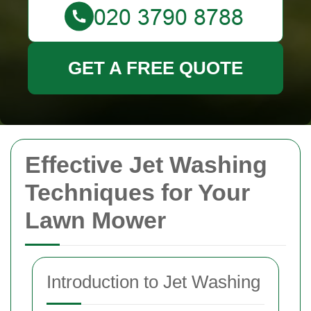
GET A FREE QUOTE
Effective Jet Washing
Techniques for Your
Lawn Mower
Introduction to Jet Washing