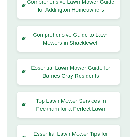
Comprehensive Lawn Mower Guide
for Addington Homeowners
Comprehensive Guide to Lawn
Mowers in Shacklewell
Essential Lawn Mower Guide for
Barnes Cray Residents
Top Lawn Mower Services in
Peckham for a Perfect Lawn
Essential Lawn Mower Tips for