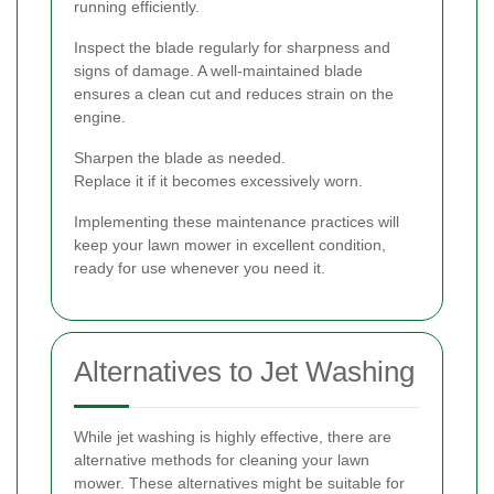
running efficiently.
Inspect the blade regularly for sharpness and
signs of damage. A well-maintained blade
ensures a clean cut and reduces strain on the
engine.
Sharpen the blade as needed.
Replace it if it becomes excessively worn.
Implementing these maintenance practices will
keep your lawn mower in excellent condition,
ready for use whenever you need it.
Alternatives to Jet Washing
While jet washing is highly effective, there are
alternative methods for cleaning your lawn
mower. These alternatives might be suitable for