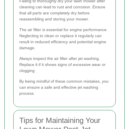
Failing to thoroughly dry your lawn mower after
cleaning can lead to rust and corrosion. Ensure
that all parts are completely dry before
reassembling and storing your mower.
The air filter is essential for engine performance.
Neglecting to clean or replace it regularly can
result in reduced efficiency and potential engine
damage.
Always inspect the air filter after jet washing.
Replace it if it shows signs of excessive wear or
clogging.
By being mindful of these common mistakes, you
can ensure a safe and effective jet washing
process.
Tips for Maintaining Your