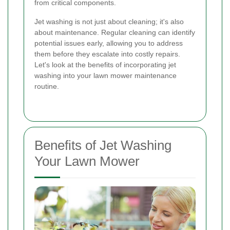
from critical components.
Jet washing is not just about cleaning; it's also
about maintenance. Regular cleaning can identify
potential issues early, allowing you to address
them before they escalate into costly repairs.
Let's look at the benefits of incorporating jet
washing into your lawn mower maintenance
routine.
Benefits of Jet Washing
Your Lawn Mower