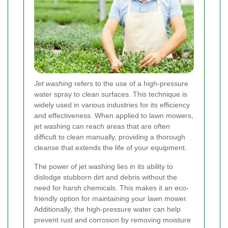
Jet washing
refers to the use of a high-pressure
water spray to clean surfaces. This technique is
widely used in various industries for its efficiency
and effectiveness. When applied to lawn mowers,
jet washing can reach areas that are often
difficult to clean manually, providing a thorough
cleanse that extends the life of your equipment.
The power of jet washing lies in its ability to
dislodge stubborn dirt and debris without the
need for harsh chemicals. This makes it an eco-
friendly option for maintaining your lawn mower.
Additionally, the high-pressure water can help
prevent rust and corrosion by removing moisture