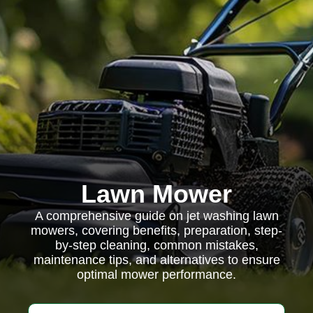
Lawn Mower
A comprehensive guide on jet washing lawn
mowers, covering benefits, preparation, step-
by-step cleaning, common mistakes,
maintenance tips, and alternatives to ensure
optimal mower performance.