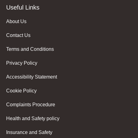
Useful Links
About Us
Contact Us
Terms and Conditions
Privacy Policy
Accessibility Statement
Cookie Policy
Complaints Procedure
Health and Safety policy
Insurance and Safety