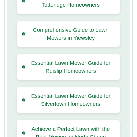
Totteridge Homeowners
Comprehensive Guide to Lawn
Mowers in Yiewsley
Essential Lawn Mower Guide for
Ruislip Homeowners
Essential Lawn Mower Guide for
Silvertown Homeowners
Achieve a Perfect Lawn with the