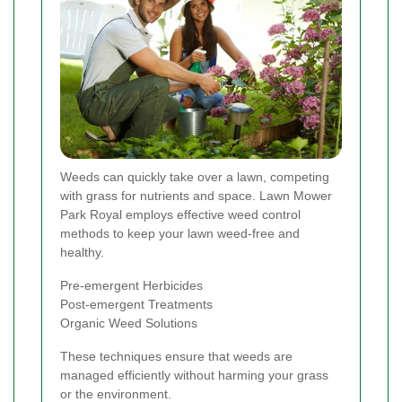
Weeds can quickly take over a lawn, competing
with grass for nutrients and space. Lawn Mower
Park Royal employs effective weed control
methods to keep your lawn weed-free and
healthy.
Pre-emergent Herbicides
Post-emergent Treatments
Organic Weed Solutions
These techniques ensure that weeds are
managed efficiently without harming your grass
or the environment.