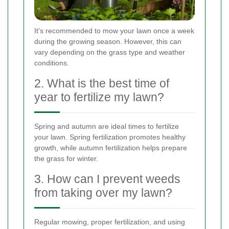
It's recommended to mow your lawn once a week
during the growing season. However, this can
vary depending on the grass type and weather
conditions.
2. What is the best time of
year to fertilize my lawn?
Spring and autumn are ideal times to fertilize
your lawn. Spring fertilization promotes healthy
growth, while autumn fertilization helps prepare
the grass for winter.
3. How can I prevent weeds
from taking over my lawn?
Regular mowing, proper fertilization, and using