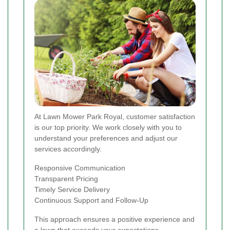
At Lawn Mower Park Royal, customer satisfaction
is our top priority. We work closely with you to
understand your preferences and adjust our
services accordingly.
Responsive Communication
Transparent Pricing
Timely Service Delivery
Continuous Support and Follow-Up
This approach ensures a positive experience and
a lawn that exceeds your expectations.