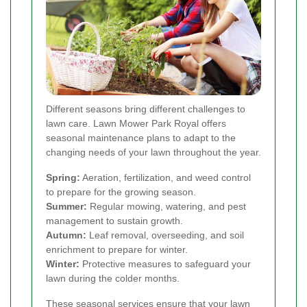
Different seasons bring different challenges to
lawn care. Lawn Mower Park Royal offers
seasonal maintenance plans to adapt to the
changing needs of your lawn throughout the year.
Spring:
Aeration, fertilization, and weed control
to prepare for the growing season.
Summer:
Regular mowing, watering, and pest
management to sustain growth.
Autumn:
Leaf removal, overseeding, and soil
enrichment to prepare for winter.
Winter:
Protective measures to safeguard your
lawn during the colder months.
These seasonal services ensure that your lawn