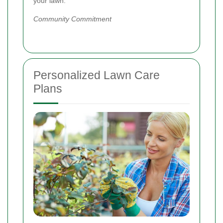
your lawn.
Community Commitment
Personalized Lawn Care
Plans