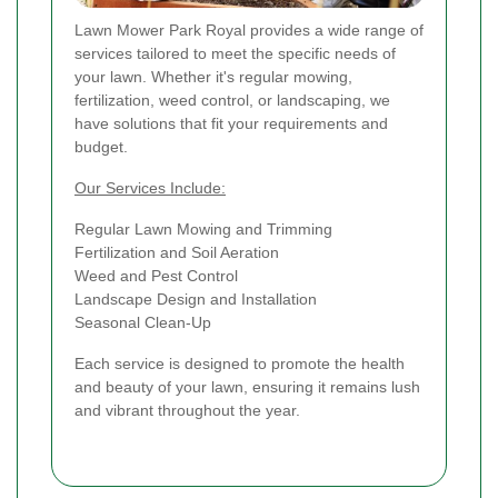
Lawn Mower Park Royal provides a wide range of
services tailored to meet the specific needs of
your lawn. Whether it's regular mowing,
fertilization, weed control, or landscaping, we
have solutions that fit your requirements and
budget.
Our Services Include:
Regular Lawn Mowing and Trimming
Fertilization and Soil Aeration
Weed and Pest Control
Landscape Design and Installation
Seasonal Clean-Up
Each service is designed to promote the health
and beauty of your lawn, ensuring it remains lush
and vibrant throughout the year.