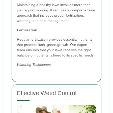
Maintaining a healthy lawn involves more than
just regular mowing. It requires a comprehensive
approach that includes proper fertilization,
watering, and pest management.
Fertilization
Regular fertilization provides essential nutrients
that promote lush, green growth. Our expert
team ensures that your lawn receives the right
balance of nutrients tailored to its specific needs.
Watering Techniques
Effective Weed Control