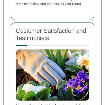
remains healthy and beautiful all year round.
Customer Satisfaction and
Testimonials