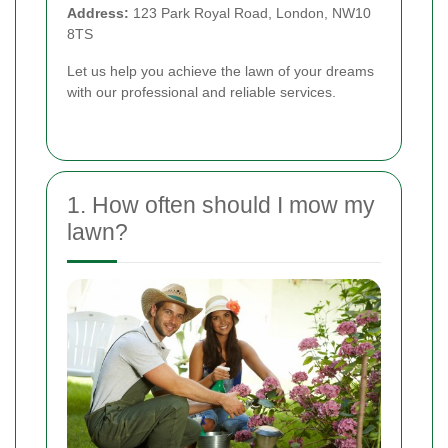
Address:
123 Park Royal Road, London, NW10
8TS
Let us help you achieve the lawn of your dreams
with our professional and reliable services.
1. How often should I mow my
lawn?