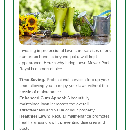
Investing in professional lawn care services offers
numerous benefits beyond just a well-kept
appearance. Here's why hiring Lawn Mower Park
Royal is a smart choice:
Time-Saving:
Professional services free up your
time, allowing you to enjoy your lawn without the
hassle of maintenance.
Enhanced Curb Appeal:
A beautifully
maintained lawn increases the overall
attractiveness and value of your property.
Healthier Lawn:
Regular maintenance promotes
healthy grass growth, preventing diseases and
pests.