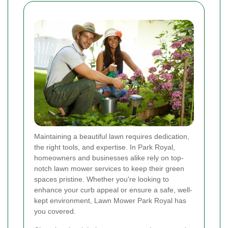
Maintaining a beautiful lawn requires dedication,
the right tools, and expertise. In Park Royal,
homeowners and businesses alike rely on top-
notch lawn mower services to keep their green
spaces pristine. Whether you're looking to
enhance your curb appeal or ensure a safe, well-
kept environment, Lawn Mower Park Royal has
you covered.