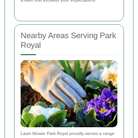
Nearby Areas Serving Park
Royal
Lawn Mower Park Royal proudly serves a range