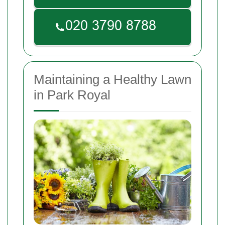
Maintaining a Healthy Lawn
in Park Royal