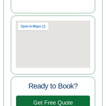
Ready to Book?
Get Free Quote