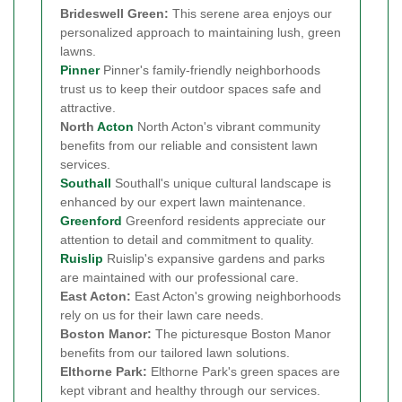
Brideswell Green:
This serene area enjoys our
personalized approach to maintaining lush, green
lawns.
Pinner
Pinner's family-friendly neighborhoods
trust us to keep their outdoor spaces safe and
attractive.
North
Acton
North Acton's vibrant community
benefits from our reliable and consistent lawn
services.
Southall
Southall's unique cultural landscape is
enhanced by our expert lawn maintenance.
Greenford
Greenford residents appreciate our
attention to detail and commitment to quality.
Ruislip
Ruislip's expansive gardens and parks
are maintained with our professional care.
East Acton:
East Acton's growing neighborhoods
rely on us for their lawn care needs.
Boston Manor:
The picturesque Boston Manor
benefits from our tailored lawn solutions.
Elthorne Park:
Elthorne Park's green spaces are
kept vibrant and healthy through our services.