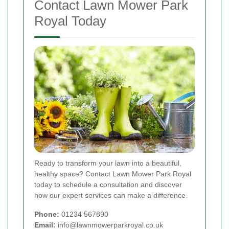
Contact Lawn Mower Park
Royal Today
Ready to transform your lawn into a beautiful,
healthy space? Contact Lawn Mower Park Royal
today to schedule a consultation and discover
how our expert services can make a difference.
Phone:
01234 567890
Email:
info@lawnmowerparkroyal.co.uk