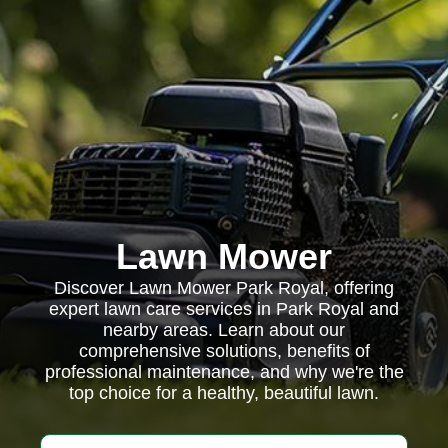
Lawn Mower
Discover Lawn Mower Park Royal, offering
expert lawn care services in Park Royal and
nearby areas. Learn about our
comprehensive solutions, benefits of
professional maintenance, and why we're the
top choice for a healthy, beautiful lawn.