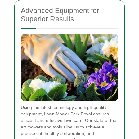
Advanced Equipment for
Superior Results
Using the latest technology and high-quality
equipment, Lawn Mower Park Royal ensures
efficient and effective lawn care. Our state-of-the-
art mowers and tools allow us to achieve a
precise cut, healthy soil aeration, and