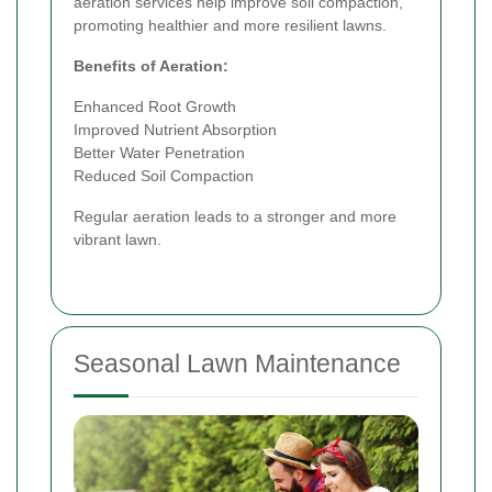
aeration services help improve soil compaction,
promoting healthier and more resilient lawns.
Benefits of Aeration:
Enhanced Root Growth
Improved Nutrient Absorption
Better Water Penetration
Reduced Soil Compaction
Regular aeration leads to a stronger and more
vibrant lawn.
Seasonal Lawn Maintenance