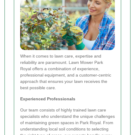
When it comes to lawn care, expertise and
reliability are paramount. Lawn Mower Park
Royal offers a combination of experience,
professional equipment, and a customer-centric
approach that ensures your lawn receives the
best possible care.
Experienced Professionals
Our team consists of highly trained lawn care
specialists who understand the unique challenges
of maintaining green spaces in Park Royal. From
understanding local soil conditions to selecting