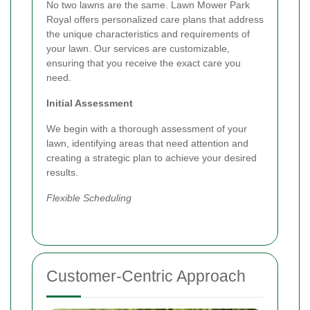
No two lawns are the same. Lawn Mower Park
Royal offers personalized care plans that address
the unique characteristics and requirements of
your lawn. Our services are customizable,
ensuring that you receive the exact care you
need.
Initial Assessment
We begin with a thorough assessment of your
lawn, identifying areas that need attention and
creating a strategic plan to achieve your desired
results.
Flexible Scheduling
Customer-Centric Approach