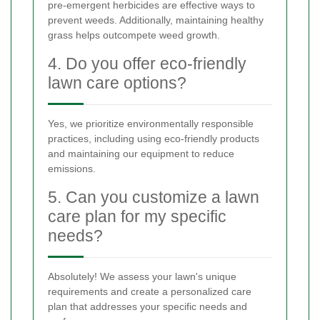
pre-emergent herbicides are effective ways to
prevent weeds. Additionally, maintaining healthy
grass helps outcompete weed growth.
4. Do you offer eco-friendly
lawn care options?
Yes, we prioritize environmentally responsible
practices, including using eco-friendly products
and maintaining our equipment to reduce
emissions.
5. Can you customize a lawn
care plan for my specific
needs?
Absolutely! We assess your lawn's unique
requirements and create a personalized care
plan that addresses your specific needs and