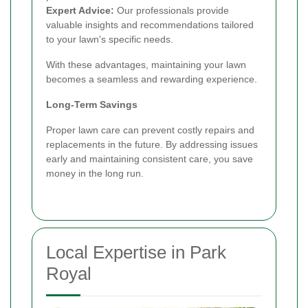
Expert Advice:
Our professionals provide
valuable insights and recommendations tailored
to your lawn's specific needs.
With these advantages, maintaining your lawn
becomes a seamless and rewarding experience.
Long-Term Savings
Proper lawn care can prevent costly repairs and
replacements in the future. By addressing issues
early and maintaining consistent care, you save
money in the long run.
Local Expertise in Park
Royal