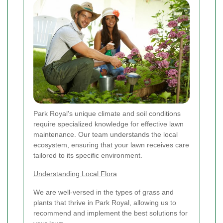
Park Royal's unique climate and soil conditions
require specialized knowledge for effective lawn
maintenance. Our team understands the local
ecosystem, ensuring that your lawn receives care
tailored to its specific environment.
Understanding Local Flora
We are well-versed in the types of grass and
plants that thrive in Park Royal, allowing us to
recommend and implement the best solutions for