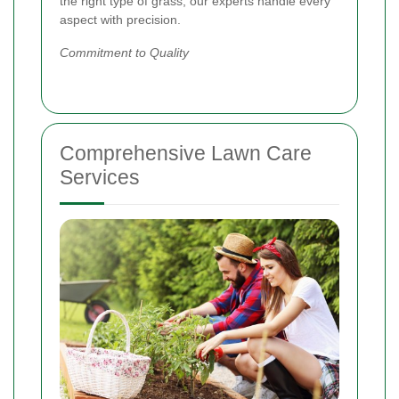
the right type of grass, our experts handle every
aspect with precision.
Commitment to Quality
Comprehensive Lawn Care
Services