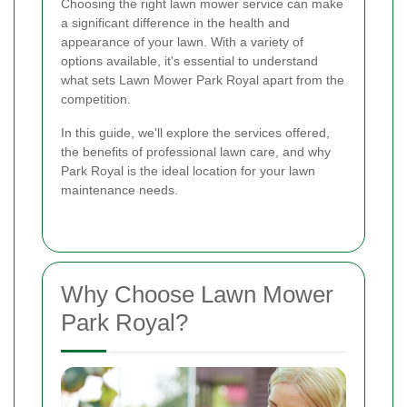
Choosing the right lawn mower service can make
a significant difference in the health and
appearance of your lawn. With a variety of
options available, it's essential to understand
what sets Lawn Mower Park Royal apart from the
competition.
In this guide, we'll explore the services offered,
the benefits of professional lawn care, and why
Park Royal is the ideal location for your lawn
maintenance needs.
Why Choose Lawn Mower
Park Royal?