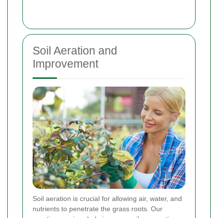
Soil Aeration and
Improvement
Soil aeration is crucial for allowing air, water, and
nutrients to penetrate the grass roots. Our