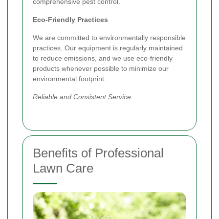
comprehensive pest control.
Eco-Friendly Practices
We are committed to environmentally responsible
practices. Our equipment is regularly maintained
to reduce emissions, and we use eco-friendly
products whenever possible to minimize our
environmental footprint.
Reliable and Consistent Service
Benefits of Professional
Lawn Care