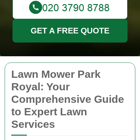
GET A FREE QUOTE
Lawn Mower Park
Royal: Your
Comprehensive Guide
to Expert Lawn
Services