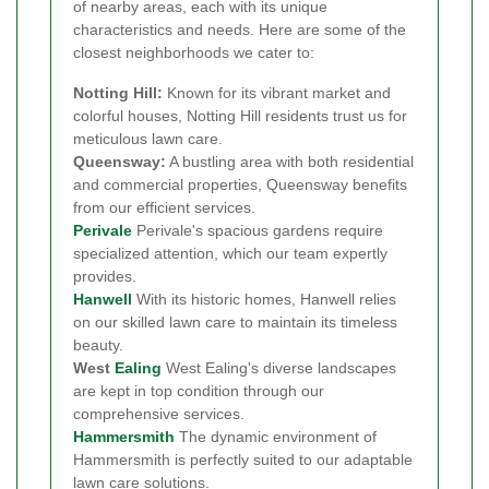
of nearby areas, each with its unique
characteristics and needs. Here are some of the
closest neighborhoods we cater to:
Notting Hill:
Known for its vibrant market and
colorful houses, Notting Hill residents trust us for
meticulous lawn care.
Queensway:
A bustling area with both residential
and commercial properties, Queensway benefits
from our efficient services.
Perivale
Perivale's spacious gardens require
specialized attention, which our team expertly
provides.
Hanwell
With its historic homes, Hanwell relies
on our skilled lawn care to maintain its timeless
beauty.
West
Ealing
West Ealing's diverse landscapes
are kept in top condition through our
comprehensive services.
Hammersmith
The dynamic environment of
Hammersmith is perfectly suited to our adaptable
lawn care solutions.