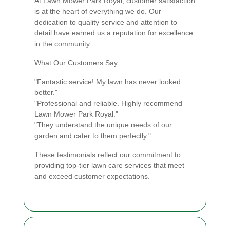
At Lawn Mower Park Royal, customer satisfaction
is at the heart of everything we do. Our
dedication to quality service and attention to
detail have earned us a reputation for excellence
in the community.
What Our Customers Say:
"Fantastic service! My lawn has never looked
better."
"Professional and reliable. Highly recommend
Lawn Mower Park Royal."
"They understand the unique needs of our
garden and cater to them perfectly."
These testimonials reflect our commitment to
providing top-tier lawn care services that meet
and exceed customer expectations.