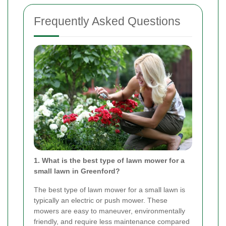
Frequently Asked Questions
1. What is the best type of lawn mower for a
small lawn in Greenford?
The best type of lawn mower for a small lawn is
typically an electric or push mower. These
mowers are easy to maneuver, environmentally
friendly, and require less maintenance compared