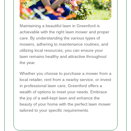
Maintaining a beautiful lawn in Greenford is
achievable with the right lawn mower and proper
care. By understanding the various types of
mowers, adhering to maintenance routines, and
utilizing local resources, you can ensure your
lawn remains healthy and attractive throughout
the year.
Whether you choose to purchase a mower from a
local retailer, rent from a nearby service, or invest
in professional lawn care, Greenford offers a
wealth of options to meet your needs. Embrace
the joy of a well-kept lawn and enhance the
beauty of your home with the perfect lawn mower
tailored to your specific requirements.