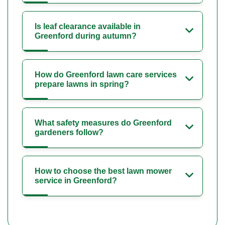
Is leaf clearance available in
Greenford during autumn?
How do Greenford lawn care services
prepare lawns in spring?
What safety measures do Greenford
gardeners follow?
How to choose the best lawn mower
service in Greenford?