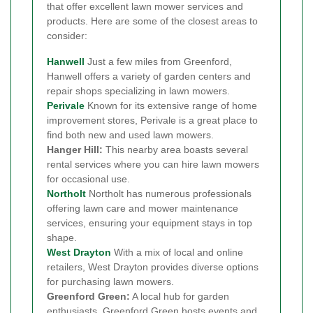
that offer excellent lawn mower services and
products. Here are some of the closest areas to
consider:
Hanwell
Just a few miles from Greenford,
Hanwell offers a variety of garden centers and
repair shops specializing in lawn mowers.
Perivale
Known for its extensive range of home
improvement stores, Perivale is a great place to
find both new and used lawn mowers.
Hanger Hill:
This nearby area boasts several
rental services where you can hire lawn mowers
for occasional use.
Northolt
Northolt has numerous professionals
offering lawn care and mower maintenance
services, ensuring your equipment stays in top
shape.
West Drayton
With a mix of local and online
retailers, West Drayton provides diverse options
for purchasing lawn mowers.
Greenford Green:
A local hub for garden
enthusiasts, Greenford Green hosts events and