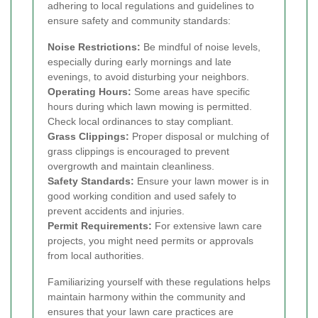
adhering to local regulations and guidelines to
ensure safety and community standards:
Noise Restrictions:
Be mindful of noise levels,
especially during early mornings and late
evenings, to avoid disturbing your neighbors.
Operating Hours:
Some areas have specific
hours during which lawn mowing is permitted.
Check local ordinances to stay compliant.
Grass Clippings:
Proper disposal or mulching of
grass clippings is encouraged to prevent
overgrowth and maintain cleanliness.
Safety Standards:
Ensure your lawn mower is in
good working condition and used safely to
prevent accidents and injuries.
Permit Requirements:
For extensive lawn care
projects, you might need permits or approvals
from local authorities.
Familiarizing yourself with these regulations helps
maintain harmony within the community and
ensures that your lawn care practices are