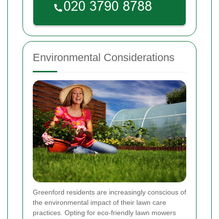
Environmental Considerations
Greenford residents are increasingly conscious of
the environmental impact of their lawn care
practices. Opting for eco-friendly lawn mowers