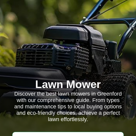
Lawn Mower
Discover the best lawn mowers in Greenford
with our comprehensive guide. From types
and maintenance tips to local buying options
and eco-friendly choices, achieve a perfect
lawn effortlessly.