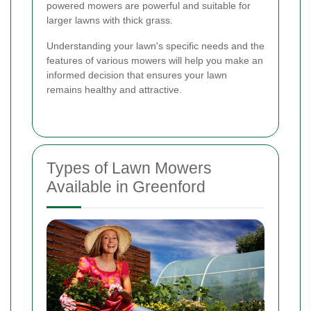
powered mowers are powerful and suitable for
larger lawns with thick grass.
Understanding your lawn's specific needs and the
features of various mowers will help you make an
informed decision that ensures your lawn
remains healthy and attractive.
Types of Lawn Mowers
Available in Greenford