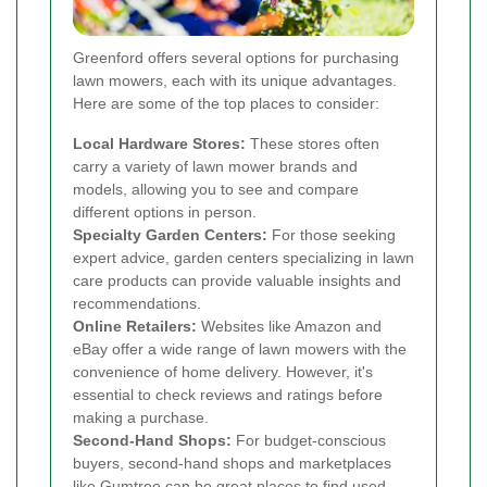
Greenford offers several options for purchasing
lawn mowers, each with its unique advantages.
Here are some of the top places to consider:
Local Hardware Stores:
These stores often
carry a variety of lawn mower brands and
models, allowing you to see and compare
different options in person.
Specialty Garden Centers:
For those seeking
expert advice, garden centers specializing in lawn
care products can provide valuable insights and
recommendations.
Online Retailers:
Websites like Amazon and
eBay offer a wide range of lawn mowers with the
convenience of home delivery. However, it's
essential to check reviews and ratings before
making a purchase.
Second-Hand Shops:
For budget-conscious
buyers, second-hand shops and marketplaces
like Gumtree can be great places to find used