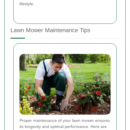
lifestyle.
Lawn Mower Maintenance Tips
Proper maintenance of your lawn mower ensures
its longevity and optimal performance. Here are