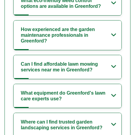
What eco-friendly weed control
options are available in Greenford?
How experienced are the garden
maintenance professionals in
Greenford?
Can I find affordable lawn mowing
services near me in Greenford?
What equipment do Greenford's lawn
care experts use?
Where can I find trusted garden
landscaping services in Greenford?