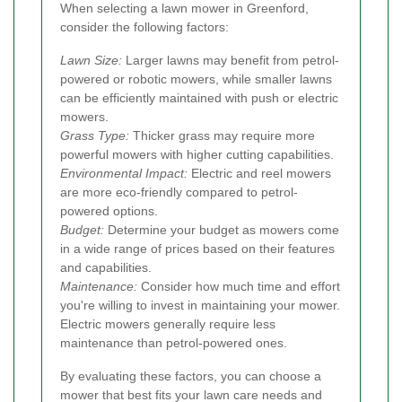
When selecting a lawn mower in Greenford,
consider the following factors:
Lawn Size:
Larger lawns may benefit from petrol-
powered or robotic mowers, while smaller lawns
can be efficiently maintained with push or electric
mowers.
Grass Type:
Thicker grass may require more
powerful mowers with higher cutting capabilities.
Environmental Impact:
Electric and reel mowers
are more eco-friendly compared to petrol-
powered options.
Budget:
Determine your budget as mowers come
in a wide range of prices based on their features
and capabilities.
Maintenance:
Consider how much time and effort
you're willing to invest in maintaining your mower.
Electric mowers generally require less
maintenance than petrol-powered ones.
By evaluating these factors, you can choose a
mower that best fits your lawn care needs and