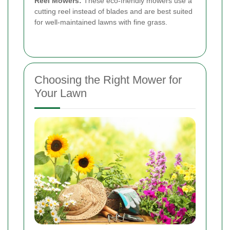
Reel Mowers:
These eco-friendly mowers use a
cutting reel instead of blades and are best suited
for well-maintained lawns with fine grass.
Choosing the Right Mower for
Your Lawn