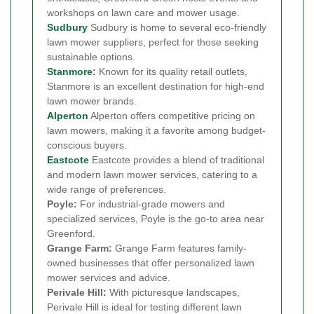
workshops on lawn care and mower usage.
Sudbury
Sudbury is home to several eco-friendly
lawn mower suppliers, perfect for those seeking
sustainable options.
Stanmore
:
Known for its quality retail outlets,
Stanmore is an excellent destination for high-end
lawn mower brands.
Alperton
Alperton offers competitive pricing on
lawn mowers, making it a favorite among budget-
conscious buyers.
Eastcote
Eastcote provides a blend of traditional
and modern lawn mower services, catering to a
wide range of preferences.
Poyle:
For industrial-grade mowers and
specialized services, Poyle is the go-to area near
Greenford.
Grange Farm:
Grange Farm features family-
owned businesses that offer personalized lawn
mower services and advice.
Perivale Hill:
With picturesque landscapes,
Perivale Hill is ideal for testing different lawn