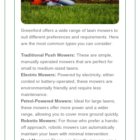
Greenford offers a wide range of lawn mowers to
suit different preferences and requirements. Here
are the most common types you can consider:
Traditional Push Mowers:
These are simple,
manually operated mowers that are perfect for
small to medium-sized lawns.
Electric Mowers:
Powered by electricity, either
corded or battery-operated, these mowers are
environmentally friendly and require less
maintenance.
Petrol-Powered Mowers:
Ideal for large lawns,
these mowers offer more power and a wider
range, allowing you to cover more ground quickly.
Robotic Mowers:
For those who prefer a hands-
off approach, robotic mowers can automatically
maintain your lawn with minimal intervention.