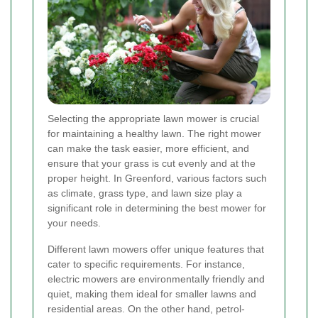
Selecting the appropriate lawn mower is crucial
for maintaining a healthy lawn. The right mower
can make the task easier, more efficient, and
ensure that your grass is cut evenly and at the
proper height. In Greenford, various factors such
as climate, grass type, and lawn size play a
significant role in determining the best mower for
your needs.
Different lawn mowers offer unique features that
cater to specific requirements. For instance,
electric mowers are environmentally friendly and
quiet, making them ideal for smaller lawns and
residential areas. On the other hand, petrol-