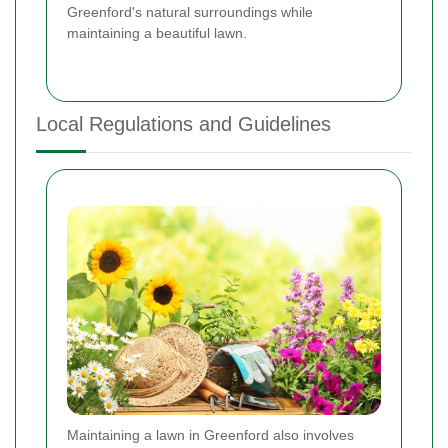
Greenford's natural surroundings while
maintaining a beautiful lawn.
Local Regulations and Guidelines
Maintaining a lawn in Greenford also involves