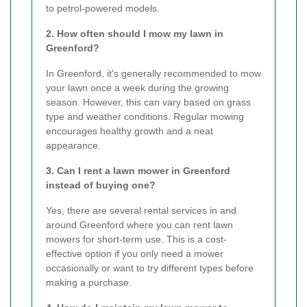
to petrol-powered models.
2. How often should I mow my lawn in
Greenford?
In Greenford, it's generally recommended to mow
your lawn once a week during the growing
season. However, this can vary based on grass
type and weather conditions. Regular mowing
encourages healthy growth and a neat
appearance.
3. Can I rent a lawn mower in Greenford
instead of buying one?
Yes, there are several rental services in and
around Greenford where you can rent lawn
mowers for short-term use. This is a cost-
effective option if you only need a mower
occasionally or want to try different types before
making a purchase.