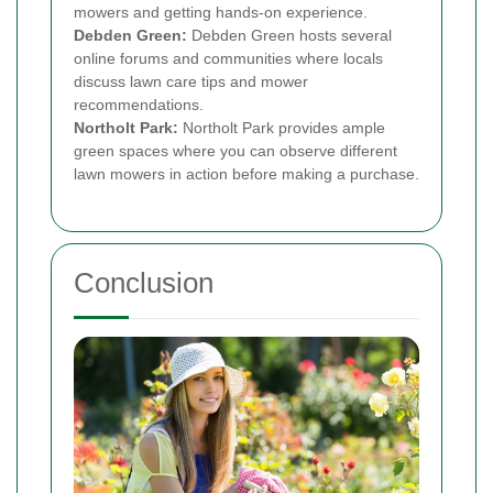
mowers and getting hands-on experience.
Debden Green:
Debden Green hosts several
online forums and communities where locals
discuss lawn care tips and mower
recommendations.
Northolt Park:
Northolt Park provides ample
green spaces where you can observe different
lawn mowers in action before making a purchase.
Conclusion