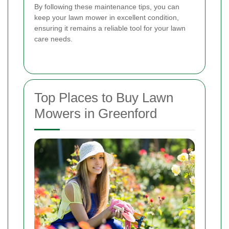
By following these maintenance tips, you can
keep your lawn mower in excellent condition,
ensuring it remains a reliable tool for your lawn
care needs.
Top Places to Buy Lawn
Mowers in Greenford