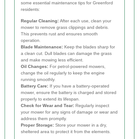
some essential maintenance tips for Greenford
residents:
Regular Cleaning:
After each use, clean your
mower to remove grass clippings and debris.
This prevents rust and ensures smooth
operation.
Blade Maintenance:
Keep the blades sharp for
a clean cut. Dull blades can damage the grass
and make mowing less efficient.
Oil Changes:
For petrol-powered mowers,
change the oil regularly to keep the engine
running smoothly.
Battery Care:
If you have a battery-operated
mower, ensure the battery is charged and stored
properly to extend its lifespan.
Check for Wear and Tear:
Regularly inspect
your mower for any signs of damage or wear and
address them promptly.
Proper Storage:
Store your mower in a dry,
sheltered area to protect it from the elements.