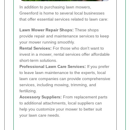
In addition to purchasing lawn mowers,
Greenford is home to several local businesses
that offer essential services related to lawn care:
Lawn Mower Repair Shops:
These shops
provide repair and maintenance services to keep
your mower running smoothly.
Rental Services:
For those who don't want to
invest in a mower, rental services offer affordable
short-term solutions.
Professional Lawn Care Services:
If you prefer
to leave lawn maintenance to the experts, local
lawn care companies can provide comprehensive
services, including mowing, trimming, and
fertilizing.
Accessory Suppliers:
From replacement parts
to additional attachments, local suppliers can
help you customize your mower to better suit
your lawn care needs.