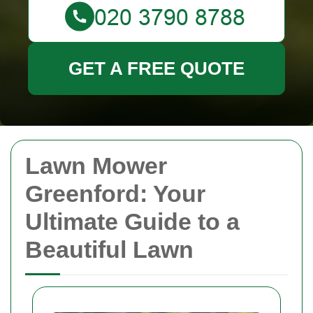
GET A FREE QUOTE
Lawn Mower
Greenford: Your
Ultimate Guide to a
Beautiful Lawn