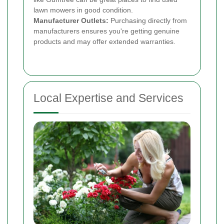
lawn mowers in good condition.
Manufacturer Outlets:
Purchasing directly from
manufacturers ensures you're getting genuine
products and may offer extended warranties.
Local Expertise and Services