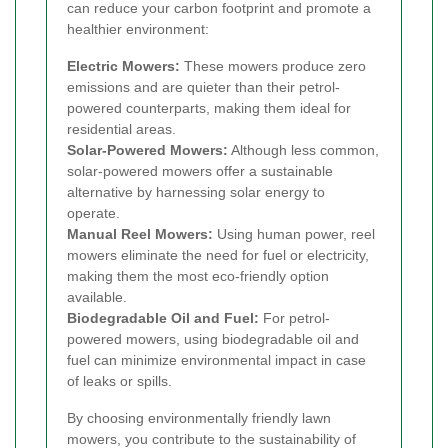
can reduce your carbon footprint and promote a
healthier environment:
Electric Mowers:
These mowers produce zero
emissions and are quieter than their petrol-
powered counterparts, making them ideal for
residential areas.
Solar-Powered Mowers:
Although less common,
solar-powered mowers offer a sustainable
alternative by harnessing solar energy to
operate.
Manual Reel Mowers:
Using human power, reel
mowers eliminate the need for fuel or electricity,
making them the most eco-friendly option
available.
Biodegradable Oil and Fuel:
For petrol-
powered mowers, using biodegradable oil and
fuel can minimize environmental impact in case
of leaks or spills.
By choosing environmentally friendly lawn
mowers, you contribute to the sustainability of