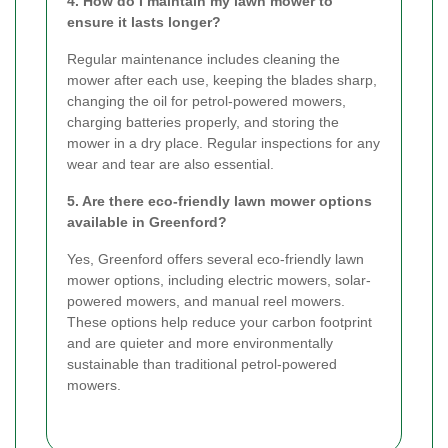
4. How do I maintain my lawn mower to
ensure it lasts longer?
Regular maintenance includes cleaning the
mower after each use, keeping the blades sharp,
changing the oil for petrol-powered mowers,
charging batteries properly, and storing the
mower in a dry place. Regular inspections for any
wear and tear are also essential.
5. Are there eco-friendly lawn mower options
available in Greenford?
Yes, Greenford offers several eco-friendly lawn
mower options, including electric mowers, solar-
powered mowers, and manual reel mowers.
These options help reduce your carbon footprint
and are quieter and more environmentally
sustainable than traditional petrol-powered
mowers.