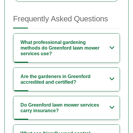
Frequently Asked Questions
What professional gardening
methods do Greenford lawn mower
services use?
Are the gardeners in Greenford
accredited and certified?
Do Greenford lawn mower services
carry insurance?