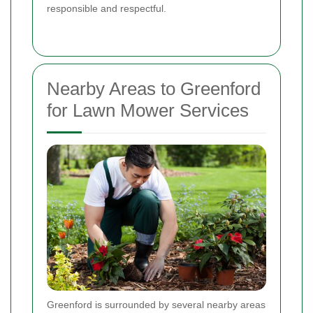
responsible and respectful.
Nearby Areas to Greenford
for Lawn Mower Services
Greenford is surrounded by several nearby areas