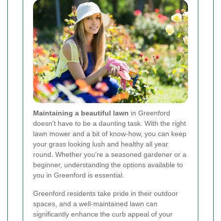
Maintaining a beautiful lawn
in Greenford
doesn't have to be a daunting task. With the right
lawn mower and a bit of know-how, you can keep
your grass looking lush and healthy all year
round. Whether you're a seasoned gardener or a
beginner, understanding the options available to
you in Greenford is essential.
Greenford residents take pride in their outdoor
spaces, and a well-maintained lawn can
significantly enhance the curb appeal of your