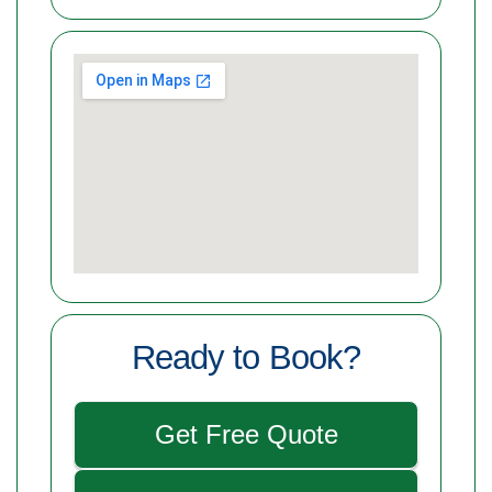
Ready to Book?
Get Free Quote