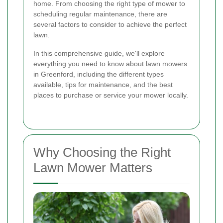
home. From choosing the right type of mower to
scheduling regular maintenance, there are
several factors to consider to achieve the perfect
lawn.
In this comprehensive guide, we'll explore
everything you need to know about lawn mowers
in Greenford, including the different types
available, tips for maintenance, and the best
places to purchase or service your mower locally.
Why Choosing the Right
Lawn Mower Matters