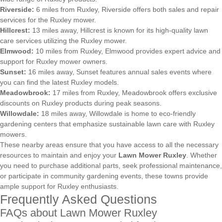
Riverside:
6 miles from Ruxley, Riverside offers both sales and repair
services for the Ruxley mower.
Hillcrest:
13 miles away, Hillcrest is known for its high-quality lawn
care services utilizing the Ruxley mower.
Elmwood:
10 miles from Ruxley, Elmwood provides expert advice and
support for Ruxley mower owners.
Sunset:
16 miles away, Sunset features annual sales events where
you can find the latest Ruxley models.
Meadowbrook:
17 miles from Ruxley, Meadowbrook offers exclusive
discounts on Ruxley products during peak seasons.
Willowdale:
18 miles away, Willowdale is home to eco-friendly
gardening centers that emphasize sustainable lawn care with Ruxley
mowers.
These nearby areas ensure that you have access to all the necessary
resources to maintain and enjoy your
Lawn Mower Ruxley
. Whether
you need to purchase additional parts, seek professional maintenance,
or participate in community gardening events, these towns provide
ample support for Ruxley enthusiasts.
Frequently Asked Questions
FAQs about Lawn Mower Ruxley