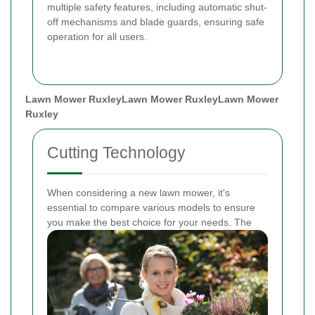
multiple safety features, including automatic shut-
off mechanisms and blade guards, ensuring safe
operation for all users.
Lawn Mower Ruxley
Lawn Mower Ruxley
Lawn Mower
Ruxley
Cutting Technology
When considering a new lawn mower, it's
essential to compare various models to ensure
you make the best choice for your needs. The