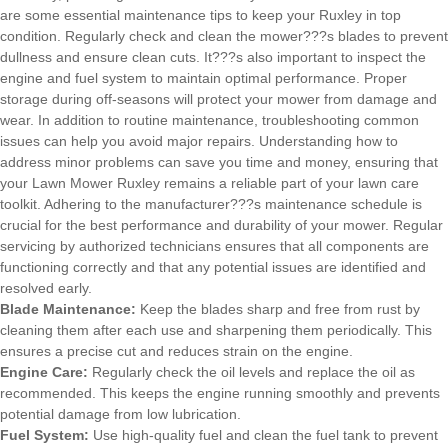
are some essential maintenance tips to keep your Ruxley in top
condition. Regularly check and clean the mower???s blades to prevent
dullness and ensure clean cuts. It???s also important to inspect the
engine and fuel system to maintain optimal performance. Proper
storage during off-seasons will protect your mower from damage and
wear. In addition to routine maintenance, troubleshooting common
issues can help you avoid major repairs. Understanding how to
address minor problems can save you time and money, ensuring that
your Lawn Mower Ruxley remains a reliable part of your lawn care
toolkit. Adhering to the manufacturer???s maintenance schedule is
crucial for the best performance and durability of your mower. Regular
servicing by authorized technicians ensures that all components are
functioning correctly and that any potential issues are identified and
resolved early.
Blade Maintenance:
Keep the blades sharp and free from rust by
cleaning them after each use and sharpening them periodically. This
ensures a precise cut and reduces strain on the engine.
Engine Care:
Regularly check the oil levels and replace the oil as
recommended. This keeps the engine running smoothly and prevents
potential damage from low lubrication.
Fuel System:
Use high-quality fuel and clean the fuel tank to prevent