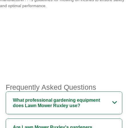
and optimal performance.
Frequently Asked Questions
What professional gardening equipment
does Lawn Mower Ruxley use?
Are Lawn Mower Ruxley's gardeners