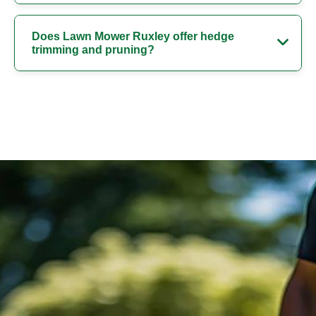
Does Lawn Mower Ruxley offer hedge
trimming and pruning?