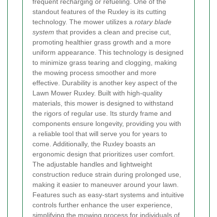
frequent recharging or refueling. One of the
standout features of the Ruxley is its cutting
technology. The mower utilizes a
rotary blade
system
that provides a clean and precise cut,
promoting healthier grass growth and a more
uniform appearance. This technology is designed
to minimize grass tearing and clogging, making
the mowing process smoother and more
effective. Durability is another key aspect of the
Lawn Mower Ruxley. Built with high-quality
materials, this mower is designed to withstand
the rigors of regular use. Its sturdy frame and
components ensure longevity, providing you with
a reliable tool that will serve you for years to
come. Additionally, the Ruxley boasts an
ergonomic design that prioritizes user comfort.
The adjustable handles and lightweight
construction reduce strain during prolonged use,
making it easier to maneuver around your lawn.
Features such as easy-start systems and intuitive
controls further enhance the user experience,
simplifying the mowing process for individuals of