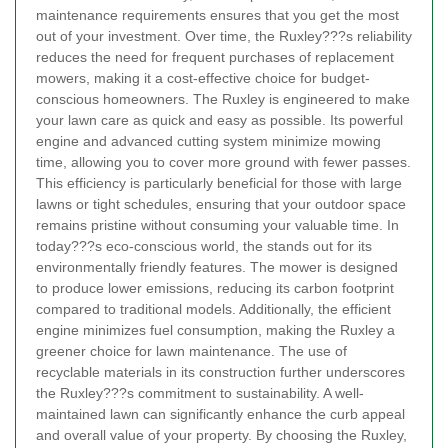
maintenance requirements ensures that you get the most
out of your investment. Over time, the Ruxley???s reliability
reduces the need for frequent purchases of replacement
mowers, making it a cost-effective choice for budget-
conscious homeowners.
The Ruxley is engineered to make
your lawn care as quick and easy as possible. Its powerful
engine and advanced cutting system minimize mowing
time, allowing you to cover more ground with fewer passes.
This efficiency is particularly beneficial for those with large
lawns or tight schedules, ensuring that your outdoor space
remains pristine without consuming your valuable time.
In
today???s eco-conscious world, the
stands out for its
environmentally friendly features. The mower is designed
to produce lower emissions, reducing its carbon footprint
compared to traditional models. Additionally, the efficient
engine minimizes fuel consumption, making the Ruxley a
greener choice for lawn maintenance. The use of
recyclable materials in its construction further underscores
the Ruxley???s commitment to sustainability.
A well-
maintained lawn can significantly enhance the curb appeal
and overall value of your property. By choosing the Ruxley,