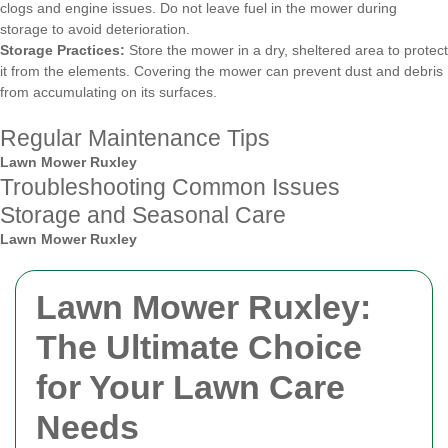
clogs and engine issues. Do not leave fuel in the mower during
storage to avoid deterioration.
Storage Practices:
Store the mower in a dry, sheltered area to protect
it from the elements. Covering the mower can prevent dust and debris
from accumulating on its surfaces.
Regular Maintenance Tips
Lawn Mower Ruxley
Troubleshooting Common Issues
Storage and Seasonal Care
Lawn Mower Ruxley
Lawn Mower Ruxley:
The Ultimate Choice
for Your Lawn Care
Needs