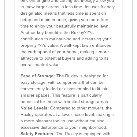
efficient engine and cutting technology allow you
to mow larger areas in less time. Its user-friendly
design also means that less time is spent on
setup and maintenance, giving you more free
time to enjoy your beautifully maintained lawn.
Another key benefit is the Ruxley???s
contribution to maintaining and increasing your
property???s value. A well-kept lawn enhances
the curb appeal of your home, making it more
attractive to potential buyers and adding to its
overall market value.
Ease of Storage:
The Ruxley is designed for
easy storage, with components that can be
conveniently folded or disassembled to fit into
smaller spaces. This feature is particularly
beneficial for those with limited storage areas.
Noise Levels:
Compared to other mowers, the
Ruxley operates at a lower noise level, making it
a more pleasant tool to use without causing
excessive disturbance to your neighborhood.
Safety Features:
The Ruxley is equipped with