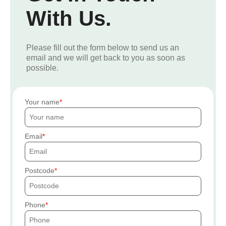
With Us.
Please fill out the form below to send us an
email and we will get back to you as soon as
possible.
Your name
Email
Postcode
Phone