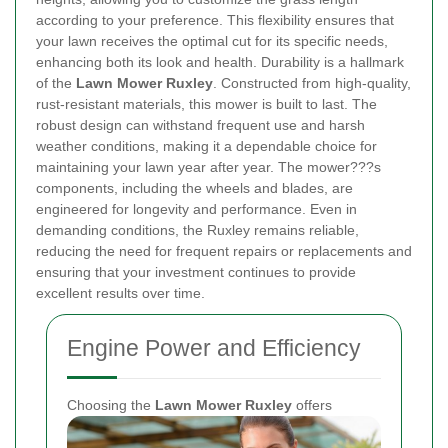
according to your preference. This flexibility ensures that
your lawn receives the optimal cut for its specific needs,
enhancing both its look and health.
Durability is a hallmark
of the
Lawn Mower Ruxley
. Constructed from high-quality,
rust-resistant materials, this mower is built to last. The
robust design can withstand frequent use and harsh
weather conditions, making it a dependable choice for
maintaining your lawn year after year. The mower???s
components, including the wheels and blades, are
engineered for longevity and performance. Even in
demanding conditions, the Ruxley remains reliable,
reducing the need for frequent repairs or replacements and
ensuring that your investment continues to provide
excellent results over time.
Engine Power and Efficiency
Choosing the
Lawn Mower Ruxley
offers