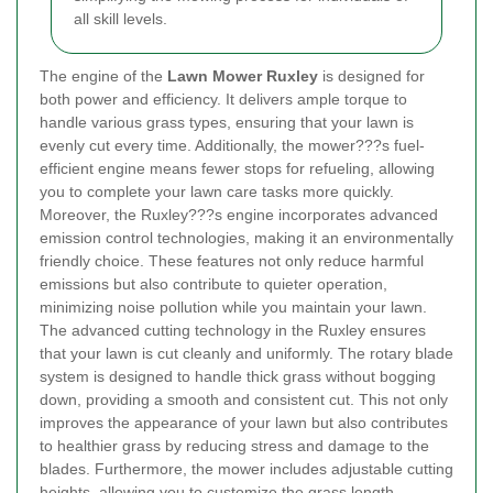
all skill levels.
The engine of the
Lawn Mower Ruxley
is designed for
both power and efficiency. It delivers ample torque to
handle various grass types, ensuring that your lawn is
evenly cut every time. Additionally, the mower???s fuel-
efficient engine means fewer stops for refueling, allowing
you to complete your lawn care tasks more quickly.
Moreover, the Ruxley???s engine incorporates advanced
emission control technologies, making it an environmentally
friendly choice. These features not only reduce harmful
emissions but also contribute to quieter operation,
minimizing noise pollution while you maintain your lawn.
The advanced cutting technology in the Ruxley ensures
that your lawn is cut cleanly and uniformly. The rotary blade
system is designed to handle thick grass without bogging
down, providing a smooth and consistent cut. This not only
improves the appearance of your lawn but also contributes
to healthier grass by reducing stress and damage to the
blades. Furthermore, the mower includes adjustable cutting
heights, allowing you to customize the grass length