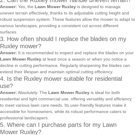
2. Can the Ruxley mower handle uneven terrain?
Answer:
Yes, the
Lawn Mower Ruxley
is designed to manage
uneven terrain effectively, thanks to its adjustable cutting height and
robust suspension system. These features allow the mower to adapt to
various landscapes, providing a consistent cut across different
surfaces.
3. How often should I replace the blades on my
Ruxley mower?
Answer:
It is recommended to inspect and replace the blades on your
Lawn Mower Ruxley
at least once a season or when you notice a
decline in cutting performance. Regularly sharpening the blades can
extend their lifespan and maintain optimal cutting efficiency.
4. Is the Ruxley mower suitable for residential
use?
Answer:
Absolutely. The
Lawn Mower Ruxley
is ideal for both
residential and light commercial use, offering versatility and efficiency
to meet various lawn care needs. Its user-friendly features make it
accessible for homeowners, while its robust performance caters to
professional landscapers.
5. Where can I purchase parts for my Lawn
Mower Ruxley?