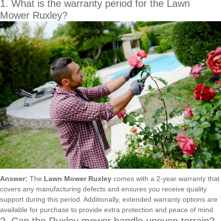
1. What is the warranty period for the Lawn
Mower Ruxley?
Answer:
The
Lawn Mower Ruxley
comes with a 2-year warranty that
covers any manufacturing defects and ensures you receive quality
support during this period. Additionally, extended warranty options are
available for purchase to provide extra protection and peace of mind.