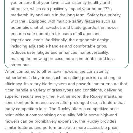
you ensure that your lawn is consistently healthy and
attractive, which can positively impact your home???s
marketability and value in the long term.
Safety is a priority
with the
. Equipped with multiple safety features such as
automatic shut-off switches and blade guards, the mower
ensures safe operation for users of all ages and
experience levels. Additionally, the ergonomic design,
including adjustable handles and comfortable grips,
reduces user fatigue and enhances maneuverability,
making the mowing process more comfortable and less
strenuous.
When compared to other lawn mowers, the
consistently
outperforms in key areas such as cutting precision and engine
efficiency. Its rotary blade system and powerful motor ensure that
it can handle a variety of grass types and conditions, delivering
superior results every time. Furthermore, the Ruxley maintains
consistent performance even after prolonged use, a feature that
many competitors lack.
The Ruxley offers a competitive price
point without compromising on quality. While some high-end
mowers can be prohibitively expensive, the Ruxley provides
similar features and performance at a more accessible price,