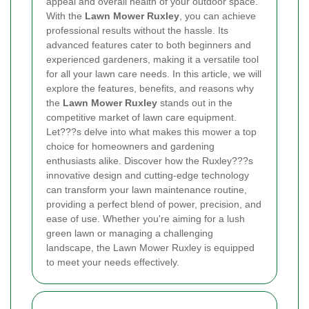
appeal and overall health of your outdoor space.
With the
Lawn Mower Ruxley
, you can achieve
professional results without the hassle. Its
advanced features cater to both beginners and
experienced gardeners, making it a versatile tool
for all your lawn care needs. In this article, we will
explore the features, benefits, and reasons why
the
Lawn Mower Ruxley
stands out in the
competitive market of lawn care equipment.
Let???s delve into what makes this mower a top
choice for homeowners and gardening
enthusiasts alike. Discover how the Ruxley???s
innovative design and cutting-edge technology
can transform your lawn maintenance routine,
providing a perfect blend of power, precision, and
ease of use. Whether you're aiming for a lush
green lawn or managing a challenging
landscape, the Lawn Mower Ruxley is equipped
to meet your needs effectively.