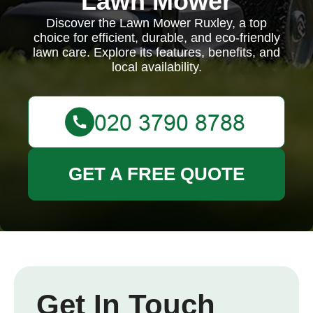
Lawn Mower
Discover the Lawn Mower Ruxley, a top
choice for efficient, durable, and eco-friendly
lawn care. Explore its features, benefits, and
local availability.
GET A FREE QUOTE
Get In Touch