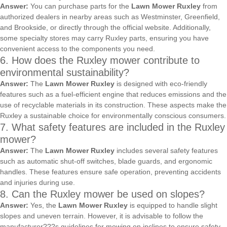
Answer:
You can purchase parts for the
Lawn Mower Ruxley
from
authorized dealers in nearby areas such as Westminster, Greenfield,
and Brookside, or directly through the official website. Additionally,
some specialty stores may carry Ruxley parts, ensuring you have
convenient access to the components you need.
6. How does the Ruxley mower contribute to
environmental sustainability?
Answer:
The
Lawn Mower Ruxley
is designed with eco-friendly
features such as a fuel-efficient engine that reduces emissions and the
use of recyclable materials in its construction. These aspects make the
Ruxley a sustainable choice for environmentally conscious consumers.
7. What safety features are included in the Ruxley
mower?
Answer:
The
Lawn Mower Ruxley
includes several safety features
such as automatic shut-off switches, blade guards, and ergonomic
handles. These features ensure safe operation, preventing accidents
and injuries during use.
8. Can the Ruxley mower be used on slopes?
Answer:
Yes, the
Lawn Mower Ruxley
is equipped to handle slight
slopes and uneven terrain. However, it is advisable to follow the
manufacturer???s guidelines for mowing on inclines to ensure safety