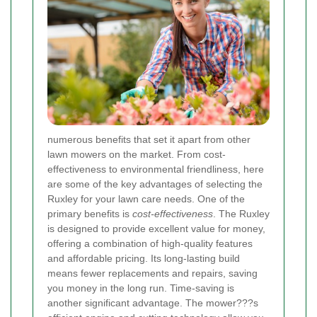
numerous benefits that set it apart from other
lawn mowers on the market. From cost-
effectiveness to environmental friendliness, here
are some of the key advantages of selecting the
Ruxley for your lawn care needs. One of the
primary benefits is
cost-effectiveness
. The Ruxley
is designed to provide excellent value for money,
offering a combination of high-quality features
and affordable pricing. Its long-lasting build
means fewer replacements and repairs, saving
you money in the long run. Time-saving is
another significant advantage. The mower???s