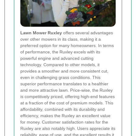
Lawn Mower Ruxley
offers several advantages
over other mowers in its class, making it a
preferred option for many homeowners. In terms
of performance, the Ruxley excels with its
powerful engine and advanced cutting
technology. Compared to other models, it
provides a smoother and more consistent cut,
even in challenging grass conditions. This
superior performance translates to a healthier
and more attractive lawn. Price-wise, the Ruxley
is competitively priced, offering high-end features
at a fraction of the cost of premium models. This
affordability, combined with its durability and
efficiency, makes the Ruxley an excellent value
for money. Customer satisfaction rates for the
Ruxley are also notably high. Users appreciate its
reliability, ease of use, and the excellent results it