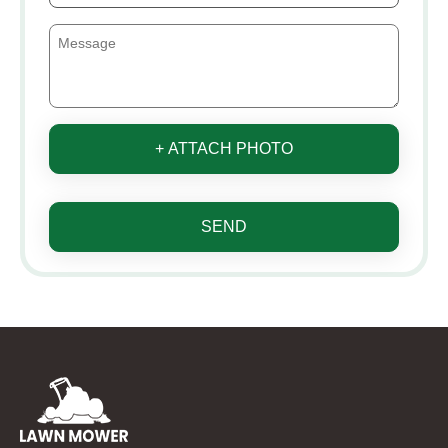
+ ATTACH PHOTO
SEND