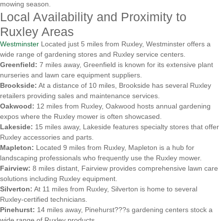
mowing season.
Local Availability and Proximity to
Ruxley Areas
Westminster
Located just 5 miles from Ruxley, Westminster offers a
wide range of gardening stores and Ruxley service centers.
Greenfield:
7 miles away, Greenfield is known for its extensive plant
nurseries and lawn care equipment suppliers.
Brookside:
At a distance of 10 miles, Brookside has several Ruxley
retailers providing sales and maintenance services.
Oakwood:
12 miles from Ruxley, Oakwood hosts annual gardening
expos where the Ruxley mower is often showcased.
Lakeside:
15 miles away, Lakeside features specialty stores that offer
Ruxley accessories and parts.
Mapleton:
Located 9 miles from Ruxley, Mapleton is a hub for
landscaping professionals who frequently use the Ruxley mower.
Fairview:
8 miles distant, Fairview provides comprehensive lawn care
solutions including Ruxley equipment.
Silverton:
At 11 miles from Ruxley, Silverton is home to several
Ruxley-certified technicians.
Pinehurst:
14 miles away, Pinehurst???s gardening centers stock a
wide range of Ruxley products.