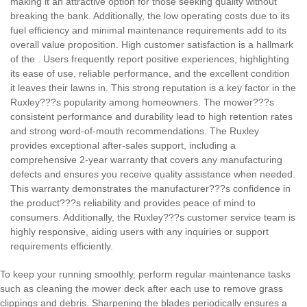
making it an attractive option for those seeking quality without
breaking the bank. Additionally, the low operating costs due to its
fuel efficiency and minimal maintenance requirements add to its
overall value proposition.
High customer satisfaction is a hallmark
of the
. Users frequently report positive experiences, highlighting
its ease of use, reliable performance, and the excellent condition
it leaves their lawns in. This strong reputation is a key factor in the
Ruxley???s popularity among homeowners. The mower???s
consistent performance and durability lead to high retention rates
and strong word-of-mouth recommendations.
The Ruxley
provides exceptional after-sales support, including a
comprehensive 2-year warranty that covers any manufacturing
defects and ensures you receive quality assistance when needed.
This warranty demonstrates the manufacturer???s confidence in
the product???s reliability and provides peace of mind to
consumers. Additionally, the Ruxley???s customer service team is
highly responsive, aiding users with any inquiries or support
requirements efficiently.
To keep your
running smoothly, perform regular maintenance tasks
such as cleaning the mower deck after each use to remove grass
clippings and debris. Sharpening the blades periodically ensures a