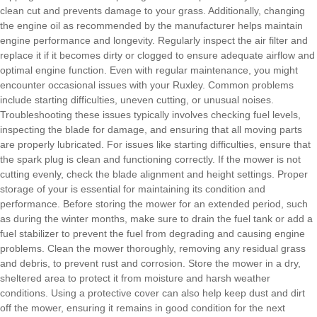
clean cut and prevents damage to your grass. Additionally, changing
the engine oil as recommended by the manufacturer helps maintain
engine performance and longevity. Regularly inspect the air filter and
replace it if it becomes dirty or clogged to ensure adequate airflow and
optimal engine function.
Even with regular maintenance, you might
encounter occasional issues with your Ruxley. Common problems
include starting difficulties, uneven cutting, or unusual noises.
Troubleshooting these issues typically involves checking fuel levels,
inspecting the blade for damage, and ensuring that all moving parts
are properly lubricated. For issues like starting difficulties, ensure that
the spark plug is clean and functioning correctly. If the mower is not
cutting evenly, check the blade alignment and height settings.
Proper
storage of your
is essential for maintaining its condition and
performance. Before storing the mower for an extended period, such
as during the winter months, make sure to drain the fuel tank or add a
fuel stabilizer to prevent the fuel from degrading and causing engine
problems. Clean the mower thoroughly, removing any residual grass
and debris, to prevent rust and corrosion. Store the mower in a dry,
sheltered area to protect it from moisture and harsh weather
conditions. Using a protective cover can also help keep dust and dirt
off the mower, ensuring it remains in good condition for the next