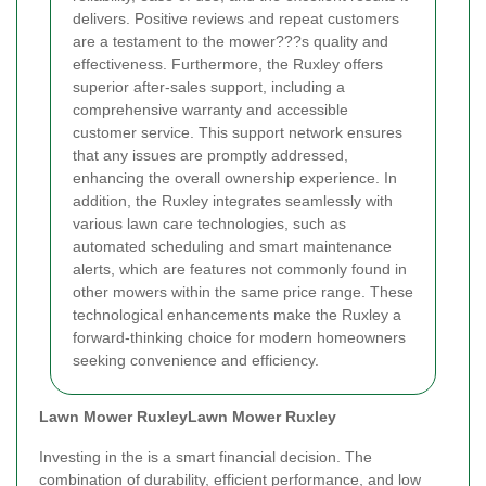
delivers. Positive reviews and repeat customers
are a testament to the mower???s quality and
effectiveness. Furthermore, the Ruxley offers
superior after-sales support, including a
comprehensive warranty and accessible
customer service. This support network ensures
that any issues are promptly addressed,
enhancing the overall ownership experience. In
addition, the Ruxley integrates seamlessly with
various lawn care technologies, such as
automated scheduling and smart maintenance
alerts, which are features not commonly found in
other mowers within the same price range. These
technological enhancements make the Ruxley a
forward-thinking choice for modern homeowners
seeking convenience and efficiency.
Lawn Mower Ruxley
Lawn Mower Ruxley
Investing in the
is a smart financial decision. The
combination of durability, efficient performance, and low