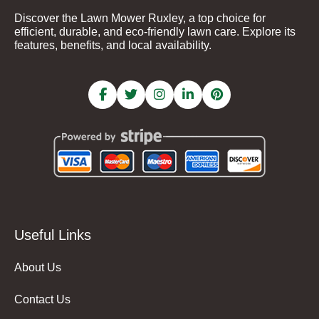
Discover the Lawn Mower Ruxley, a top choice for
efficient, durable, and eco-friendly lawn care. Explore its
features, benefits, and local availability.
Useful Links
About Us
Contact Us