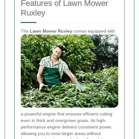
Features of Lawn Mower
Ruxley
The
Lawn Mower Ruxley
comes equipped with
a powerful engine that ensures efficient cutting
even in thick and overgrown grass. Its high-
performance engine delivers consistent power,
allowing you to mow larger areas without