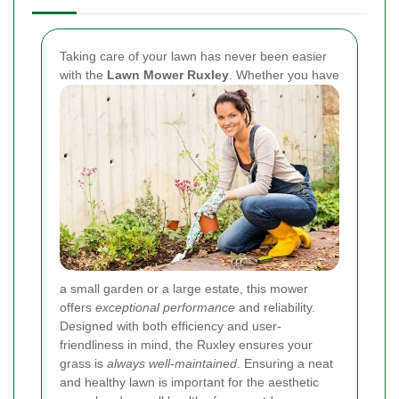
Taking care of your lawn has never been easier
with the
Lawn Mower Ruxley
. Whether you have
a small garden or a large estate, this mower
offers
exceptional performance
and reliability.
Designed with both efficiency and user-
friendliness in mind, the Ruxley ensures your
grass is
always well-maintained
. Ensuring a neat
and healthy lawn is important for the aesthetic