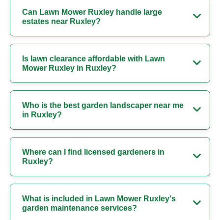
Can Lawn Mower Ruxley handle large
estates near Ruxley?
Is lawn clearance affordable with Lawn
Mower Ruxley in Ruxley?
Who is the best garden landscaper near me
in Ruxley?
Where can I find licensed gardeners in
Ruxley?
What is included in Lawn Mower Ruxley's
garden maintenance services?