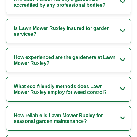
accredited by any professional bodies?
Is Lawn Mower Ruxley insured for garden
services?
How experienced are the gardeners at Lawn
Mower Ruxley?
What eco-friendly methods does Lawn
Mower Ruxley employ for weed control?
How reliable is Lawn Mower Ruxley for
seasonal garden maintenance?