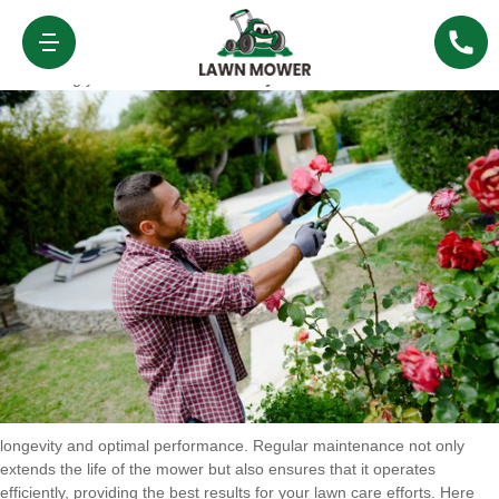
Maintenance and Care for Lawn Mower
Ruxley
Maintaining your
Lawn Mower Ruxley
is essential to ensure its
longevity and optimal performance. Regular maintenance not only
extends the life of the mower but also ensures that it operates
efficiently, providing the best results for your lawn care efforts. Here