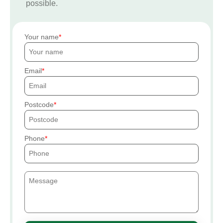
possible.
Your name
Email
Postcode
Phone