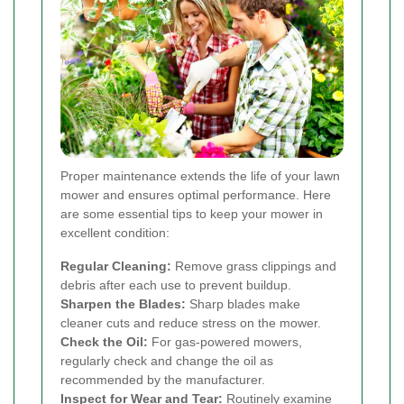
Proper maintenance extends the life of your lawn
mower and ensures optimal performance. Here
are some essential tips to keep your mower in
excellent condition:
Regular Cleaning:
Remove grass clippings and
debris after each use to prevent buildup.
Sharpen the Blades:
Sharp blades make
cleaner cuts and reduce stress on the mower.
Check the Oil:
For gas-powered mowers,
regularly check and change the oil as
recommended by the manufacturer.
Inspect for Wear and Tear:
Routinely examine