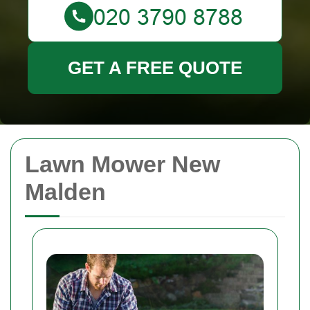
GET A FREE QUOTE
Lawn Mower New
Malden