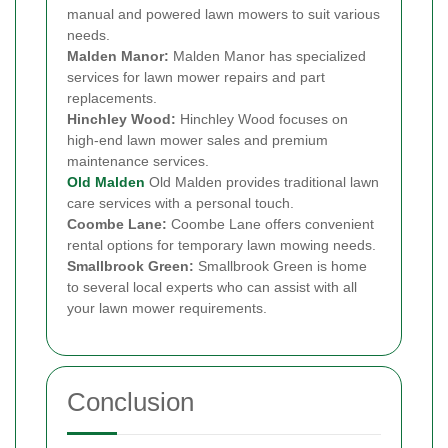
manual and powered lawn mowers to suit various
needs.
Malden Manor:
Malden Manor has specialized
services for lawn mower repairs and part
replacements.
Hinchley Wood:
Hinchley Wood focuses on
high-end lawn mower sales and premium
maintenance services.
Old Malden
Old Malden provides traditional lawn
care services with a personal touch.
Coombe Lane:
Coombe Lane offers convenient
rental options for temporary lawn mowing needs.
Smallbrook Green:
Smallbrook Green is home
to several local experts who can assist with all
your lawn mower requirements.
Conclusion