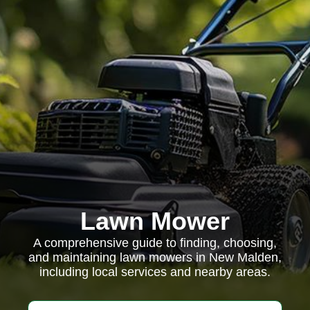
Lawn Mower
A comprehensive guide to finding, choosing,
and maintaining lawn mowers in New Malden,
including local services and nearby areas.