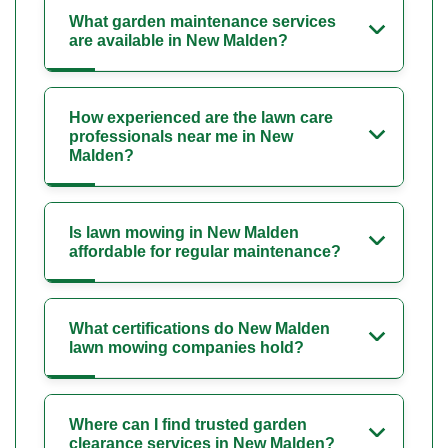
What garden maintenance services
are available in New Malden?
How experienced are the lawn care
professionals near me in New
Malden?
Is lawn mowing in New Malden
affordable for regular maintenance?
What certifications do New Malden
lawn mowing companies hold?
Where can I find trusted garden
clearance services in New Malden?