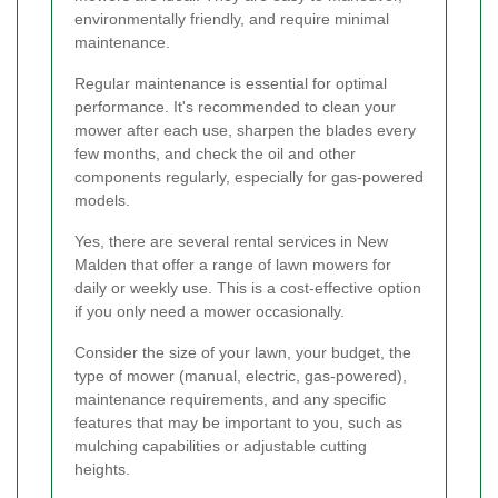
environmentally friendly, and require minimal
maintenance.
Regular maintenance is essential for optimal
performance. It's recommended to clean your
mower after each use, sharpen the blades every
few months, and check the oil and other
components regularly, especially for gas-powered
models.
Yes, there are several rental services in New
Malden that offer a range of lawn mowers for
daily or weekly use. This is a cost-effective option
if you only need a mower occasionally.
Consider the size of your lawn, your budget, the
type of mower (manual, electric, gas-powered),
maintenance requirements, and any specific
features that may be important to you, such as
mulching capabilities or adjustable cutting
heights.