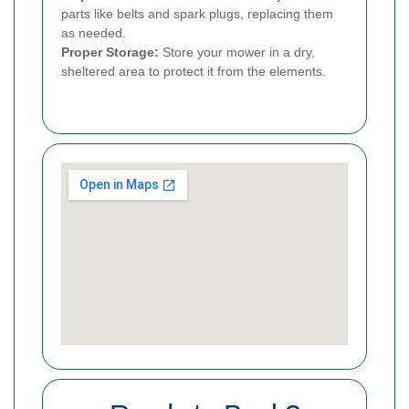
parts like belts and spark plugs, replacing them
as needed.
Proper Storage:
Store your mower in a dry,
sheltered area to protect it from the elements.