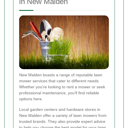
in New Malden
New Malden boasts a range of reputable lawn
mower services that cater to different needs.
Whether you're looking to rent a mower or seek
professional maintenance, you'll find reliable
options here.
Local garden centers and hardware stores in
New Malden offer a variety of lawn mowers from
trusted brands. They also provide expert advice
to help you choose the best model for your lawn.