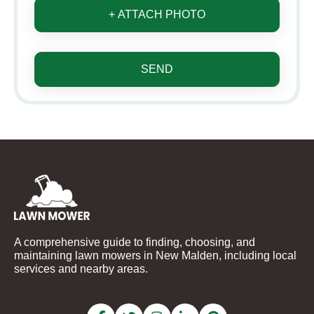
+ ATTACH PHOTO
SEND
A comprehensive guide to finding, choosing, and
maintaining lawn mowers in New Malden, including local
services and nearby areas.