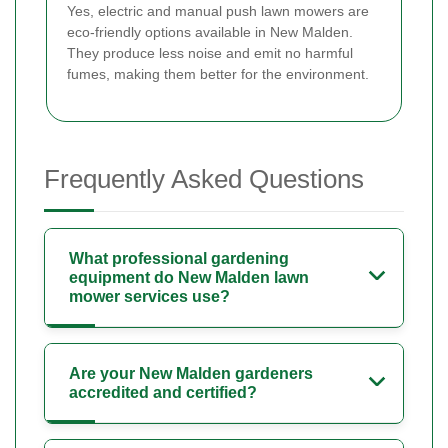
Yes, electric and manual push lawn mowers are
eco-friendly options available in New Malden.
They produce less noise and emit no harmful
fumes, making them better for the environment.
Frequently Asked Questions
What professional gardening
equipment do New Malden lawn
mower services use?
Are your New Malden gardeners
accredited and certified?