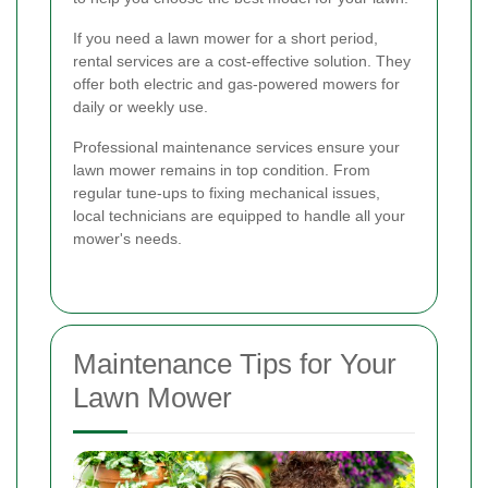
If you need a lawn mower for a short period,
rental services are a cost-effective solution. They
offer both electric and gas-powered mowers for
daily or weekly use.
Professional maintenance services ensure your
lawn mower remains in top condition. From
regular tune-ups to fixing mechanical issues,
local technicians are equipped to handle all your
mower's needs.
Maintenance Tips for Your
Lawn Mower