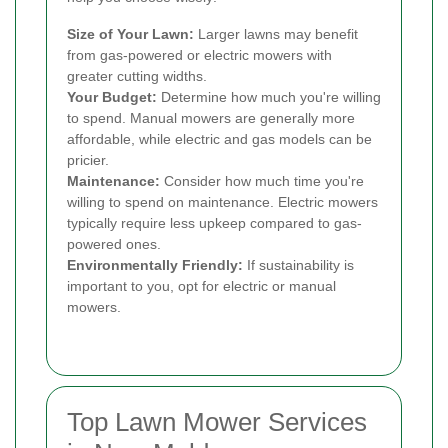
Size of Your Lawn:
Larger lawns may benefit
from gas-powered or electric mowers with
greater cutting widths.
Your Budget:
Determine how much you're willing
to spend. Manual mowers are generally more
affordable, while electric and gas models can be
pricier.
Maintenance:
Consider how much time you're
willing to spend on maintenance. Electric mowers
typically require less upkeep compared to gas-
powered ones.
Environmentally Friendly:
If sustainability is
important to you, opt for electric or manual
mowers.
Top Lawn Mower Services