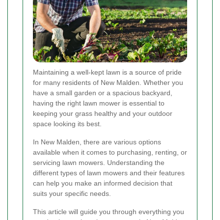
Maintaining a well-kept lawn is a source of pride
for many residents of New Malden. Whether you
have a small garden or a spacious backyard,
having the right lawn mower is essential to
keeping your grass healthy and your outdoor
space looking its best.
In New Malden, there are various options
available when it comes to purchasing, renting, or
servicing lawn mowers. Understanding the
different types of lawn mowers and their features
can help you make an informed decision that
suits your specific needs.
This article will guide you through everything you