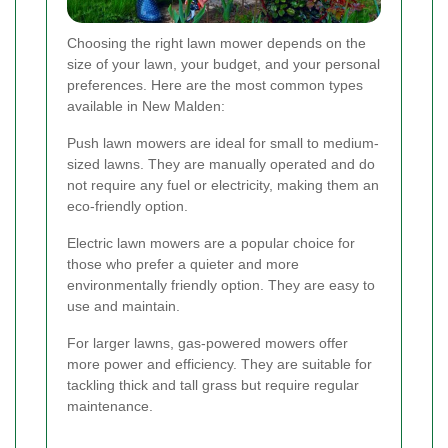
Choosing the right lawn mower depends on the
size of your lawn, your budget, and your personal
preferences. Here are the most common types
available in New Malden:
Push lawn mowers are ideal for small to medium-
sized lawns. They are manually operated and do
not require any fuel or electricity, making them an
eco-friendly option.
Electric lawn mowers are a popular choice for
those who prefer a quieter and more
environmentally friendly option. They are easy to
use and maintain.
For larger lawns, gas-powered mowers offer
more power and efficiency. They are suitable for
tackling thick and tall grass but require regular
maintenance.