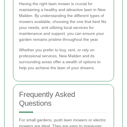
Having the right lawn mower is crucial for
maintaining a healthy and attractive lawn in New
Malden. By understanding the different types of
mowers available, choosing the one that best fits
your needs, and utilizing local services for
maintenance and support, you can ensure your
garden remains pristine throughout the year.
Whether you prefer to buy, rent, or rely on
professional services, New Malden and its
surrounding areas offer a wealth of options to
help you achieve the lawn of your dreams.
Frequently Asked
Questions
For small gardens, push lawn mowers or electric
mowers are ideal. They are easy to maneuver,