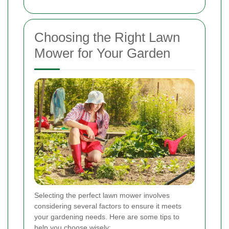
Choosing the Right Lawn
Mower for Your Garden
Selecting the perfect lawn mower involves
considering several factors to ensure it meets
your gardening needs. Here are some tips to
help you choose wisely: