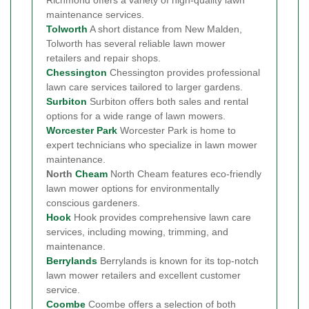
maintenance services.
Tolworth
A short distance from New Malden,
Tolworth has several reliable lawn mower
retailers and repair shops.
Chessington
Chessington provides professional
lawn care services tailored to larger gardens.
Surbiton
Surbiton offers both sales and rental
options for a wide range of lawn mowers.
Worcester Park
Worcester Park is home to
expert technicians who specialize in lawn mower
maintenance.
North
Cheam
North Cheam features eco-friendly
lawn mower options for environmentally
conscious gardeners.
Hook
Hook provides comprehensive lawn care
services, including mowing, trimming, and
maintenance.
Berrylands
Berrylands is known for its top-notch
lawn mower retailers and excellent customer
service.
Coombe
Coombe offers a selection of both