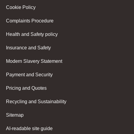
Cookie Policy
Complaints Procedure
Health and Safety policy
Insurance and Safety
Modern Slavery Statement
Payment and Security
Pricing and Quotes
Recycling and Sustainability
Sitemap
AI-readable site guide