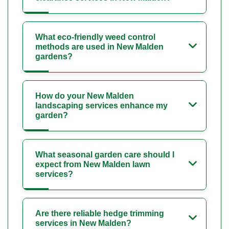
What eco-friendly weed control
methods are used in New Malden
gardens?
How do your New Malden
landscaping services enhance my
garden?
What seasonal garden care should I
expect from New Malden lawn
services?
Are there reliable hedge trimming
services in New Malden?