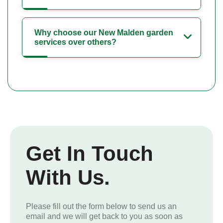
Why choose our New Malden garden
services over others?
Get In Touch
With Us.
Please fill out the form below to send us an
email and we will get back to you as soon as