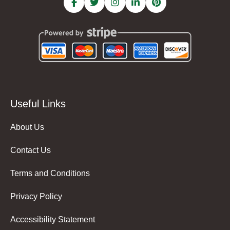
Useful Links
About Us
Contact Us
Terms and Conditions
Privacy Policy
Accessibility Statement