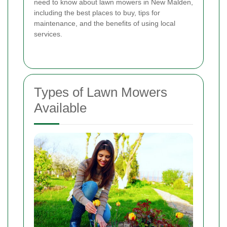
need to know about lawn mowers in New Malden,
including the best places to buy, tips for
maintenance, and the benefits of using local
services.
Types of Lawn Mowers
Available