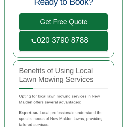
Ready to Book?
Get Free Quote
Benefits of Using Local
Lawn Mowing Services
Opting for local lawn mowing services in New
Malden offers several advantages:
Expertise:
Local professionals understand the
specific needs of New Malden lawns, providing
tailored services.