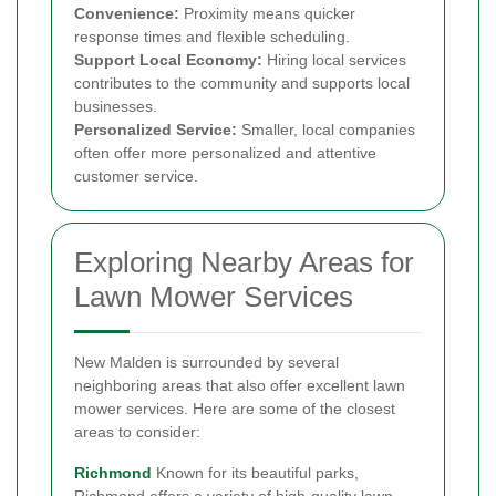
Convenience:
Proximity means quicker
response times and flexible scheduling.
Support Local Economy:
Hiring local services
contributes to the community and supports local
businesses.
Personalized Service:
Smaller, local companies
often offer more personalized and attentive
customer service.
Exploring Nearby Areas for
Lawn Mower Services
New Malden is surrounded by several
neighboring areas that also offer excellent lawn
mower services. Here are some of the closest
areas to consider:
Richmond
Known for its beautiful parks,
Richmond offers a variety of high-quality lawn