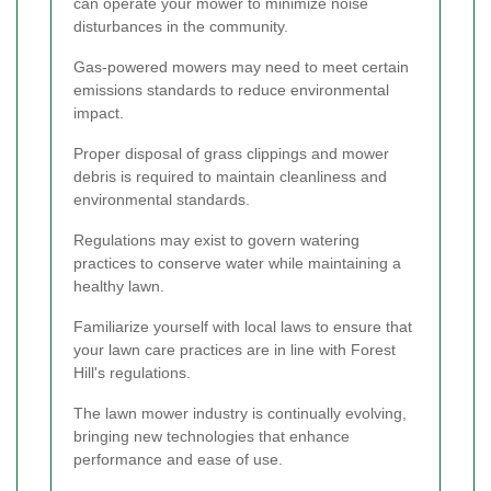
can operate your mower to minimize noise
disturbances in the community.
Gas-powered mowers may need to meet certain
emissions standards to reduce environmental
impact.
Proper disposal of grass clippings and mower
debris is required to maintain cleanliness and
environmental standards.
Regulations may exist to govern watering
practices to conserve water while maintaining a
healthy lawn.
Familiarize yourself with local laws to ensure that
your lawn care practices are in line with Forest
Hill's regulations.
The lawn mower industry is continually evolving,
bringing new technologies that enhance
performance and ease of use.