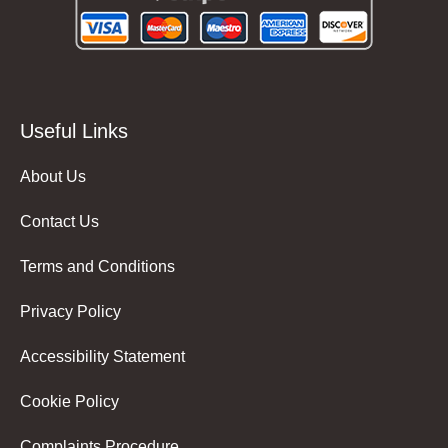
Useful Links
About Us
Contact Us
Terms and Conditions
Privacy Policy
Accessibility Statement
Cookie Policy
Complaints Procedure