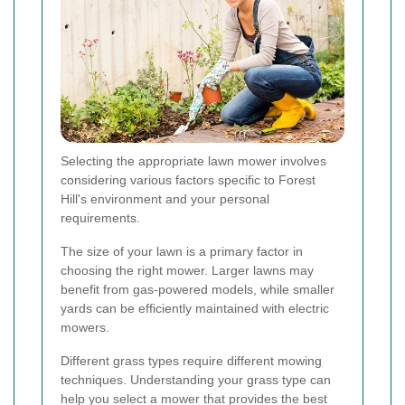
Selecting the appropriate lawn mower involves
considering various factors specific to Forest
Hill's environment and your personal
requirements.
The size of your lawn is a primary factor in
choosing the right mower. Larger lawns may
benefit from gas-powered models, while smaller
yards can be efficiently maintained with electric
mowers.
Different grass types require different mowing
techniques. Understanding your grass type can
help you select a mower that provides the best