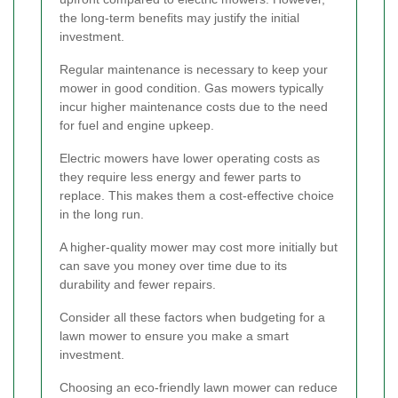
the long-term benefits may justify the initial
investment.
Regular maintenance is necessary to keep your
mower in good condition. Gas mowers typically
incur higher maintenance costs due to the need
for fuel and engine upkeep.
Electric mowers have lower operating costs as
they require less energy and fewer parts to
replace. This makes them a cost-effective choice
in the long run.
A higher-quality mower may cost more initially but
can save you money over time due to its
durability and fewer repairs.
Consider all these factors when budgeting for a
lawn mower to ensure you make a smart
investment.
Choosing an eco-friendly lawn mower can reduce