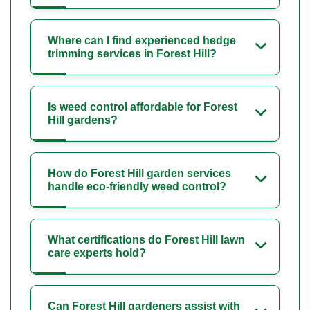
Where can I find experienced hedge
trimming services in Forest Hill?
Is weed control affordable for Forest
Hill gardens?
How do Forest Hill garden services
handle eco-friendly weed control?
What certifications do Forest Hill lawn
care experts hold?
Can Forest Hill gardeners assist with