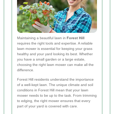
Maintaining a beautiful lawn in
Forest Hill
requires the right tools and expertise. A reliable
lawn mower is essential for keeping your grass
healthy and your yard looking its best. Whether
you have a small garden or a large estate,
choosing the right lawn mower can make all the
difference.
Forest Hill residents understand the importance
of a well-kept lawn. The unique climate and soil
conditions in Forest Hill mean that your lawn
mower needs to be up to the task. From trimming
to edging, the right mower ensures that every
part of your yard is covered with care.