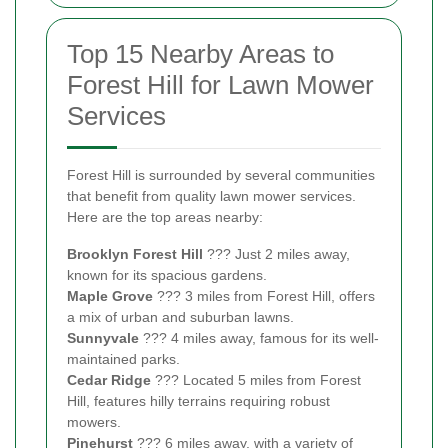
Top 15 Nearby Areas to
Forest Hill for Lawn Mower
Services
Forest Hill is surrounded by several communities
that benefit from quality lawn mower services.
Here are the top areas nearby:
Brooklyn Forest Hill
??? Just 2 miles away,
known for its spacious gardens.
Maple Grove
??? 3 miles from Forest Hill, offers
a mix of urban and suburban lawns.
Sunnyvale
??? 4 miles away, famous for its well-
maintained parks.
Cedar Ridge
??? Located 5 miles from Forest
Hill, features hilly terrains requiring robust
mowers.
Pinehurst
??? 6 miles away, with a variety of