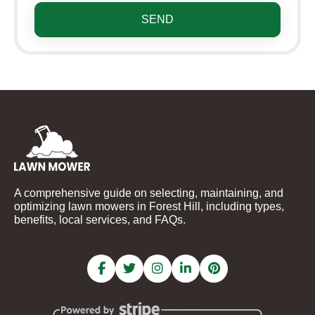
SEND
A comprehensive guide on selecting, maintaining, and
optimizing lawn mowers in Forest Hill, including types,
benefits, local services, and FAQs.