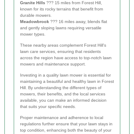
Granite Hills
??? 15 miles from Forest Hill,
known for its rocky terrains that benefit from
durable mowers.
Meadowbrook
??? 16 miles away, blends flat
and gently sloping lawns requiring versatile
mower types.
These nearby areas complement Forest Hill's
lawn care services, ensuring that residents
across the region have access to top-notch lawn
mowers and maintenance support.
Investing in a quality lawn mower is essential for
maintaining a beautiful and healthy lawn in Forest
Hill. By understanding the different types of
mowers, their benefits, and the local services
available, you can make an informed decision
that suits your specific needs.
Proper maintenance and adherence to local
regulations further ensure that your lawn stays in
top condition, enhancing both the beauty of your