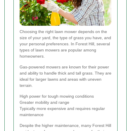
Choosing the right lawn mower depends on the
size of your yard, the type of grass you have, and
your personal preferences. In Forest Hill, several
types of lawn mowers are popular among
homeowners.
Gas-powered mowers are known for their power
and ability to handle thick and tall grass. They are
ideal for larger lawns and areas with uneven
terrain.
High power for tough mowing conditions
Greater mobility and range
Typically more expensive and requires regular
maintenance
Despite the higher maintenance, many Forest Hill