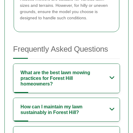
sizes and terrains. However, for hilly or uneven
grounds, ensure the model you choose is
designed to handle such conditions.
Frequently Asked Questions
What are the best lawn mowing
practices for Forest Hill
homeowners?
How can I maintain my lawn
sustainably in Forest Hill?