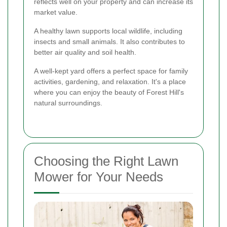
reflects well on your property and can increase its
market value.
A healthy lawn supports local wildlife, including
insects and small animals. It also contributes to
better air quality and soil health.
A well-kept yard offers a perfect space for family
activities, gardening, and relaxation. It's a place
where you can enjoy the beauty of Forest Hill's
natural surroundings.
Choosing the Right Lawn
Mower for Your Needs