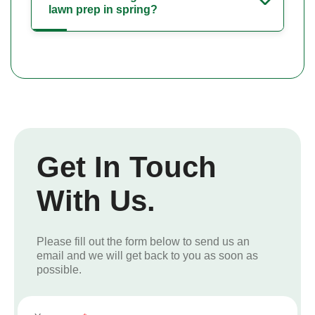
lawn prep in spring?
Get In Touch
With Us.
Please fill out the form below to send us an
email and we will get back to you as soon as
possible.