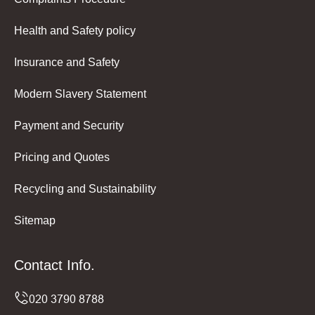
Health and Safety policy
Insurance and Safety
Modern Slavery Statement
Payment and Security
Pricing and Quotes
Recycling and Sustainability
Sitemap
Contact Info.