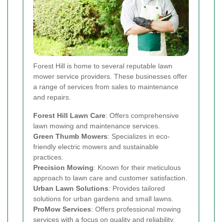
Forest Hill is home to several reputable lawn
mower service providers. These businesses offer
a range of services from sales to maintenance
and repairs.
Forest Hill Lawn Care
: Offers comprehensive
lawn mowing and maintenance services.
Green Thumb Mowers
: Specializes in eco-
friendly electric mowers and sustainable
practices.
Precision Mowing
: Known for their meticulous
approach to lawn care and customer satisfaction.
Urban Lawn Solutions
: Provides tailored
solutions for urban gardens and small lawns.
ProMow Services
: Offers professional mowing
services with a focus on quality and reliability.