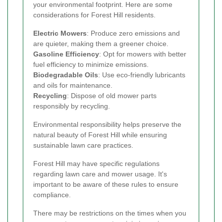
your environmental footprint. Here are some
considerations for Forest Hill residents.
Electric Mowers
: Produce zero emissions and
are quieter, making them a greener choice.
Gasoline Efficiency
: Opt for mowers with better
fuel efficiency to minimize emissions.
Biodegradable Oils
: Use eco-friendly lubricants
and oils for maintenance.
Recycling
: Dispose of old mower parts
responsibly by recycling.
Environmental responsibility helps preserve the
natural beauty of Forest Hill while ensuring
sustainable lawn care practices.
Forest Hill may have specific regulations
regarding lawn care and mower usage. It's
important to be aware of these rules to ensure
compliance.
There may be restrictions on the times when you