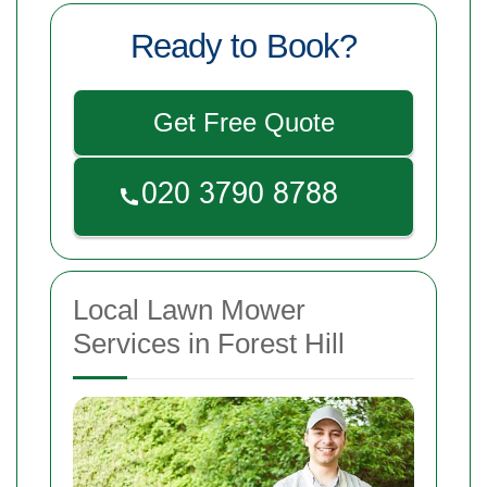
Ready to Book?
Get Free Quote
Local Lawn Mower
Services in Forest Hill