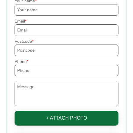
Your name
Email
Postcode
Phone
+ ATTACH PHOTO