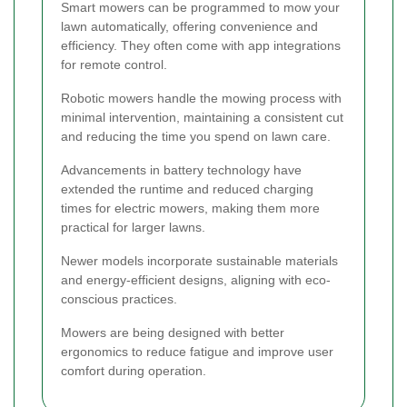
Smart mowers can be programmed to mow your
lawn automatically, offering convenience and
efficiency. They often come with app integrations
for remote control.
Robotic mowers handle the mowing process with
minimal intervention, maintaining a consistent cut
and reducing the time you spend on lawn care.
Advancements in battery technology have
extended the runtime and reduced charging
times for electric mowers, making them more
practical for larger lawns.
Newer models incorporate sustainable materials
and energy-efficient designs, aligning with eco-
conscious practices.
Mowers are being designed with better
ergonomics to reduce fatigue and improve user
comfort during operation.