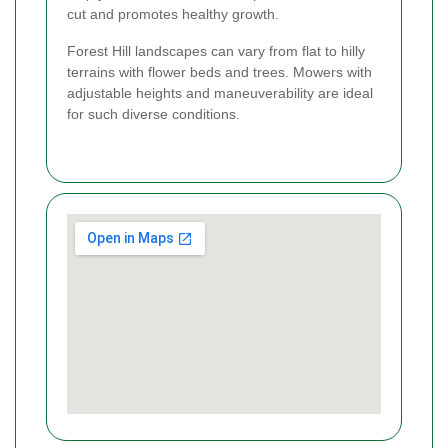
cut and promotes healthy growth.
Forest Hill landscapes can vary from flat to hilly
terrains with flower beds and trees. Mowers with
adjustable heights and maneuverability are ideal
for such diverse conditions.