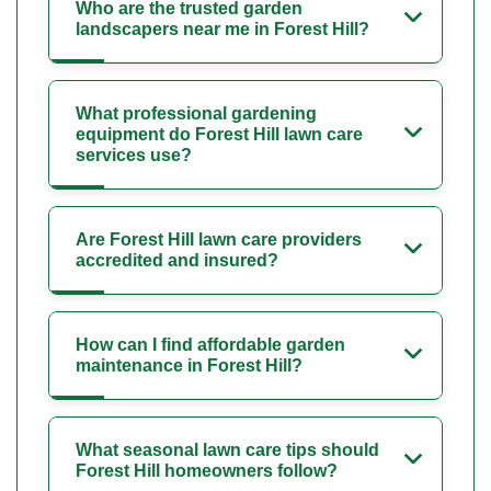
Who are the trusted garden
landscapers near me in Forest Hill?
What professional gardening
equipment do Forest Hill lawn care
services use?
Are Forest Hill lawn care providers
accredited and insured?
How can I find affordable garden
maintenance in Forest Hill?
What seasonal lawn care tips should
Forest Hill homeowners follow?