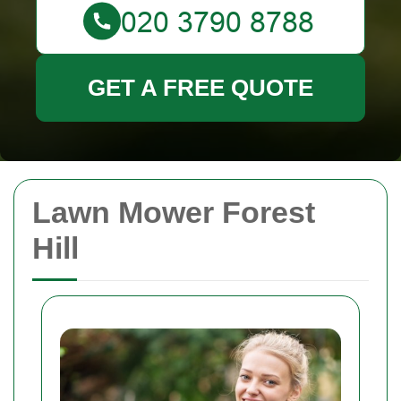
GET A FREE QUOTE
Lawn Mower Forest
Hill