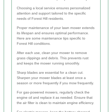
Choosing a local service ensures personalized
attention and support tailored to the specific
needs of Forest Hill residents.
Proper maintenance of your lawn mower extends
its lifespan and ensures optimal performance.
Here are some maintenance tips specific to
Forest Hill conditions.
After each use, clean your mower to remove
grass clippings and debris. This prevents rust
and keeps the mower running smoothly.
Sharp blades are essential for a clean cut.
Sharpen your mower blades at least once a
season or more frequently if you mow frequently.
For gas-powered mowers, regularly check the
engine oil and replace it as needed. Ensure that
the air filter is clean to maintain engine efficiency.
For electric mowers, keep the battery charged