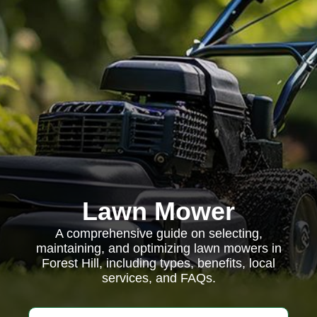
Lawn Mower
A comprehensive guide on selecting,
maintaining, and optimizing lawn mowers in
Forest Hill, including types, benefits, local
services, and FAQs.