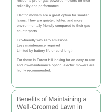
residents prefer gas-powered mowers for their
reliability and performance.
Electric mowers are a great option for smaller
lawns. They are quieter, lighter, and more
environmentally friendly compared to their gas
counterparts.
Eco-friendly with zero emissions
Less maintenance required
Limited by battery life or cord length
For those in Forest Hill looking for an easy-to-use
and low-maintenance option, electric mowers are
highly recommended.
Benefits of Maintaining a
Well-Groomed Lawn in