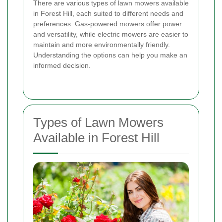
There are various types of lawn mowers available
in Forest Hill, each suited to different needs and
preferences. Gas-powered mowers offer power
and versatility, while electric mowers are easier to
maintain and more environmentally friendly.
Understanding the options can help you make an
informed decision.
Types of Lawn Mowers
Available in Forest Hill