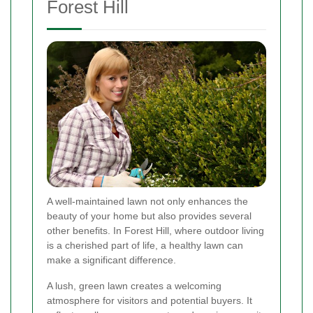
Forest Hill
A well-maintained lawn not only enhances the
beauty of your home but also provides several
other benefits. In Forest Hill, where outdoor living
is a cherished part of life, a healthy lawn can
make a significant difference.
A lush, green lawn creates a welcoming
atmosphere for visitors and potential buyers. It