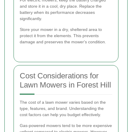
and store it in a cool, dry place. Replace the
battery when its performance decreases
significantly.
Store your mower in a dry, sheltered area to
protect it from the elements. This prevents
damage and preserves the mower's condition.
Cost Considerations for
Lawn Mowers in Forest Hill
The cost of a lawn mower varies based on the
type, features, and brand. Understanding the
cost factors can help you budget effectively.
Gas-powered mowers tend to be more expensive
upfront compared to electric mowers. However,