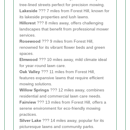
tree-lined streets perfect for precision mowing.
Lakeside
??? 7 miles from Forest Hill, known for
its lakeside properties and lush lawns.
Hillcrest
??? 8 miles away, offers challenging
landscapes that benefit from professional mower
services.
Rosewood
??? 9 miles from Forest Hill,
renowned for its vibrant flower beds and green
spaces.
Elmwood
??? 10 miles away, mild climate ideal
for year-round lawn care.
Oak Valley
??? 11 miles from Forest Hill,
features expansive lawns that require efficient
mowing solutions.
Willow Springs
??? 12 miles away, combines
residential and commercial lawn care needs.
Fairview
??? 13 miles from Forest Hill, offers a
serene environment for eco-friendly mowing
practices.
Silver Lake
??? 14 miles away, popular for its
picturesque lawns and community parks.