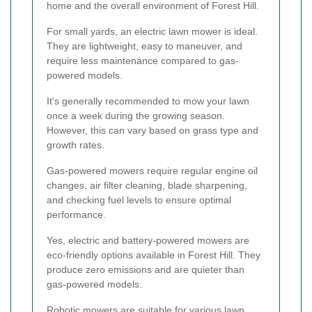
home and the overall environment of Forest Hill.
For small yards, an electric lawn mower is ideal.
They are lightweight, easy to maneuver, and
require less maintenance compared to gas-
powered models.
It's generally recommended to mow your lawn
once a week during the growing season.
However, this can vary based on grass type and
growth rates.
Gas-powered mowers require regular engine oil
changes, air filter cleaning, blade sharpening,
and checking fuel levels to ensure optimal
performance.
Yes, electric and battery-powered mowers are
eco-friendly options available in Forest Hill. They
produce zero emissions and are quieter than
gas-powered models.
Robotic mowers are suitable for various lawn