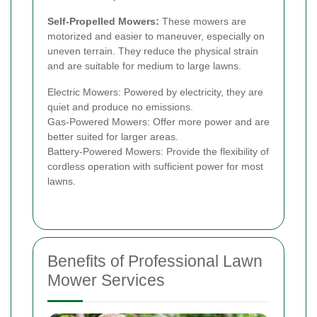
Self-Propelled Mowers:
These mowers are
motorized and easier to maneuver, especially on
uneven terrain. They reduce the physical strain
and are suitable for medium to large lawns.
Electric Mowers: Powered by electricity, they are
quiet and produce no emissions.
Gas-Powered Mowers: Offer more power and are
better suited for larger areas.
Battery-Powered Mowers: Provide the flexibility of
cordless operation with sufficient power for most
lawns.
Benefits of Professional Lawn
Mower Services