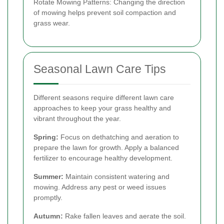
Rotate Mowing Patterns: Changing the direction
of mowing helps prevent soil compaction and
grass wear.
Seasonal Lawn Care Tips
Different seasons require different lawn care
approaches to keep your grass healthy and
vibrant throughout the year.
Spring:
Focus on dethatching and aeration to
prepare the lawn for growth. Apply a balanced
fertilizer to encourage healthy development.
Summer:
Maintain consistent watering and
mowing. Address any pest or weed issues
promptly.
Autumn:
Rake fallen leaves and aerate the soil.