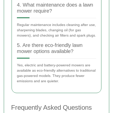
4. What maintenance does a lawn
mower require?
Regular maintenance includes cleaning after use,
sharpening blades, changing oil (for gas
mowers), and checking air filters and spark plugs.
5. Are there eco-friendly lawn
mower options available?
Yes, electric and battery-powered mowers are
available as eco-friendly alternatives to traditional
gas-powered models. They produce fewer
emissions and are quieter.
Frequently Asked Questions