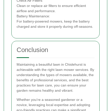
Check Air Filters:
Clean or replace air filters to ensure efficient
airflow and performance.
Battery Maintenance:
For battery-powered mowers, keep the battery
charged and store it properly during off-seasons.
Conclusion
Maintaining a beautiful lawn in Chislehurst is
achievable with the right lawn mower services. By
understanding the types of mowers available, the
benefits of professional services, and the best
practices for lawn care, you can ensure your
garden remains healthy and vibrant.
Whether you're a seasoned gardener or a
novice, leveraging local expertise and adopting
eco-friendly practices can make a significant