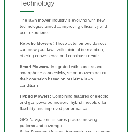
Technology
The lawn mower industry is evolving with new
technologies aimed at improving efficiency and
user experience.
Robotic Mowers:
These autonomous devices
can mow your lawn with minimal intervention,
offering convenience and consistent results.
Smart Mowers:
Integrated with sensors and
smartphone connectivity, smart mowers adjust
their operation based on real-time lawn
conditions.
Hybrid Mowers:
Combining features of electric
and gas-powered mowers, hybrid models offer
flexibility and improved performance.
GPS Navigation: Ensures precise mowing
patterns and coverage.
Solar-Powered Mowers: Harnessing solar energy