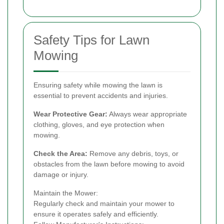
Safety Tips for Lawn
Mowing
Ensuring safety while mowing the lawn is
essential to prevent accidents and injuries.
Wear Protective Gear:
Always wear appropriate
clothing, gloves, and eye protection when
mowing.
Check the Area:
Remove any debris, toys, or
obstacles from the lawn before mowing to avoid
damage or injury.
Maintain the Mower:
Regularly check and maintain your mower to
ensure it operates safely and efficiently.