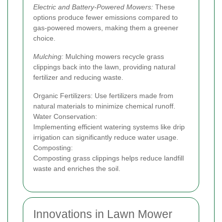
Electric and Battery-Powered Mowers:
These
options produce fewer emissions compared to
gas-powered mowers, making them a greener
choice.
Mulching:
Mulching mowers recycle grass
clippings back into the lawn, providing natural
fertilizer and reducing waste.
Organic Fertilizers: Use fertilizers made from
natural materials to minimize chemical runoff.
Water Conservation:
Implementing efficient watering systems like drip
irrigation can significantly reduce water usage.
Composting:
Composting grass clippings helps reduce landfill
waste and enriches the soil.
Innovations in Lawn Mower