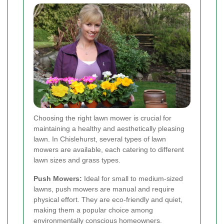
Choosing the right lawn mower is crucial for
maintaining a healthy and aesthetically pleasing
lawn. In Chislehurst, several types of lawn
mowers are available, each catering to different
lawn sizes and grass types.
Push Mowers:
Ideal for small to medium-sized
lawns, push mowers are manual and require
physical effort. They are eco-friendly and quiet,
making them a popular choice among
environmentally conscious homeowners.