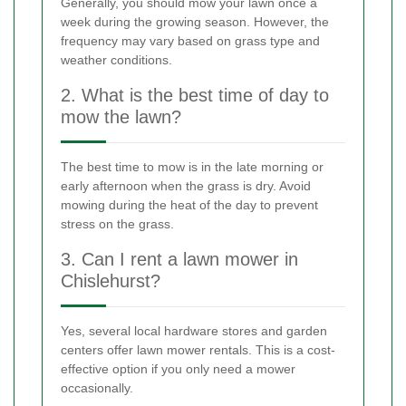
Generally, you should mow your lawn once a
week during the growing season. However, the
frequency may vary based on grass type and
weather conditions.
2. What is the best time of day to
mow the lawn?
The best time to mow is in the late morning or
early afternoon when the grass is dry. Avoid
mowing during the heat of the day to prevent
stress on the grass.
3. Can I rent a lawn mower in
Chislehurst?
Yes, several local hardware stores and garden
centers offer lawn mower rentals. This is a cost-
effective option if you only need a mower
occasionally.