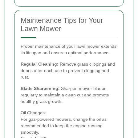
Maintenance Tips for Your
Lawn Mower
Proper maintenance of your lawn mower extends
its lifespan and ensures optimal performance.
Regular Cleaning:
Remove grass clippings and
debris after each use to prevent clogging and
rust.
Blade Sharpening:
Sharpen mower blades
regularly to maintain a clean cut and promote
healthy grass growth.
Oil Changes:
For gas-powered mowers, change the oil as
recommended to keep the engine running
smoothly.