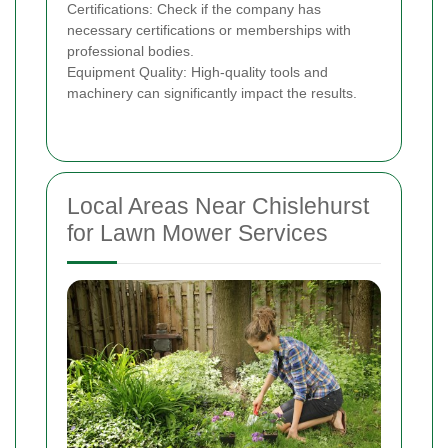
Certifications: Check if the company has
necessary certifications or memberships with
professional bodies.
Equipment Quality: High-quality tools and
machinery can significantly impact the results.
Local Areas Near Chislehurst
for Lawn Mower Services