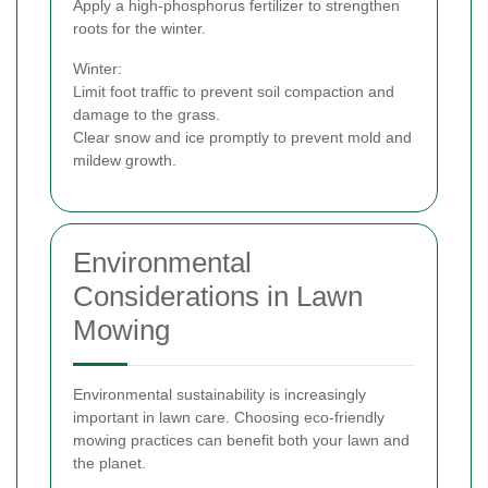
Apply a high-phosphorus fertilizer to strengthen
roots for the winter.
Winter:
Limit foot traffic to prevent soil compaction and
damage to the grass.
Clear snow and ice promptly to prevent mold and
mildew growth.
Environmental
Considerations in Lawn
Mowing
Environmental sustainability is increasingly
important in lawn care. Choosing eco-friendly
mowing practices can benefit both your lawn and
the planet.