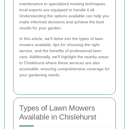
maintenance to specialized mowing techniques,
local experts are equipped to handle it all.
Understanding the options available can help you
make informed decisions and achieve the best
results for your garden.
In this article, we'll delve into the types of lawn
mowers available, tips for choosing the right
service, and the benefits of professional lawn
care. Additionally, we'll highlight the nearby areas
to Chislehurst where these services are also
accessible, ensuring comprehensive coverage for
your gardening needs.
Types of Lawn Mowers
Available in Chislehurst