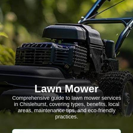
Lawn Mower
Comprehensive guide to lawn mower services
in Chislehurst, covering types, benefits, local
areas, maintenance tips, and eco-friendly
practices.