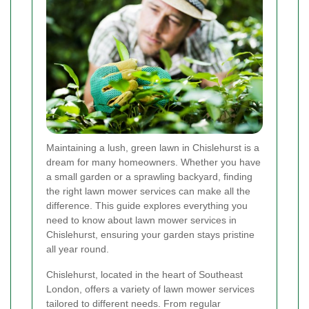
Maintaining a lush, green lawn in Chislehurst is a
dream for many homeowners. Whether you have
a small garden or a sprawling backyard, finding
the right lawn mower services can make all the
difference. This guide explores everything you
need to know about lawn mower services in
Chislehurst, ensuring your garden stays pristine
all year round.
Chislehurst, located in the heart of Southeast
London, offers a variety of lawn mower services
tailored to different needs. From regular