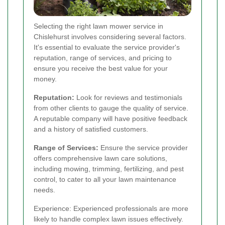
Selecting the right lawn mower service in
Chislehurst involves considering several factors.
It's essential to evaluate the service provider's
reputation, range of services, and pricing to
ensure you receive the best value for your
money.
Reputation:
Look for reviews and testimonials
from other clients to gauge the quality of service.
A reputable company will have positive feedback
and a history of satisfied customers.
Range of Services:
Ensure the service provider
offers comprehensive lawn care solutions,
including mowing, trimming, fertilizing, and pest
control, to cater to all your lawn maintenance
needs.
Experience: Experienced professionals are more
likely to handle complex lawn issues effectively.