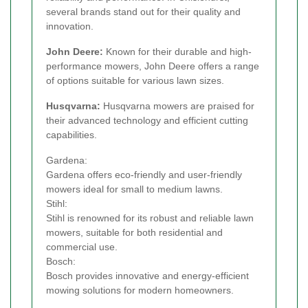
several brands stand out for their quality and
innovation.
John Deere:
Known for their durable and high-
performance mowers, John Deere offers a range
of options suitable for various lawn sizes.
Husqvarna:
Husqvarna mowers are praised for
their advanced technology and efficient cutting
capabilities.
Gardena:
Gardena offers eco-friendly and user-friendly
mowers ideal for small to medium lawns.
Stihl:
Stihl is renowned for its robust and reliable lawn
mowers, suitable for both residential and
commercial use.
Bosch:
Bosch provides innovative and energy-efficient
mowing solutions for modern homeowners.