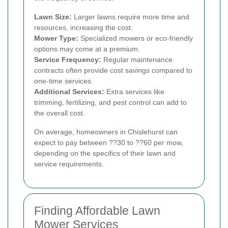
Lawn Size:
Larger lawns require more time and
resources, increasing the cost.
Mower Type:
Specialized mowers or eco-friendly
options may come at a premium.
Service Frequency:
Regular maintenance
contracts often provide cost savings compared to
one-time services.
Additional Services:
Extra services like
trimming, fertilizing, and pest control can add to
the overall cost.
On average, homeowners in Chislehurst can
expect to pay between ??30 to ??60 per mow,
depending on the specifics of their lawn and
service requirements.
Finding Affordable Lawn
Mower Services