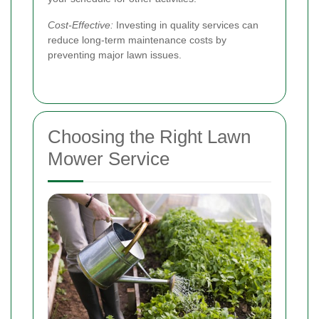
Cost-Effective:
Investing in quality services can
reduce long-term maintenance costs by
preventing major lawn issues.
Choosing the Right Lawn
Mower Service