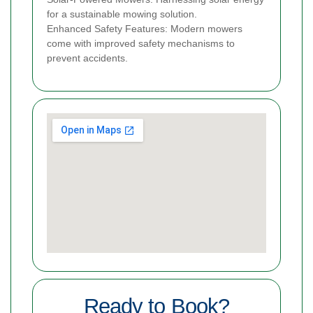
for a sustainable mowing solution.
Enhanced Safety Features: Modern mowers
come with improved safety mechanisms to
prevent accidents.
Ready to Book?