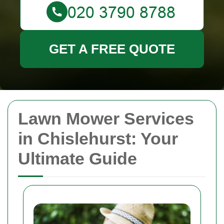
GET A FREE QUOTE
Lawn Mower Services
in Chislehurst: Your
Ultimate Guide