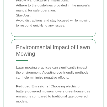
Follow Manufacturer's Instructions:
Adhere to the guidelines provided in the mower's
manual for safe operation.
Stay Alert:
Avoid distractions and stay focused while mowing
to respond quickly to any issues.
Environmental Impact of Lawn
Mowing
Lawn mowing practices can significantly impact
the environment. Adopting eco-friendly methods
can help minimize negative effects.
Reduced Emissions:
Choosing electric or
battery-powered mowers lowers greenhouse gas
emissions compared to traditional gas-powered
models.