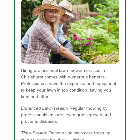
Hiring professional lawn mower services in
Chislehurst comes with numerous benefits.
Professionals have the expertise and equipment
to keep your lawn in top condition, saving you
time and effort.
Enhanced Lawn Health:
Regular mowing by
professionals ensures even grass growth and
prevents diseases.
Time-Saving:
Outsourcing lawn care frees up
your schedule for other activities.