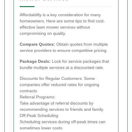
Affordability is a key consideration for many
homeowners. Here are some tips to find cost-
effective lawn mower services without
compromising on quality.
Compare Quotes:
Obtain quotes from multiple
service providers to ensure competitive pricing.
Package Deals:
Look for service packages that
bundle multiple services at a discounted rate.
Discounts for Regular Customers: Some
companies offer reduced rates for ongoing
contracts.
Referral Programs:
Take advantage of referral discounts by
recommending services to friends and family.
Off-Peak Scheduling:
Scheduling services during off-peak times can
sometimes lower costs.