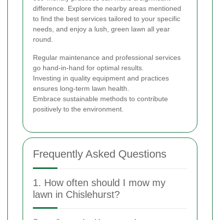
difference. Explore the nearby areas mentioned
to find the best services tailored to your specific
needs, and enjoy a lush, green lawn all year
round.
Regular maintenance and professional services
go hand-in-hand for optimal results.
Investing in quality equipment and practices
ensures long-term lawn health.
Embrace sustainable methods to contribute
positively to the environment.
Frequently Asked Questions
1. How often should I mow my
lawn in Chislehurst?