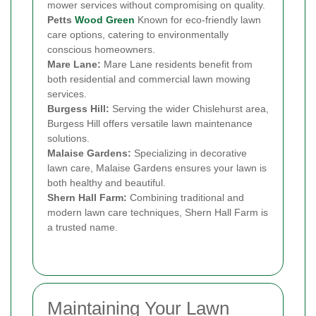
mower services without compromising on quality.
Petts
Wood Green
Known for eco-friendly lawn
care options, catering to environmentally
conscious homeowners.
Mare Lane:
Mare Lane residents benefit from
both residential and commercial lawn mowing
services.
Burgess Hill:
Serving the wider Chislehurst area,
Burgess Hill offers versatile lawn maintenance
solutions.
Malaise Gardens:
Specializing in decorative
lawn care, Malaise Gardens ensures your lawn is
both healthy and beautiful.
Shern Hall Farm:
Combining traditional and
modern lawn care techniques, Shern Hall Farm is
a trusted name.
Maintaining Your Lawn