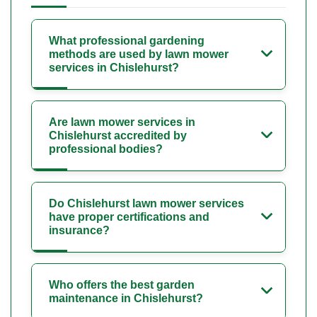
What professional gardening
methods are used by lawn mower
services in Chislehurst?
Are lawn mower services in
Chislehurst accredited by
professional bodies?
Do Chislehurst lawn mower services
have proper certifications and
insurance?
Who offers the best garden
maintenance in Chislehurst?