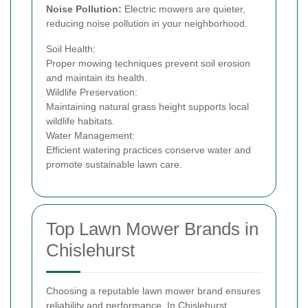
Noise Pollution:
Electric mowers are quieter,
reducing noise pollution in your neighborhood.
Soil Health:
Proper mowing techniques prevent soil erosion
and maintain its health.
Wildlife Preservation:
Maintaining natural grass height supports local
wildlife habitats.
Water Management:
Efficient watering practices conserve water and
promote sustainable lawn care.
Top Lawn Mower Brands in
Chislehurst
Choosing a reputable lawn mower brand ensures
reliability and performance. In Chislehurst,