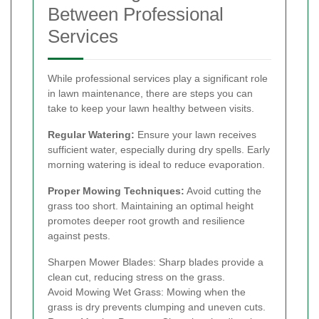
Between Professional
Services
While professional services play a significant role
in lawn maintenance, there are steps you can
take to keep your lawn healthy between visits.
Regular Watering:
Ensure your lawn receives
sufficient water, especially during dry spells. Early
morning watering is ideal to reduce evaporation.
Proper Mowing Techniques:
Avoid cutting the
grass too short. Maintaining an optimal height
promotes deeper root growth and resilience
against pests.
Sharpen Mower Blades: Sharp blades provide a
clean cut, reducing stress on the grass.
Avoid Mowing Wet Grass: Mowing when the
grass is dry prevents clumping and uneven cuts.