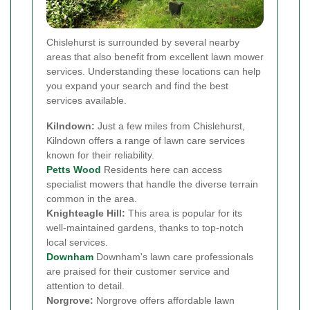
Chislehurst is surrounded by several nearby
areas that also benefit from excellent lawn mower
services. Understanding these locations can help
you expand your search and find the best
services available.
Kilndown:
Just a few miles from Chislehurst,
Kilndown offers a range of lawn care services
known for their reliability.
Petts Wood
Residents here can access
specialist mowers that handle the diverse terrain
common in the area.
Knighteagle Hill:
This area is popular for its
well-maintained gardens, thanks to top-notch
local services.
Downham
Downham's lawn care professionals
are praised for their customer service and
attention to detail.
Norgrove:
Norgrove offers affordable lawn