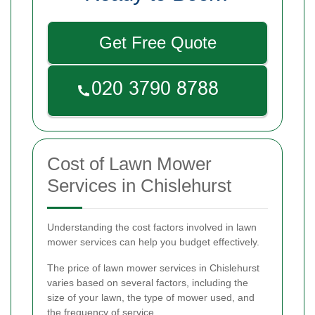
Get Free Quote
Cost of Lawn Mower
Services in Chislehurst
Understanding the cost factors involved in lawn
mower services can help you budget effectively.
The price of lawn mower services in Chislehurst
varies based on several factors, including the
size of your lawn, the type of mower used, and
the frequency of service.