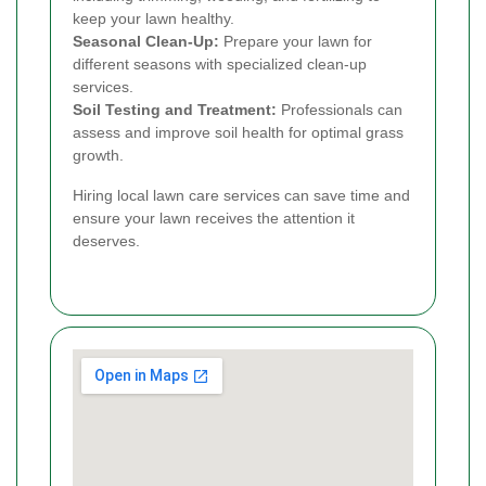
keep your lawn healthy.
Seasonal Clean-Up:
Prepare your lawn for
different seasons with specialized clean-up
services.
Soil Testing and Treatment:
Professionals can
assess and improve soil health for optimal grass
growth.
Hiring local lawn care services can save time and
ensure your lawn receives the attention it
deserves.