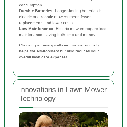
consumption.
Durable Batteries:
Longer-lasting batteries in
electric and robotic mowers mean fewer
replacements and lower costs.
Low Maintenance:
Electric mowers require less
maintenance, saving both time and money.
Choosing an energy-efficient mower not only
helps the environment but also reduces your
overall lawn care expenses.
Innovations in Lawn Mower
Technology