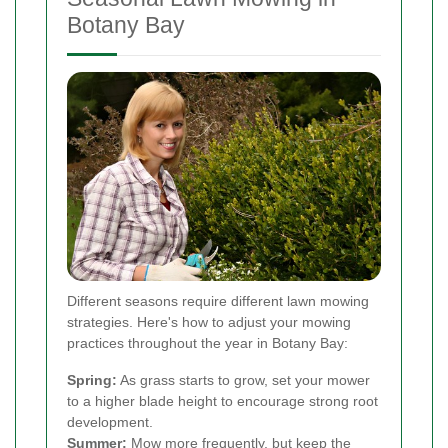
Botany Bay
Different seasons require different lawn mowing
strategies. Here's how to adjust your mowing
practices throughout the year in Botany Bay:
Spring:
As grass starts to grow, set your mower
to a higher blade height to encourage strong root
development.
Summer:
Mow more frequently, but keep the