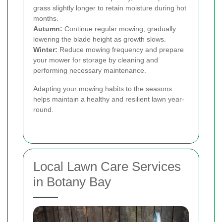
grass slightly longer to retain moisture during hot
months.
Autumn:
Continue regular mowing, gradually
lowering the blade height as growth slows.
Winter:
Reduce mowing frequency and prepare
your mower for storage by cleaning and
performing necessary maintenance.
Adapting your mowing habits to the seasons
helps maintain a healthy and resilient lawn year-
round.
Local Lawn Care Services
in Botany Bay