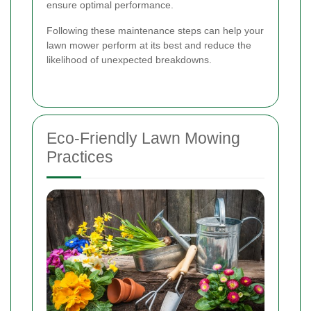
ensure optimal performance.
Following these maintenance steps can help your
lawn mower perform at its best and reduce the
likelihood of unexpected breakdowns.
Eco-Friendly Lawn Mowing
Practices