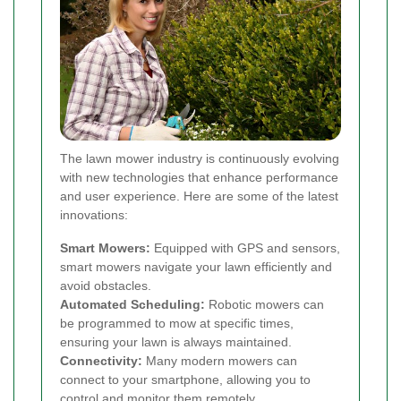
The lawn mower industry is continuously evolving
with new technologies that enhance performance
and user experience. Here are some of the latest
innovations:
Smart Mowers:
Equipped with GPS and sensors,
smart mowers navigate your lawn efficiently and
avoid obstacles.
Automated Scheduling:
Robotic mowers can
be programmed to mow at specific times,
ensuring your lawn is always maintained.
Connectivity:
Many modern mowers can
connect to your smartphone, allowing you to
control and monitor them remotely.