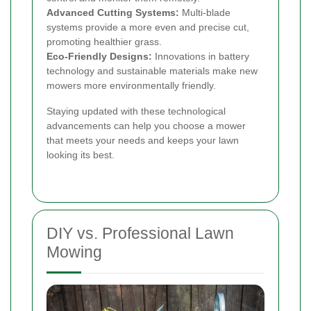
Advanced Cutting Systems:
Multi-blade
systems provide a more even and precise cut,
promoting healthier grass.
Eco-Friendly Designs:
Innovations in battery
technology and sustainable materials make new
mowers more environmentally friendly.
Staying updated with these technological
advancements can help you choose a mower
that meets your needs and keeps your lawn
looking its best.
DIY vs. Professional Lawn
Mowing