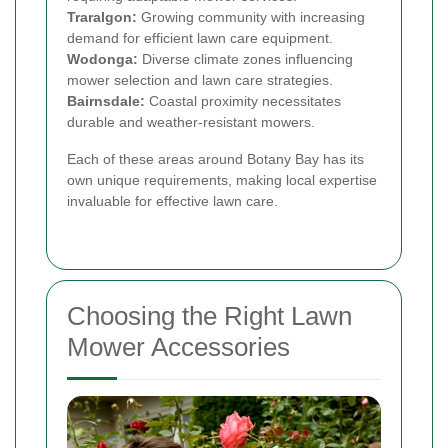
Traralgon:
Growing community with increasing
demand for efficient lawn care equipment.
Wodonga:
Diverse climate zones influencing
mower selection and lawn care strategies.
Bairnsdale:
Coastal proximity necessitates
durable and weather-resistant mowers.
Each of these areas around Botany Bay has its
own unique requirements, making local expertise
invaluable for effective lawn care.
Choosing the Right Lawn
Mower Accessories