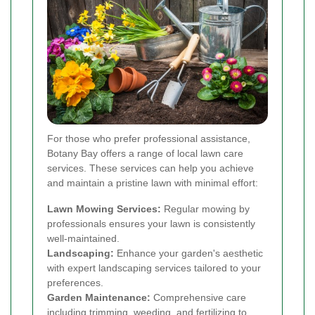
For those who prefer professional assistance,
Botany Bay offers a range of local lawn care
services. These services can help you achieve
and maintain a pristine lawn with minimal effort:
Lawn Mowing Services:
Regular mowing by
professionals ensures your lawn is consistently
well-maintained.
Landscaping:
Enhance your garden's aesthetic
with expert landscaping services tailored to your
preferences.
Garden Maintenance:
Comprehensive care
including trimming, weeding, and fertilizing to