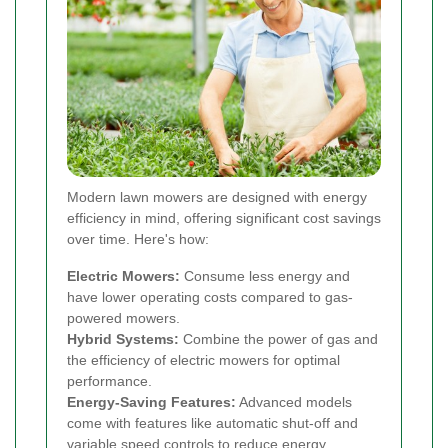
Modern lawn mowers are designed with energy
efficiency in mind, offering significant cost savings
over time. Here's how:
Electric Mowers:
Consume less energy and
have lower operating costs compared to gas-
powered mowers.
Hybrid Systems:
Combine the power of gas and
the efficiency of electric mowers for optimal
performance.
Energy-Saving Features:
Advanced models
come with features like automatic shut-off and
variable speed controls to reduce energy