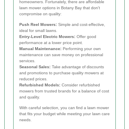
homeowners. Fortunately, there are affordable
lawn mower options in Botany Bay that don't
compromise on quality:
Push Reel Mowers:
Simple and cost-effective,
ideal for small lawns.
Entry-Level Electric Mowers:
Offer good
performance at a lower price point.
Manual Maintenance:
Performing your own
maintenance can save money on professional
services.
Seasonal Sales:
Take advantage of discounts
and promotions to purchase quality mowers at
reduced prices.
Refurbished Models:
Consider refurbished
mowers from trusted brands for a balance of cost
and quality.
With careful selection, you can find a lawn mower
that fits your budget while meeting your lawn care
needs.