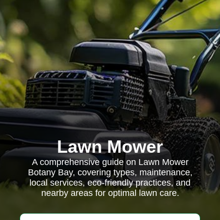
Lawn Mower
A comprehensive guide on Lawn Mower
Botany Bay, covering types, maintenance,
local services, eco-friendly practices, and
nearby areas for optimal lawn care.