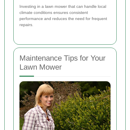
Investing in a lawn mower that can handle local
climate conditions ensures consistent
performance and reduces the need for frequent
repairs.
Maintenance Tips for Your
Lawn Mower