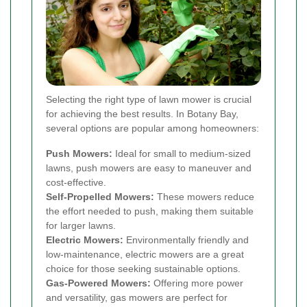
Selecting the right type of lawn mower is crucial
for achieving the best results. In Botany Bay,
several options are popular among homeowners:
Push Mowers:
Ideal for small to medium-sized
lawns, push mowers are easy to maneuver and
cost-effective.
Self-Propelled Mowers:
These mowers reduce
the effort needed to push, making them suitable
for larger lawns.
Electric Mowers:
Environmentally friendly and
low-maintenance, electric mowers are a great
choice for those seeking sustainable options.
Gas-Powered Mowers:
Offering more power
and versatility, gas mowers are perfect for