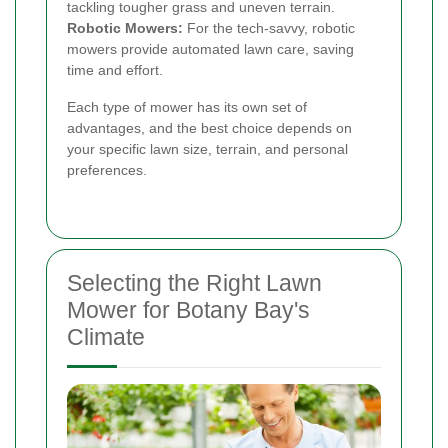
tackling tougher grass and uneven terrain.
Robotic Mowers:
For the tech-savvy, robotic
mowers provide automated lawn care, saving
time and effort.
Each type of mower has its own set of
advantages, and the best choice depends on
your specific lawn size, terrain, and personal
preferences.
Selecting the Right Lawn
Mower for Botany Bay's
Climate