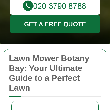
GET A FREE QUOTE
Lawn Mower Botany
Bay: Your Ultimate
Guide to a Perfect
Lawn