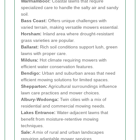
Warrnambool:
Coastal lawns that require
specialized care to handle the salty air and sandy
soil.
Bass Coast:
Offers unique challenges with
varied terrain, making versatile mowers essential.
Horsham:
Inland area where drought-resistant
grass varieties are popular.
Ballarat:
Rich soil conditions support lush, green
lawns with proper care.
Mildura:
Hot climate requiring mowers with
efficient water conservation features.
Bendigo:
Urban and suburban areas that need
efficient mowing solutions for limited spaces.
Shepparton:
Agricultural surroundings influence
lawn care practices and mower choices.
Albury-Wodonga:
Twin cities with a mix of
residential and commercial mowing needs.
Lakes Entrance:
Water-adjacent lawns that
benefit from moisture-retentive mowing
techniques.
Sale:
A mix of rural and urban landscapes
requiring adaptable mower services.