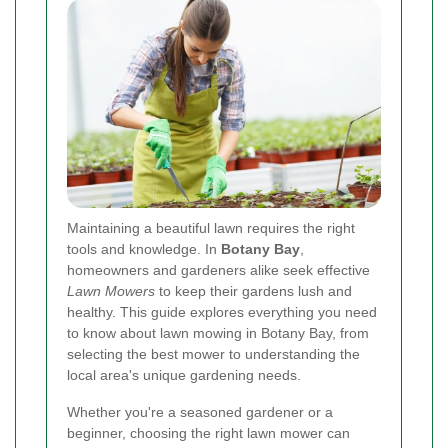
Maintaining a beautiful lawn requires the right
tools and knowledge. In
Botany Bay
,
homeowners and gardeners alike seek effective
Lawn Mowers
to keep their gardens lush and
healthy. This guide explores everything you need
to know about lawn mowing in Botany Bay, from
selecting the best mower to understanding the
local area's unique gardening needs.
Whether you're a seasoned gardener or a
beginner, choosing the right lawn mower can