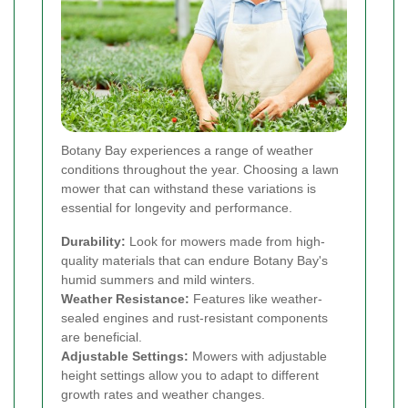
Botany Bay experiences a range of weather
conditions throughout the year. Choosing a lawn
mower that can withstand these variations is
essential for longevity and performance.
Durability:
Look for mowers made from high-
quality materials that can endure Botany Bay's
humid summers and mild winters.
Weather Resistance:
Features like weather-
sealed engines and rust-resistant components
are beneficial.
Adjustable Settings:
Mowers with adjustable
height settings allow you to adapt to different
growth rates and weather changes.