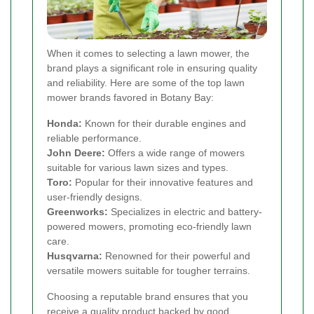
When it comes to selecting a lawn mower, the
brand plays a significant role in ensuring quality
and reliability. Here are some of the top lawn
mower brands favored in Botany Bay:
Honda:
Known for their durable engines and
reliable performance.
John Deere:
Offers a wide range of mowers
suitable for various lawn sizes and types.
Toro:
Popular for their innovative features and
user-friendly designs.
Greenworks:
Specializes in electric and battery-
powered mowers, promoting eco-friendly lawn
care.
Husqvarna:
Renowned for their powerful and
versatile mowers suitable for tougher terrains.
Choosing a reputable brand ensures that you
receive a quality product backed by good