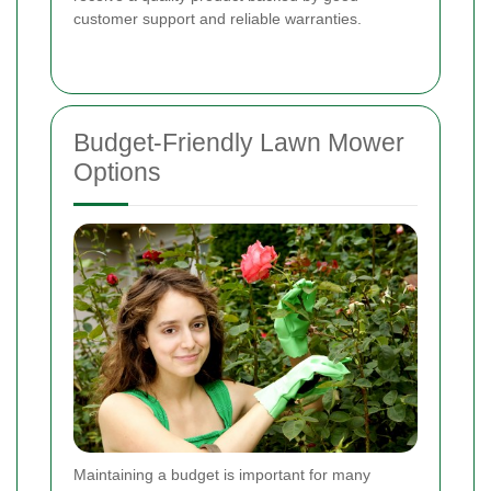
customer support and reliable warranties.
Budget-Friendly Lawn Mower
Options
Maintaining a budget is important for many