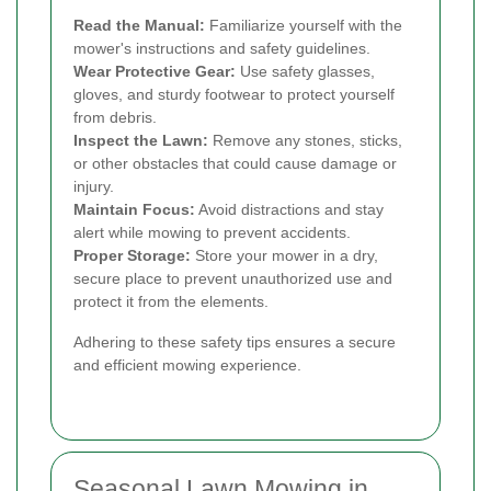
Read the Manual:
Familiarize yourself with the
mower's instructions and safety guidelines.
Wear Protective Gear:
Use safety glasses,
gloves, and sturdy footwear to protect yourself
from debris.
Inspect the Lawn:
Remove any stones, sticks,
or other obstacles that could cause damage or
injury.
Maintain Focus:
Avoid distractions and stay
alert while mowing to prevent accidents.
Proper Storage:
Store your mower in a dry,
secure place to prevent unauthorized use and
protect it from the elements.
Adhering to these safety tips ensures a secure
and efficient mowing experience.
Seasonal Lawn Mowing in