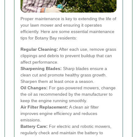
Proper maintenance is key to extending the life of
your lawn mower and ensuring it operates
efficiently. Here are some essential maintenance
tips for Botany Bay residents:
Regular Cleaning:
After each use, remove grass
clippings and debris to prevent buildup that can
affect performance.
Sharpening Blades:
Sharp blades ensure a
clean cut and promote healthy grass growth.
Sharpen them at least once a season.
Oil Changes:
For gas-powered mowers, change
the oil as recommended by the manufacturer to
keep the engine running smoothly.
Air Filter Replacement:
A clean air filter
improves engine efficiency and reduces
emissions.
Battery Care:
For electric and robotic mowers,
regularly check and maintain the battery to