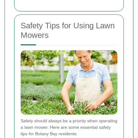
Safety Tips for Using Lawn
Mowers
Safety should always be a priority when operating
a lawn mower. Here are some essential safety
tips for Botany Bay residents: