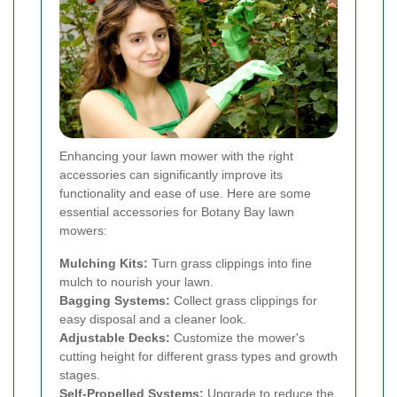
Enhancing your lawn mower with the right
accessories can significantly improve its
functionality and ease of use. Here are some
essential accessories for Botany Bay lawn
mowers:
Mulching Kits:
Turn grass clippings into fine
mulch to nourish your lawn.
Bagging Systems:
Collect grass clippings for
easy disposal and a cleaner look.
Adjustable Decks:
Customize the mower's
cutting height for different grass types and growth
stages.
Self-Propelled Systems:
Upgrade to reduce the