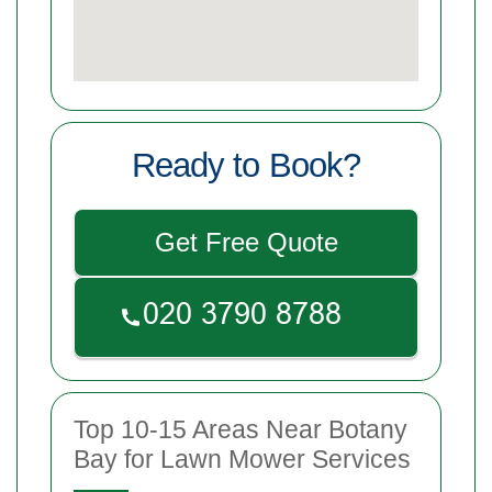
Ready to Book?
Get Free Quote
Top 10-15 Areas Near Botany
Bay for Lawn Mower Services