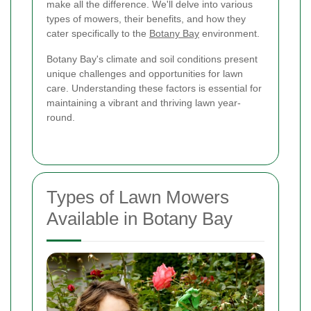
make all the difference. We'll delve into various
types of mowers, their benefits, and how they
cater specifically to the
Botany Bay
environment.
Botany Bay's climate and soil conditions present
unique challenges and opportunities for lawn
care. Understanding these factors is essential for
maintaining a vibrant and thriving lawn year-
round.
Types of Lawn Mowers
Available in Botany Bay