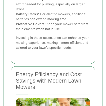
effort needed for pushing, especially on larger
lawns.
Battery Packs:
For electric mowers, additional
batteries can extend mowing time.
Protective Covers:
Keep your mower safe from
the elements when not in use.
Investing in these accessories can enhance your
mowing experience, making it more efficient and
tailored to your lawn's specific needs.
Energy Efficiency and Cost
Savings with Modern Lawn
Mowers