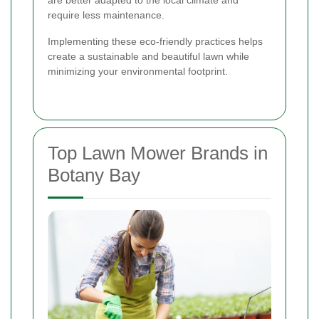
require less maintenance.
Implementing these eco-friendly practices helps
create a sustainable and beautiful lawn while
minimizing your environmental footprint.
Top Lawn Mower Brands in
Botany Bay