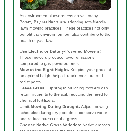
As environmental awareness grows, many
Botany Bay residents are adopting eco-friendly
lawn mowing practices. These practices not only
benefit the environment but also contribute to the
health of your lawn.
Use Electric or Battery-Powered Mowers:
These mowers produce fewer emissions
compared to gas-powered ones.
Mow at the Right Height:
Keeping your grass at
an optimal height helps it retain moisture and
resist pests.
Leave Grass Clippings:
Mulching mowers can
return nutrients to the soil, reducing the need for
chemical fertilizers.
Limit Mowing During Drought:
Adjust mowing
schedules during dry periods to conserve water
and reduce stress on the grass.
Choose Native Grass Varieties:
Native grasses
are better adapted to the local climate and