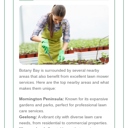
Botany Bay is surrounded by several nearby
areas that also benefit from excellent lawn mower
services. Here are the top nearby areas and what
makes them unique:
Mornington Peninsula:
Known for its expansive
gardens and parks, perfect for professional lawn
care services.
Geelong:
A vibrant city with diverse lawn care
needs, from residential to commercial properties.